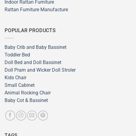
Indoor Rattan Furniture
Rattan Furniture Manufacture
POPULAR PRODUCTS
Baby Crib and Baby Bassinet
Toddler Bed
Doll Bed and Doll Bassinet
Doll Pram and Wicker Doll Stroler
Kids Chair
Small Cabinet
Animal Rocking Chair
Baby Cot & Bassinet
TAGS