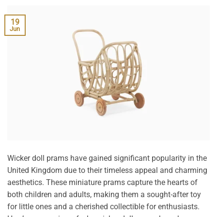
19
Jun
Wicker doll prams have gained significant popularity in the
United Kingdom due to their timeless appeal and charming
aesthetics. These miniature prams capture the hearts of
both children and adults, making them a sought-after toy
for little ones and a cherished collectible for enthusiasts.