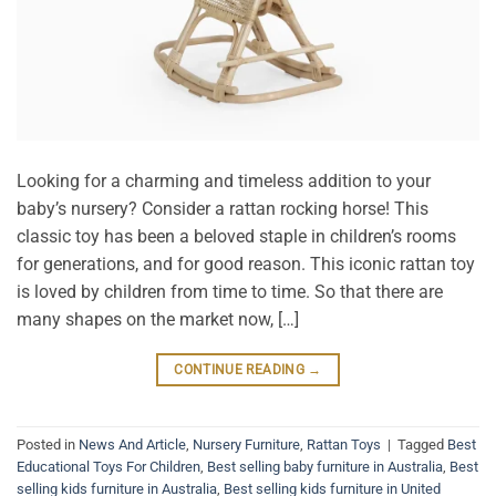
Looking for a charming and timeless addition to your
baby’s nursery? Consider a rattan rocking horse! This
classic toy has been a beloved staple in children’s rooms
for generations, and for good reason. This iconic rattan toy
is loved by children from time to time. So that there are
many shapes on the market now, […]
CONTINUE READING
→
Posted in
News And Article
,
Nursery Furniture
,
Rattan Toys
|
Tagged
Best
Educational Toys For Children
,
Best selling baby furniture in Australia
,
Best
selling kids furniture in Australia
,
Best selling kids furniture in United