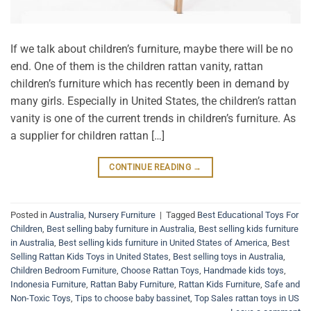
If we talk about children’s furniture, maybe there will be no
end. One of them is the children rattan vanity, rattan
children’s furniture which has recently been in demand by
many girls. Especially in United States, the children’s rattan
vanity is one of the current trends in children’s furniture. As
a supplier for children rattan […]
CONTINUE READING
→
Posted in
Australia
,
Nursery Furniture
|
Tagged
Best Educational Toys For
Children
,
Best selling baby furniture in Australia
,
Best selling kids furniture
in Australia
,
Best selling kids furniture in United States of America
,
Best
Selling Rattan Kids Toys in United States
,
Best selling toys in Australia
,
Children Bedroom Furniture
,
Choose Rattan Toys
,
Handmade kids toys
,
Indonesia Furniture
,
Rattan Baby Furniture
,
Rattan Kids Furniture
,
Safe and
Non-Toxic Toys
,
Tips to choose baby bassinet
,
Top Sales rattan toys in US