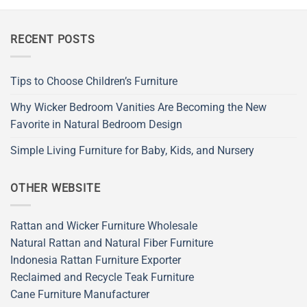
RECENT POSTS
Tips to Choose Children’s Furniture
Why Wicker Bedroom Vanities Are Becoming the New
Favorite in Natural Bedroom Design
Simple Living Furniture for Baby, Kids, and Nursery
OTHER WEBSITE
Rattan and Wicker Furniture Wholesale
Natural Rattan and Natural Fiber Furniture
Indonesia Rattan Furniture Exporter
Reclaimed and Recycle Teak Furniture
Cane Furniture Manufacturer