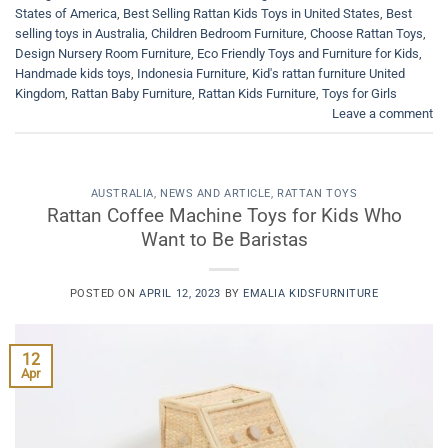
States of America
,
Best Selling Rattan Kids Toys in United States
,
Best
selling toys in Australia
,
Children Bedroom Furniture
,
Choose Rattan Toys
,
Design Nursery Room Furniture
,
Eco Friendly Toys and Furniture for Kids
,
Handmade kids toys
,
Indonesia Furniture
,
Kid's rattan furniture United
Kingdom
,
Rattan Baby Furniture
,
Rattan Kids Furniture
,
Toys for Girls
Leave a comment
AUSTRALIA
,
NEWS AND ARTICLE
,
RATTAN TOYS
Rattan Coffee Machine Toys for Kids Who
Want to Be Baristas
POSTED ON
APRIL 12, 2023
BY
EMALIA KIDSFURNITURE
12
Apr