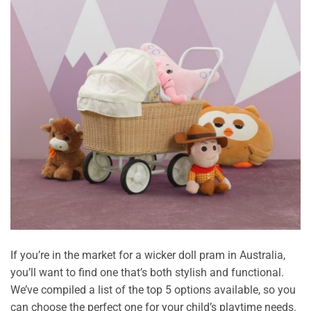
If you’re in the market for a wicker doll pram in Australia,
you’ll want to find one that’s both stylish and functional.
We’ve compiled a list of the top 5 options available, so you
can choose the perfect one for your child’s playtime needs.