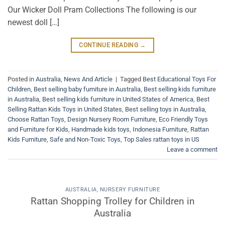
Our Wicker Doll Pram Collections The following is our
newest doll […]
CONTINUE READING
→
Posted in
Australia
,
News And Article
|
Tagged
Best Educational Toys For
Children
,
Best selling baby furniture in Australia
,
Best selling kids furniture
in Australia
,
Best selling kids furniture in United States of America
,
Best
Selling Rattan Kids Toys in United States
,
Best selling toys in Australia
,
Choose Rattan Toys
,
Design Nursery Room Furniture
,
Eco Friendly Toys
and Furniture for Kids
,
Handmade kids toys
,
Indonesia Furniture
,
Rattan
Kids Furniture
,
Safe and Non-Toxic Toys
,
Top Sales rattan toys in US
Leave a comment
AUSTRALIA
,
NURSERY FURNITURE
Rattan Shopping Trolley for Children in
Australia