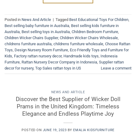
Posted in
News And Article
|
Tagged
Best Educational Toys For Children
,
Best selling baby furniture in Australia
,
Best selling kids furniture in
Australia
,
Best selling toys in Australia
,
Children Bedroom Furniture
,
Children Wicker Chairs Supplier
,
Children Wicker Chairs Wholesale
,
childrens furniture australia
,
childrens furniture wholesale
,
Choose Rattan
Toys
,
Design Nursery Room Furniture
,
Eco Friendly Toys and Furniture for
Kids
,
Factory rattan nursery decor
,
Handmade kids toys
,
Indonesia
Furniture
,
Rattan Nursery Decor Company in Indonesia
,
Supplier rattan
decor for nursery
,
Top Sales rattan toys in US
Leave a comment
NEWS AND ARTICLE
Discover the Best Supplier of Wicker Doll
Prams in the United Kingdom: Timeless
Elegance and Endless Playtime Joy
POSTED ON
JUNE 19, 2023
BY
EMALIA KIDSFURNITURE