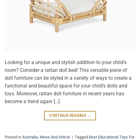
Looking for a unique and stylish addition to your child’s
room? Consider a rattan doll bed! This versatile piece of
doll furniture can be styled in a variety of ways to create a
functional and beautiful space for your child’s dolls and
toys. Moreover, rattan doll furniture in recent years has
become a trend again […]
CONTINUE READING
→
Posted in
Australia
,
News And Article
|
Tagged
Best Educational Toys For