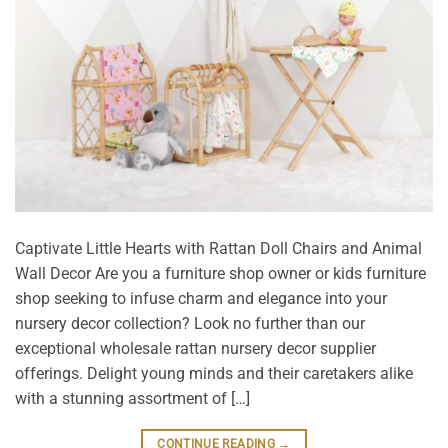
Captivate Little Hearts with Rattan Doll Chairs and Animal
Wall Decor Are you a furniture shop owner or kids furniture
shop seeking to infuse charm and elegance into your
nursery decor collection? Look no further than our
exceptional wholesale rattan nursery decor supplier
offerings. Delight young minds and their caretakers alike
with a stunning assortment of […]
CONTINUE READING
→