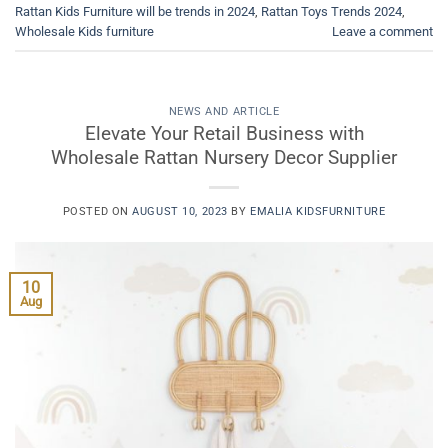
Rattan Kids Furniture will be trends in 2024
,
Rattan Toys Trends 2024
,
Wholesale Kids furniture
Leave a comment
NEWS AND ARTICLE
Elevate Your Retail Business with
Wholesale Rattan Nursery Decor Supplier
POSTED ON
AUGUST 10, 2023
BY
EMALIA KIDSFURNITURE
10
Aug