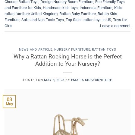
Choose Rattan Toys
,
Design Nursery Room Furniture
,
Eco Friendly Toys
and Furniture for Kids
,
Handmade kids toys
,
Indonesia Furniture
,
Kid's
rattan furniture United Kingdom
,
Rattan Baby Furniture
,
Rattan Kids
Furniture
,
Safe and Non-Toxic Toys
,
Top Sales rattan toys in US
,
Toys for
Girls
Leave a comment
NEWS AND ARTICLE
,
NURSERY FURNITURE
,
RATTAN TOYS
Why a Rattan Rocking Horse is the Perfect
Addition to Your Nursery?
POSTED ON
MAY 3, 2023
BY
EMALIA KIDSFURNITURE
03
May