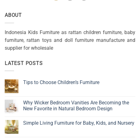
ABOUT
Indonesia Kids Furniture as rattan children furniture, baby
furniture, rattan toys and doll furniture manufacture and
supplier for wholesale
LATEST POSTS
Tips to Choose Children’s Furniture
No
Comments
on
Tips
Why Wicker Bedroom Vanities Are Becoming the
to
New Favorite in Natural Bedroom Design
Choose
Children’s
No
Furniture
Comments
Simple Living Furniture for Baby, Kids, and Nursery
on
Why
No
Wicker
Comments
Bedroom
on
Vanities