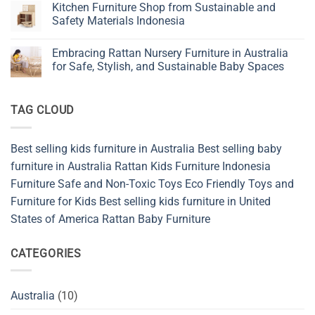
Simple
Kitchen Furniture Shop from Sustainable and
Are
Living
Becoming
Safety Materials Indonesia
Furniture
the
for
New
No
Baby,
Favorite
Comments
Kids,
Embracing Rattan Nursery Furniture in Australia
in
on
and
Natural
Kitchen
for Safe, Stylish, and Sustainable Baby Spaces
Nursery
Bedroom
Furniture
Design
Shop
No
from
Comments
Sustainable
on
TAG CLOUD
and
Embracing
Safety
Rattan
Materials
Nursery
Indonesia
Furniture
in
Best selling kids furniture in Australia
Best selling baby
Australia
for
furniture in Australia
Rattan Kids Furniture
Indonesia
Safe,
Stylish,
Furniture
Safe and Non-Toxic Toys
Eco Friendly Toys and
and
Furniture for Kids
Best selling kids furniture in United
Sustainable
Baby
States of America
Rattan Baby Furniture
Spaces
CATEGORIES
Australia
(10)