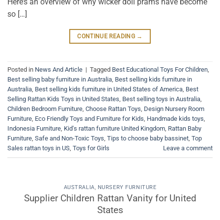
Here’s an overview of why wicker doll prams have become
so […]
CONTINUE READING
→
Posted in
News And Article
|
Tagged
Best Educational Toys For Children
,
Best selling baby furniture in Australia
,
Best selling kids furniture in
Australia
,
Best selling kids furniture in United States of America
,
Best
Selling Rattan Kids Toys in United States
,
Best selling toys in Australia
,
Children Bedroom Furniture
,
Choose Rattan Toys
,
Design Nursery Room
Furniture
,
Eco Friendly Toys and Furniture for Kids
,
Handmade kids toys
,
Indonesia Furniture
,
Kid's rattan furniture United Kingdom
,
Rattan Baby
Furniture
,
Safe and Non-Toxic Toys
,
Tips to choose baby bassinet
,
Top
Sales rattan toys in US
,
Toys for Girls
Leave a comment
AUSTRALIA
,
NURSERY FURNITURE
Supplier Children Rattan Vanity for United
States