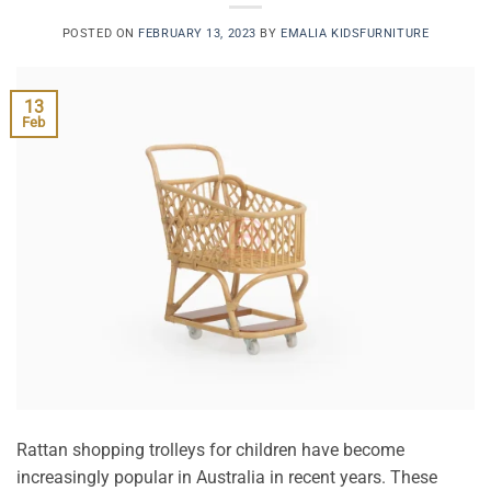
POSTED ON
FEBRUARY 13, 2023
BY
EMALIA KIDSFURNITURE
13
Feb
Rattan shopping trolleys for children have become
increasingly popular in Australia in recent years. These