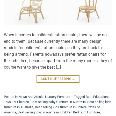
When it comes to children’s rattan chairs, there will be no
end to them. Because currently there are many design
models for children’s rattan chairs, so they are back to
being a trend. Parents nowadays prefer rattan chairs for
their children, because apart from the many models, they of
course want to give the best […]
CONTINUE READING
→
Posted in
News And Article
,
Nursery Furniture
|
Tagged
Best Educational
Toys For Children
,
Best selling baby furniture in Australia
,
Best selling kids
furniture in Australia
,
Best selling kids furniture in United States of
America
,
Best selling toys in Australia
,
Children Bedroom Furniture
,