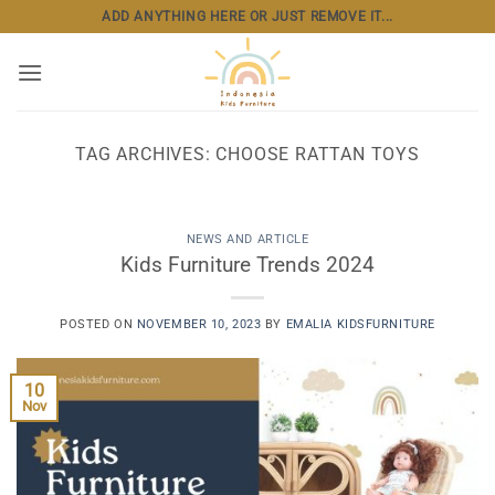
Skip
ADD ANYTHING HERE OR JUST REMOVE IT...
to
content
TAG ARCHIVES:
CHOOSE RATTAN TOYS
NEWS AND ARTICLE
Kids Furniture Trends 2024
POSTED ON
NOVEMBER 10, 2023
BY
EMALIA KIDSFURNITURE
10
Nov