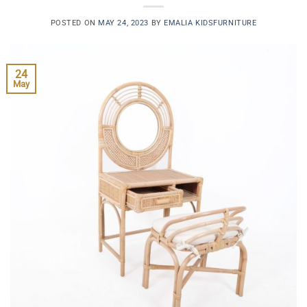
POSTED ON
MAY 24, 2023
BY
EMALIA KIDSFURNITURE
24
May