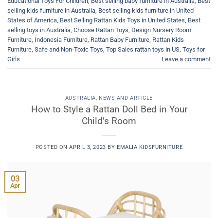
Educational Toys For Children
,
Best selling baby furniture in Australia
,
Best
selling kids furniture in Australia
,
Best selling kids furniture in United
States of America
,
Best Selling Rattan Kids Toys in United States
,
Best
selling toys in Australia
,
Choose Rattan Toys
,
Design Nursery Room
Furniture
,
Indonesia Furniture
,
Rattan Baby Furniture
,
Rattan Kids
Furniture
,
Safe and Non-Toxic Toys
,
Top Sales rattan toys in US
,
Toys for
Girls
Leave a comment
AUSTRALIA
,
NEWS AND ARTICLE
How to Style a Rattan Doll Bed in Your
Child’s Room
POSTED ON
APRIL 3, 2023
BY
EMALIA KIDSFURNITURE
03
Apr