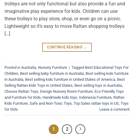
trolleys are not only functional but also provide a fun and
imaginative play experience for kids. Children can use
these trolleys to play store, shop, or even go on a picnic.
Lightweight so it’s easy to move Rattan shopping trolleys
[…]
CONTINUE READING
→
Posted in
Australia
,
Nursery Furniture
|
Tagged
Best Educational Toys For
Children
,
Best selling baby furniture in Australia
,
Best selling kids furniture
in Australia
,
Best selling kids furniture in United States of America
,
Best
Selling Rattan Kids Toys in United States
,
Best selling toys in Australia
,
Choose Rattan Toys
,
Design Nursery Room Furniture
,
Eco Friendly Toys
and Furniture for Kids
,
Handmade kids toys
,
Indonesia Furniture
,
Rattan
Kids Furniture
,
Safe and Non-Toxic Toys
,
Top Sales rattan toys in US
,
Toys
for Girls
Leave a comment
1
2