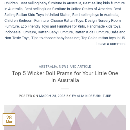
Children
,
Best selling baby furniture in Australia
,
Best selling kids furniture
in Australia
,
Best selling kids furniture in United States of America
,
Best
Selling Rattan Kids Toys in United States
,
Best selling toys in Australia
,
Children Bedroom Furniture
,
Choose Rattan Toys
,
Design Nursery Room
Furniture
,
Eco Friendly Toys and Furniture for Kids
,
Handmade kids toys
,
Indonesia Furniture
,
Rattan Baby Furniture
,
Rattan Kids Furniture
,
Safe and
Non-Toxic Toys
,
Tips to choose baby bassinet
,
Top Sales rattan toys in US
Leave a comment
AUSTRALIA
,
NEWS AND ARTICLE
Top 5 Wicker Doll Prams for Your Little One
in Australia
POSTED ON
MARCH 28, 2023
BY
EMALIA KIDSFURNITURE
28
Mar