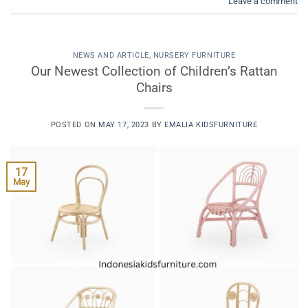
Leave a comment
NEWS AND ARTICLE
,
NURSERY FURNITURE
Our Newest Collection of Children’s Rattan
Chairs
POSTED ON
MAY 17, 2023
BY
EMALIA KIDSFURNITURE
17
May