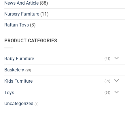
News And Article
(88)
Nursery Furniture
(11)
Rattan Toys
(3)
PRODUCT CATEGORIES
Baby Furniture
(41)
Basketery
(29)
Kids Furniture
(99)
Toys
(68)
Uncategorized
(1)