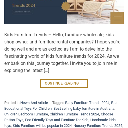
Kids Furniture Trends – Hello, furniture wholesale, kids
shop owner, and furniture rental companies? I hope you’re
doing well and are as excited as I am to delve into the
fascinating world of kids furniture trends for 2024. As we
embark on this journey together, I invite you to join me in
exploring the latest […]
CONTINUE READING
→
Posted in
News And Article
|
Tagged
Baby Furniture Trends 2024
,
Best
Educational Toys For Children
,
Best selling baby furniture in Australia
,
Children Bedroom Furniture
,
Children Furniture Trends 2024
,
Choose
Rattan Toys
,
Eco Friendly Toys and Furniture for Kids
,
Handmade kids
toys
,
Kids Furniture will be popular in 2024
,
Nursery Furniture Trends 2024
,