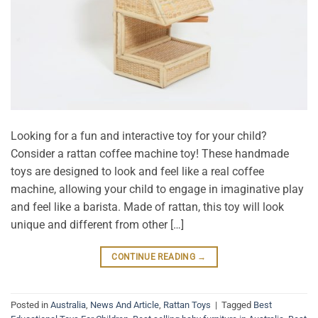
Looking for a fun and interactive toy for your child?
Consider a rattan coffee machine toy! These handmade
toys are designed to look and feel like a real coffee
machine, allowing your child to engage in imaginative play
and feel like a barista. Made of rattan, this toy will look
unique and different from other […]
CONTINUE READING
→
Posted in
Australia
,
News And Article
,
Rattan Toys
|
Tagged
Best