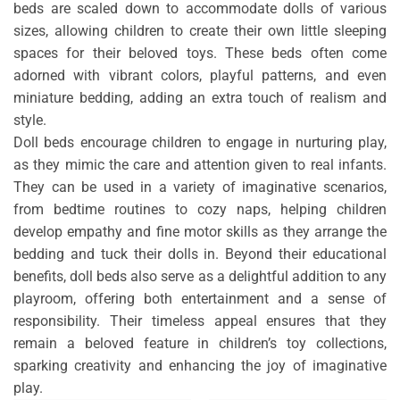
beds are scaled down to accommodate dolls of various
sizes, allowing children to create their own little sleeping
spaces for their beloved toys. These beds often come
adorned with vibrant colors, playful patterns, and even
miniature bedding, adding an extra touch of realism and
style.
Doll beds encourage children to engage in nurturing play,
as they mimic the care and attention given to real infants.
They can be used in a variety of imaginative scenarios,
from bedtime routines to cozy naps, helping children
develop empathy and fine motor skills as they arrange the
bedding and tuck their dolls in. Beyond their educational
benefits, doll beds also serve as a delightful addition to any
playroom, offering both entertainment and a sense of
responsibility. Their timeless appeal ensures that they
remain a beloved feature in children’s toy collections,
sparking creativity and enhancing the joy of imaginative
play.