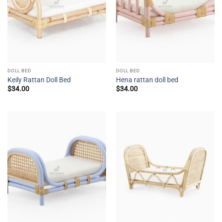
DOLL BED
DOLL BED
Keily Rattan Doll Bed
Hena rattan doll bed
$
34.00
$
34.00