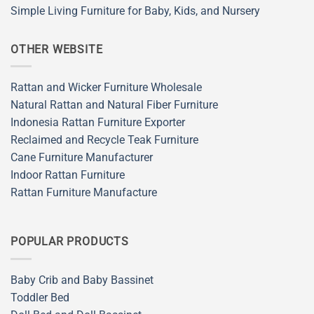
Simple Living Furniture for Baby, Kids, and Nursery
OTHER WEBSITE
Rattan and Wicker Furniture Wholesale
Natural Rattan and Natural Fiber Furniture
Indonesia Rattan Furniture Exporter
Reclaimed and Recycle Teak Furniture
Cane Furniture Manufacturer
Indoor Rattan Furniture
Rattan Furniture Manufacture
POPULAR PRODUCTS
Baby Crib and Baby Bassinet
Toddler Bed