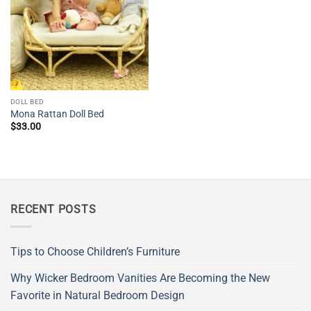
DOLL BED
Mona Rattan Doll Bed
$
33.00
RECENT POSTS
Tips to Choose Children’s Furniture
Why Wicker Bedroom Vanities Are Becoming the New
Favorite in Natural Bedroom Design