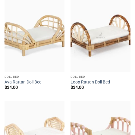
DOLL BED
DOLL BED
Ava Rattan Doll Bed
Loop Rattan Doll Bed
$
34.00
$
34.00