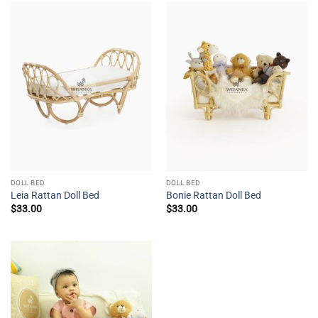
DOLL BED
DOLL BED
Leia Rattan Doll Bed
Bonie Rattan Doll Bed
$
33.00
$
33.00