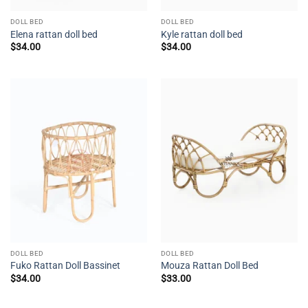
DOLL BED
DOLL BED
Elena rattan doll bed
Kyle rattan doll bed
$
34.00
$
34.00
DOLL BED
DOLL BED
Fuko Rattan Doll Bassinet
Mouza Rattan Doll Bed
$
34.00
$
33.00