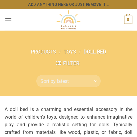
Skip
ADD ANYTHING HERE OR JUST REMOVE IT...
to
content
0
PRODUCTS
/
TOYS
/
DOLL BED
FILTER
A doll bed is a charming and essential accessory in the
world of children’s toys, designed to enhance imaginative
play and provide a realistic setting for dolls. Typically
crafted from materials like wood, plastic, or fabric, doll