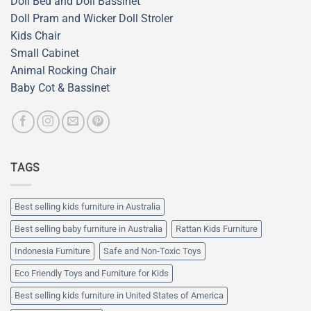
Doll Bed and Doll Bassinet
Doll Pram and Wicker Doll Stroler
Kids Chair
Small Cabinet
Animal Rocking Chair
Baby Cot & Bassinet
TAGS
Best selling kids furniture in Australia
Best selling baby furniture in Australia
Rattan Kids Furniture
Indonesia Furniture
Safe and Non-Toxic Toys
Eco Friendly Toys and Furniture for Kids
Best selling kids furniture in United States of America