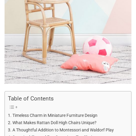
Table of Contents
Timeless Charm in Miniature Furniture Design
What Makes Rattan Doll High Chairs Unique?
A Thoughtful Addition to Montessori and Waldorf Play