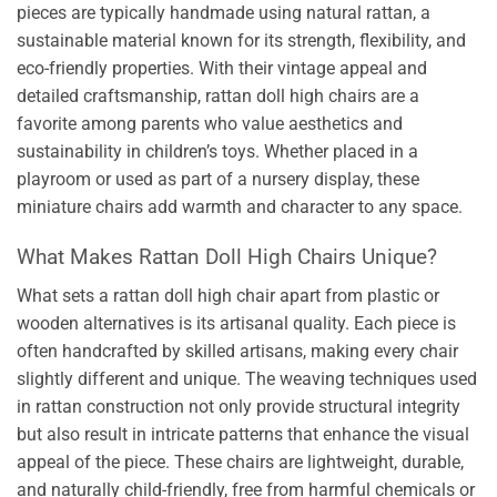
pieces are typically handmade using natural rattan, a
sustainable material known for its strength, flexibility, and
eco-friendly properties. With their vintage appeal and
detailed craftsmanship, rattan doll high chairs are a
favorite among parents who value aesthetics and
sustainability in children’s toys. Whether placed in a
playroom or used as part of a nursery display, these
miniature chairs add warmth and character to any space.
What Makes Rattan Doll High Chairs Unique?
What sets a rattan doll high chair apart from plastic or
wooden alternatives is its artisanal quality. Each piece is
often handcrafted by skilled artisans, making every chair
slightly different and unique. The weaving techniques used
in rattan construction not only provide structural integrity
but also result in intricate patterns that enhance the visual
appeal of the piece. These chairs are lightweight, durable,
and naturally child-friendly, free from harmful chemicals or