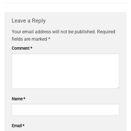
Leave a Reply
Your email address will not be published.
Required
fields are marked
*
Comment
*
Name
*
Email
*