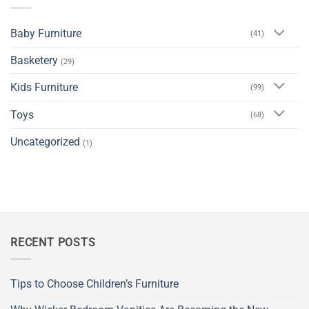
Baby Furniture
(41)
Basketery
(29)
Kids Furniture
(99)
Toys
(68)
Uncategorized
(1)
RECENT POSTS
Tips to Choose Children’s Furniture