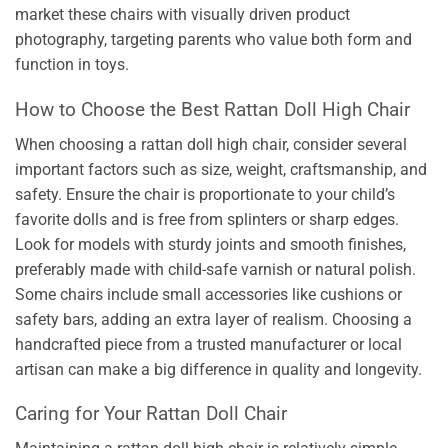
market these chairs with visually driven product
photography, targeting parents who value both form and
function in toys.
How to Choose the Best Rattan Doll High Chair
When choosing a rattan doll high chair, consider several
important factors such as size, weight, craftsmanship, and
safety. Ensure the chair is proportionate to your child’s
favorite dolls and is free from splinters or sharp edges.
Look for models with sturdy joints and smooth finishes,
preferably made with child-safe varnish or natural polish.
Some chairs include small accessories like cushions or
safety bars, adding an extra layer of realism. Choosing a
handcrafted piece from a trusted manufacturer or local
artisan can make a big difference in quality and longevity.
Caring for Your Rattan Doll Chair