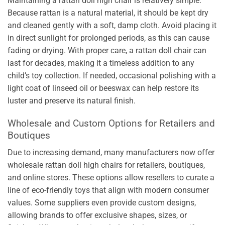
Maintaining a rattan doll high chair is relatively simple.
Because rattan is a natural material, it should be kept dry
and cleaned gently with a soft, damp cloth. Avoid placing it
in direct sunlight for prolonged periods, as this can cause
fading or drying. With proper care, a rattan doll chair can
last for decades, making it a timeless addition to any
child’s toy collection. If needed, occasional polishing with a
light coat of linseed oil or beeswax can help restore its
luster and preserve its natural finish.
Wholesale and Custom Options for Retailers and
Boutiques
Due to increasing demand, many manufacturers now offer
wholesale rattan doll high chairs for retailers, boutiques,
and online stores. These options allow resellers to curate a
line of eco-friendly toys that align with modern consumer
values. Some suppliers even provide custom designs,
allowing brands to offer exclusive shapes, sizes, or