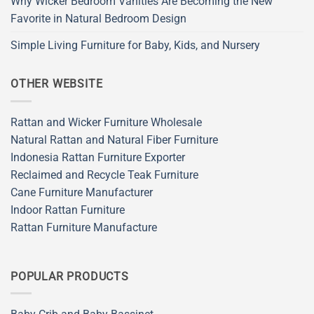
Why Wicker Bedroom Vanities Are Becoming the New
Favorite in Natural Bedroom Design
Simple Living Furniture for Baby, Kids, and Nursery
OTHER WEBSITE
Rattan and Wicker Furniture Wholesale
Natural Rattan and Natural Fiber Furniture
Indonesia Rattan Furniture Exporter
Reclaimed and Recycle Teak Furniture
Cane Furniture Manufacturer
Indoor Rattan Furniture
Rattan Furniture Manufacture
POPULAR PRODUCTS