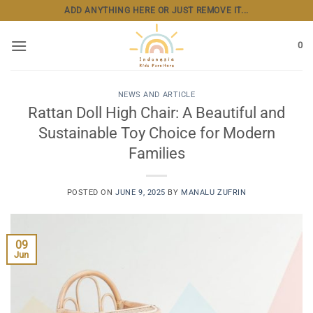
Skip
ADD ANYTHING HERE OR JUST REMOVE IT...
to
content
0
NEWS AND ARTICLE
Rattan Doll High Chair: A Beautiful and
Sustainable Toy Choice for Modern
Families
POSTED ON
JUNE 9, 2025
BY
MANALU ZUFRIN
09
Jun