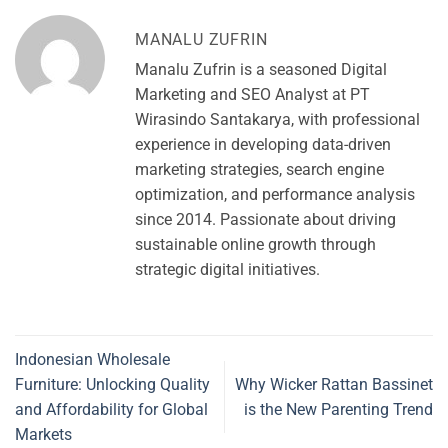
MANALU ZUFRIN
Manalu Zufrin is a seasoned Digital
Marketing and SEO Analyst at PT
Wirasindo Santakarya, with professional
experience in developing data-driven
marketing strategies, search engine
optimization, and performance analysis
since 2014. Passionate about driving
sustainable online growth through
strategic digital initiatives.
Indonesian Wholesale
Furniture: Unlocking Quality
Why Wicker Rattan Bassinet
and Affordability for Global
is the New Parenting Trend
Markets