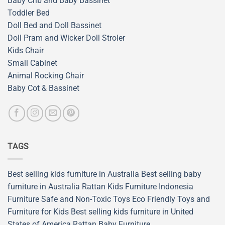
Baby Crib and Baby Bassinet
Toddler Bed
Doll Bed and Doll Bassinet
Doll Pram and Wicker Doll Stroler
Kids Chair
Small Cabinet
Animal Rocking Chair
Baby Cot & Bassinet
TAGS
Best selling kids furniture in Australia
Best selling baby
furniture in Australia
Rattan Kids Furniture
Indonesia
Furniture
Safe and Non-Toxic Toys
Eco Friendly Toys and
Furniture for Kids
Best selling kids furniture in United
States of America
Rattan Baby Furniture