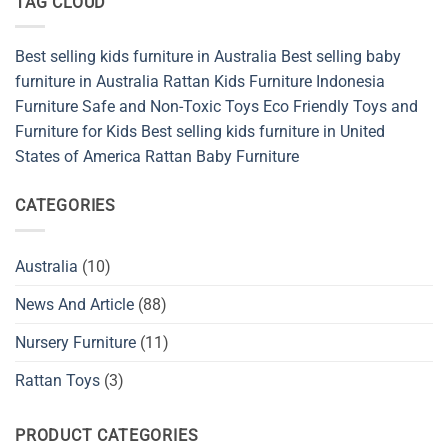
TAG CLOUD
Safety
Rattan
Materials
Nursery
Indonesia
Furniture
in
Best selling kids furniture in Australia
Best selling baby
Australia
for
furniture in Australia
Rattan Kids Furniture
Indonesia
Safe,
Stylish,
Furniture
Safe and Non-Toxic Toys
Eco Friendly Toys and
and
Furniture for Kids
Best selling kids furniture in United
Sustainable
Baby
States of America
Rattan Baby Furniture
Spaces
CATEGORIES
Australia
(10)
News And Article
(88)
Nursery Furniture
(11)
Rattan Toys
(3)
PRODUCT CATEGORIES