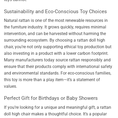
Sustainability and Eco-Conscious Toy Choices
Natural rattan is one of the most renewable resources in
the furniture industry. It grows quickly, requires minimal
intervention, and can be harvested without harming the
surrounding ecosystem. By choosing a rattan doll high
chair, you’re not only supporting ethical toy production but
also investing in a product with a lower carbon footprint.
Many manufacturers today source rattan responsibly and
ensure that their products comply with international safety
and environmental standards. For eco-conscious families,
this toy is more than a play item—it’s a statement of
values.
Perfect Gift for Birthdays or Baby Showers
If you’re looking for a unique and meaningful gift, a rattan
doll high chair makes a thoughtful choice. It’s a popular