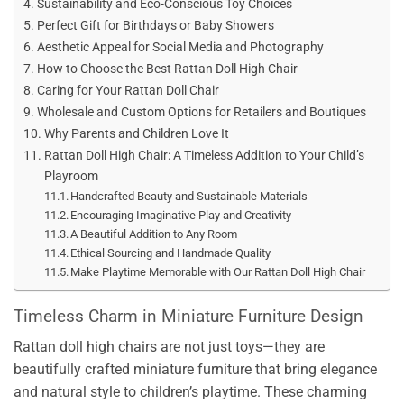
Sustainability and Eco-Conscious Toy Choices
Perfect Gift for Birthdays or Baby Showers
Aesthetic Appeal for Social Media and Photography
How to Choose the Best Rattan Doll High Chair
Caring for Your Rattan Doll Chair
Wholesale and Custom Options for Retailers and Boutiques
Why Parents and Children Love It
Rattan Doll High Chair: A Timeless Addition to Your Child’s
Playroom
Handcrafted Beauty and Sustainable Materials
Encouraging Imaginative Play and Creativity
A Beautiful Addition to Any Room
Ethical Sourcing and Handmade Quality
Make Playtime Memorable with Our Rattan Doll High Chair
Timeless Charm in Miniature Furniture Design
Rattan doll high chairs are not just toys—they are
beautifully crafted miniature furniture that bring elegance
and natural style to children’s playtime. These charming