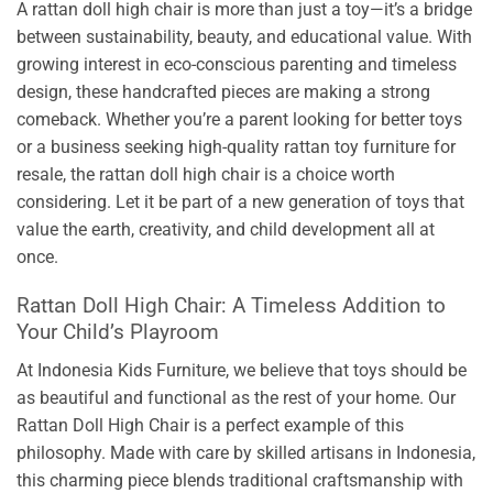
A rattan doll high chair is more than just a toy—it’s a bridge
between sustainability, beauty, and educational value. With
growing interest in eco-conscious parenting and timeless
design, these handcrafted pieces are making a strong
comeback. Whether you’re a parent looking for better toys
or a business seeking high-quality rattan toy furniture for
resale, the rattan doll high chair is a choice worth
considering. Let it be part of a new generation of toys that
value the earth, creativity, and child development all at
once.
Rattan Doll High Chair: A Timeless Addition to
Your Child’s Playroom
At Indonesia Kids Furniture, we believe that toys should be
as beautiful and functional as the rest of your home. Our
Rattan Doll High Chair is a perfect example of this
philosophy. Made with care by skilled artisans in Indonesia,
this charming piece blends traditional craftsmanship with