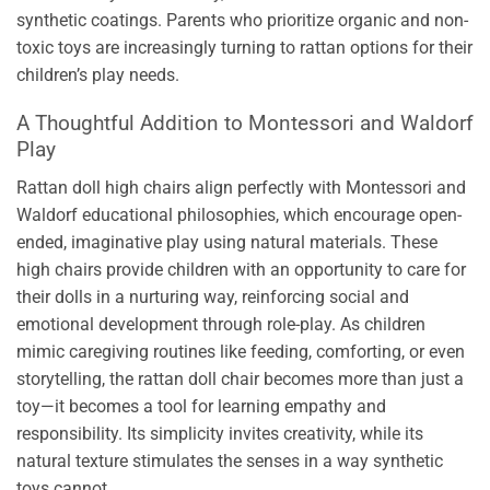
synthetic coatings. Parents who prioritize organic and non-
toxic toys are increasingly turning to rattan options for their
children’s play needs.
A Thoughtful Addition to Montessori and Waldorf
Play
Rattan doll high chairs align perfectly with Montessori and
Waldorf educational philosophies, which encourage open-
ended, imaginative play using natural materials. These
high chairs provide children with an opportunity to care for
their dolls in a nurturing way, reinforcing social and
emotional development through role-play. As children
mimic caregiving routines like feeding, comforting, or even
storytelling, the rattan doll chair becomes more than just a
toy—it becomes a tool for learning empathy and
responsibility. Its simplicity invites creativity, while its
natural texture stimulates the senses in a way synthetic
toys cannot.