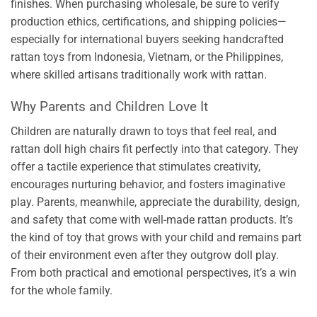
finishes. When purchasing wholesale, be sure to verify
production ethics, certifications, and shipping policies—
especially for international buyers seeking handcrafted
rattan toys from Indonesia, Vietnam, or the Philippines,
where skilled artisans traditionally work with rattan.
Why Parents and Children Love It
Children are naturally drawn to toys that feel real, and
rattan doll high chairs fit perfectly into that category. They
offer a tactile experience that stimulates creativity,
encourages nurturing behavior, and fosters imaginative
play. Parents, meanwhile, appreciate the durability, design,
and safety that come with well-made rattan products. It’s
the kind of toy that grows with your child and remains part
of their environment even after they outgrow doll play.
From both practical and emotional perspectives, it’s a win
for the whole family.