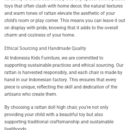
toys that often clash with home decor, the natural textures
and warm tones of rattan elevate the aesthetic of your
child’s room or play corner. This means you can leave it out
on display with pride, knowing that it adds to the overall
charm and coziness of your home.
Ethical Sourcing and Handmade Quality
At Indonesia Kids Furniture, we are committed to
supporting sustainable practices and ethical sourcing. Our
rattan is harvested responsibly, and each chair is made by
hand in our Indonesian factory. This ensures that every
piece is unique, reflecting the skill and dedication of the
artisans who create them.
By choosing a rattan doll high chair, you’re not only
providing your child with a beautiful toy but also
supporting traditional craftsmanship and sustainable
livelihoods.