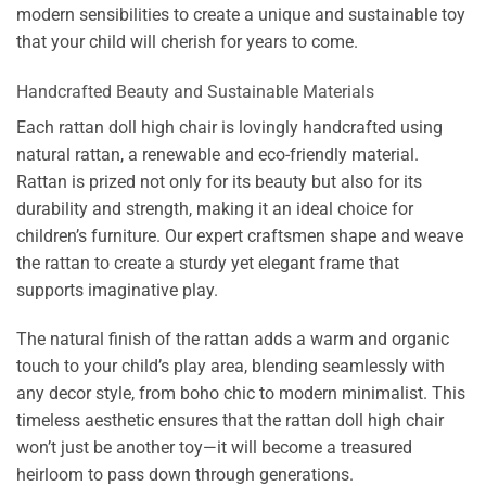
modern sensibilities to create a unique and sustainable toy
that your child will cherish for years to come.
Handcrafted Beauty and Sustainable Materials
Each rattan doll high chair is lovingly handcrafted using
natural rattan, a renewable and eco-friendly material.
Rattan is prized not only for its beauty but also for its
durability and strength, making it an ideal choice for
children’s furniture. Our expert craftsmen shape and weave
the rattan to create a sturdy yet elegant frame that
supports imaginative play.
The natural finish of the rattan adds a warm and organic
touch to your child’s play area, blending seamlessly with
any decor style, from boho chic to modern minimalist. This
timeless aesthetic ensures that the rattan doll high chair
won’t just be another toy—it will become a treasured
heirloom to pass down through generations.