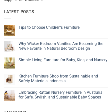
LATEST POSTS
Tips to Choose Children’s Furniture
No
Comments
on
Tips
Why Wicker Bedroom Vanities Are Becoming the
to
New Favorite in Natural Bedroom Design
Choose
Children’s
No
Furniture
Comments
Simple Living Furniture for Baby, Kids, and Nursery
on
Why
No
Wicker
Comments
Bedroom
on
Vanities
Simple
Kitchen Furniture Shop from Sustainable and
Are
Living
Becoming
Safety Materials Indonesia
Furniture
the
for
New
No
Baby,
Favorite
Comments
Kids,
Embracing Rattan Nursery Furniture in Australia
in
on
and
Natural
Kitchen
for Safe, Stylish, and Sustainable Baby Spaces
Nursery
Bedroom
Furniture
Design
Shop
No
from
Comments
Sustainable
on
and
Embracing