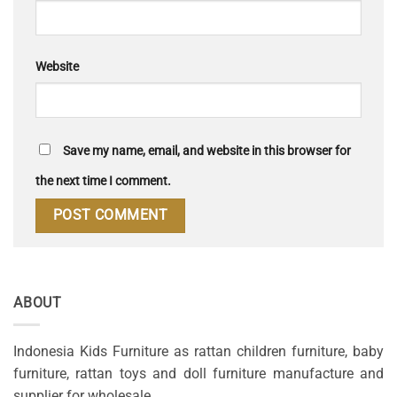
Website
Save my name, email, and website in this browser for
the next time I comment.
ABOUT
Indonesia Kids Furniture as rattan children furniture, baby
furniture, rattan toys and doll furniture manufacture and
supplier for wholesale