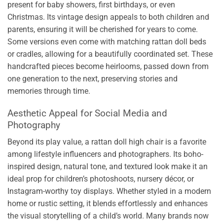
present for baby showers, first birthdays, or even
Christmas. Its vintage design appeals to both children and
parents, ensuring it will be cherished for years to come.
Some versions even come with matching rattan doll beds
or cradles, allowing for a beautifully coordinated set. These
handcrafted pieces become heirlooms, passed down from
one generation to the next, preserving stories and
memories through time.
Aesthetic Appeal for Social Media and
Photography
Beyond its play value, a rattan doll high chair is a favorite
among lifestyle influencers and photographers. Its boho-
inspired design, natural tone, and textured look make it an
ideal prop for children’s photoshoots, nursery décor, or
Instagram-worthy toy displays. Whether styled in a modern
home or rustic setting, it blends effortlessly and enhances
the visual storytelling of a child’s world. Many brands now