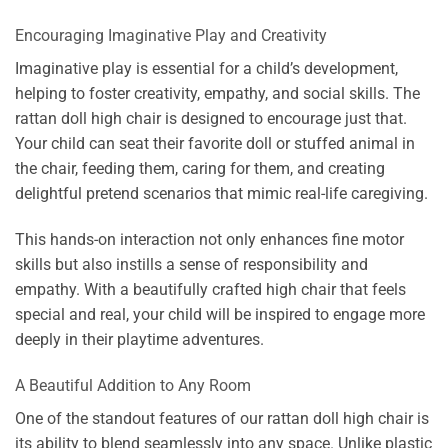
Encouraging Imaginative Play and Creativity
Imaginative play is essential for a child’s development,
helping to foster creativity, empathy, and social skills. The
rattan doll high chair is designed to encourage just that.
Your child can seat their favorite doll or stuffed animal in
the chair, feeding them, caring for them, and creating
delightful pretend scenarios that mimic real-life caregiving.
This hands-on interaction not only enhances fine motor
skills but also instills a sense of responsibility and
empathy. With a beautifully crafted high chair that feels
special and real, your child will be inspired to engage more
deeply in their playtime adventures.
A Beautiful Addition to Any Room
One of the standout features of our rattan doll high chair is
its ability to blend seamlessly into any space. Unlike plastic