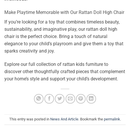
Make Playtime Memorable with Our Rattan Doll High Chair
If you’re looking for a toy that combines timeless beauty,
sustainability, and imaginative play, our rattan doll high
chair is the perfect choice. Bring a touch of natural
elegance to your child’s playroom and give them a toy that
sparks creativity and joy.
Explore our full collection of rattan kids furniture to
discover other thoughtfully crafted pieces that complement
your home’s style and support your child’s development.
This entry was posted in
News And Article
. Bookmark the
permalink
.