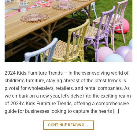
2024 Kids Furniture Trends – In the ever-evolving world of
children’s furniture, staying abreast of the latest trends is
pivotal for wholesalers, retailers, and rental companies. As
we embark on a new year, let’s delve into the exciting realm
of 2024’s Kids Furniture Trends, offering a comprehensive
guide for businesses looking to capture the hearts […]
CONTINUE READING
→