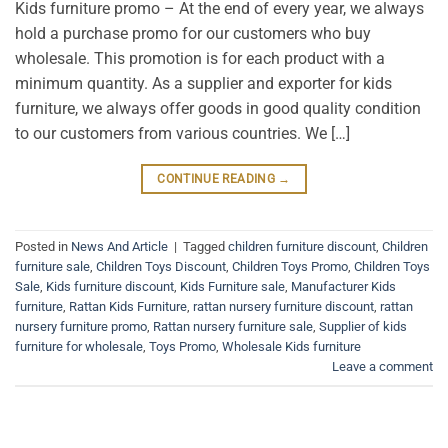
Kids furniture promo – At the end of every year, we always
hold a purchase promo for our customers who buy
wholesale. This promotion is for each product with a
minimum quantity. As a supplier and exporter for kids
furniture, we always offer goods in good quality condition
to our customers from various countries. We […]
CONTINUE READING
→
Posted in
News And Article
|
Tagged
children furniture discount
,
Children
furniture sale
,
Children Toys Discount
,
Children Toys Promo
,
Children Toys
Sale
,
Kids furniture discount
,
Kids Furniture sale
,
Manufacturer Kids
furniture
,
Rattan Kids Furniture
,
rattan nursery furniture discount
,
rattan
nursery furniture promo
,
Rattan nursery furniture sale
,
Supplier of kids
furniture for wholesale
,
Toys Promo
,
Wholesale Kids furniture
Leave a comment