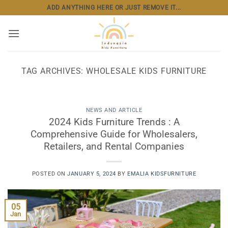
Skip
ADD ANYTHING HERE OR JUST REMOVE IT...
to
content
TAG ARCHIVES:
WHOLESALE KIDS FURNITURE
NEWS AND ARTICLE
2024 Kids Furniture Trends : A
Comprehensive Guide for Wholesalers,
Retailers, and Rental Companies
POSTED ON
JANUARY 5, 2024
BY
EMALIA KIDSFURNITURE
05
Jan