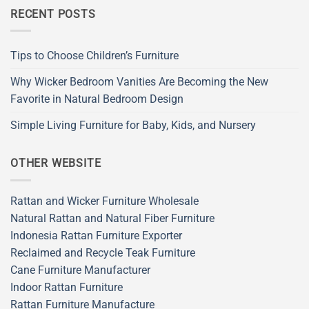
RECENT POSTS
Tips to Choose Children’s Furniture
Why Wicker Bedroom Vanities Are Becoming the New
Favorite in Natural Bedroom Design
Simple Living Furniture for Baby, Kids, and Nursery
OTHER WEBSITE
Rattan and Wicker Furniture Wholesale
Natural Rattan and Natural Fiber Furniture
Indonesia Rattan Furniture Exporter
Reclaimed and Recycle Teak Furniture
Cane Furniture Manufacturer
Indoor Rattan Furniture
Rattan Furniture Manufacture