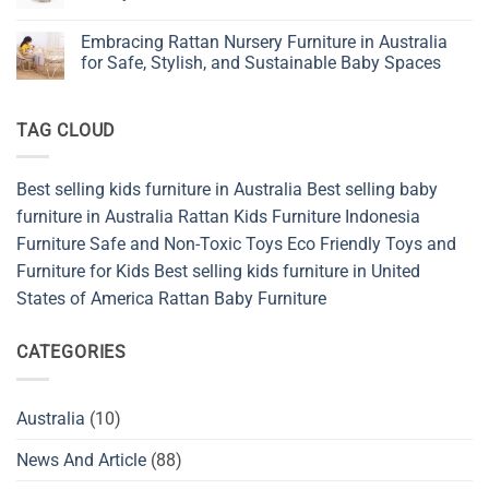
for
New
No
Baby,
Favorite
Comments
Kids,
Embracing Rattan Nursery Furniture in Australia
in
on
and
Natural
Kitchen
for Safe, Stylish, and Sustainable Baby Spaces
Nursery
Bedroom
Furniture
Design
Shop
No
from
Comments
Sustainable
on
TAG CLOUD
and
Embracing
Safety
Rattan
Materials
Nursery
Indonesia
Furniture
in
Best selling kids furniture in Australia
Best selling baby
Australia
for
furniture in Australia
Rattan Kids Furniture
Indonesia
Safe,
Stylish,
Furniture
Safe and Non-Toxic Toys
Eco Friendly Toys and
and
Furniture for Kids
Best selling kids furniture in United
Sustainable
Baby
States of America
Rattan Baby Furniture
Spaces
CATEGORIES
Australia
(10)
News And Article
(88)