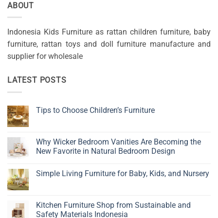
ABOUT
Indonesia Kids Furniture as rattan children furniture, baby
furniture, rattan toys and doll furniture manufacture and
supplier for wholesale
LATEST POSTS
Tips to Choose Children’s Furniture
No
Comments
on
Tips
Why Wicker Bedroom Vanities Are Becoming the
to
New Favorite in Natural Bedroom Design
Choose
Children’s
No
Furniture
Comments
Simple Living Furniture for Baby, Kids, and Nursery
on
Why
No
Wicker
Comments
Bedroom
on
Vanities
Simple
Kitchen Furniture Shop from Sustainable and
Are
Living
Becoming
Safety Materials Indonesia
Furniture
the