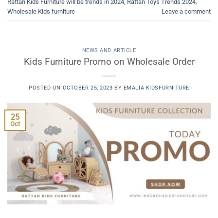
Rattan Kids Furniture will be trends in 2024
,
Rattan Toys Trends 2024
,
Wholesale Kids furniture
Leave a comment
NEWS AND ARTICLE
Kids Furniture Promo on Wholesale Order
POSTED ON
OCTOBER 25, 2023
BY
EMALIA KIDSFURNITURE
25
Oct