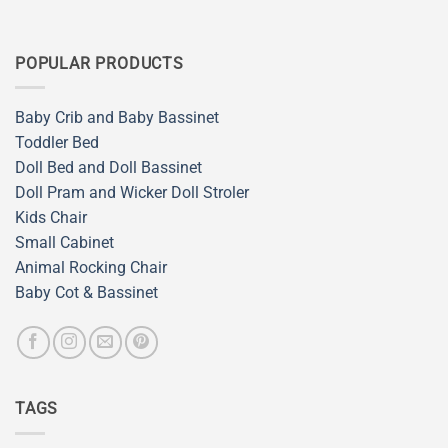
POPULAR PRODUCTS
Baby Crib and Baby Bassinet
Toddler Bed
Doll Bed and Doll Bassinet
Doll Pram and Wicker Doll Stroler
Kids Chair
Small Cabinet
Animal Rocking Chair
Baby Cot & Bassinet
TAGS