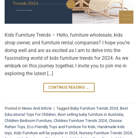
Kids Furniture Trends – Hello, furniture wholesale, kids
shop owner, and furniture rental companies? I hope you’re
doing well and are as excited as I am to delve into the
fascinating world of kids furniture trends for 2024. As we
embark on this journey together, I invite you to join me in
exploring the latest […]
CONTINUE READING
→
Posted in
News And Article
|
Tagged
Baby Furniture Trends 2024
,
Best
Educational Toys For Children
,
Best selling baby furniture in Australia
,
Children Bedroom Furniture
,
Children Furniture Trends 2024
,
Choose
Rattan Toys
,
Eco Friendly Toys and Furniture for Kids
,
Handmade kids
toys
,
Kids Furniture will be popular in 2024
,
Nursery Furniture Trends 2024
,