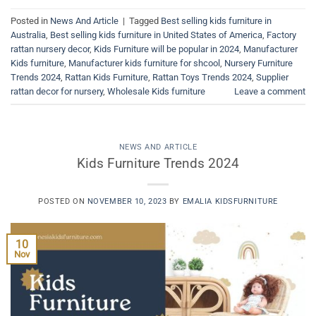
Posted in
News And Article
|
Tagged
Best selling kids furniture in
Australia
,
Best selling kids furniture in United States of America
,
Factory
rattan nursery decor
,
Kids Furniture will be popular in 2024
,
Manufacturer
Kids furniture
,
Manufacturer kids furniture for shcool
,
Nursery Furniture
Trends 2024
,
Rattan Kids Furniture
,
Rattan Toys Trends 2024
,
Supplier
rattan decor for nursery
,
Wholesale Kids furniture
Leave a comment
NEWS AND ARTICLE
Kids Furniture Trends 2024
POSTED ON
NOVEMBER 10, 2023
BY
EMALIA KIDSFURNITURE
10
Nov