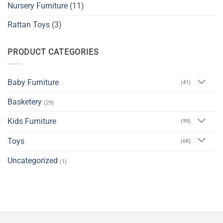
Nursery Furniture
(11)
Rattan Toys
(3)
PRODUCT CATEGORIES
Baby Furniture
(41)
Basketery
(29)
Kids Furniture
(99)
Toys
(68)
Uncategorized
(1)