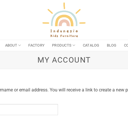
ABOUT
FACTORY
PRODUCTS
CATALOG
BLOG
C
MY ACCOUNT
name or email address. You will receive a link to create a new 