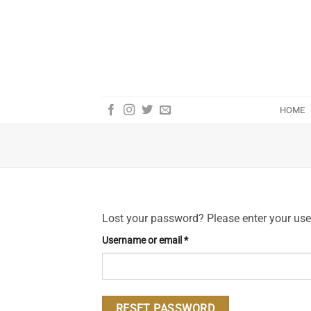
Skip
to
content
HOME
Lost your password? Please enter your user
Required
Username or email
*
RESET PASSWORD