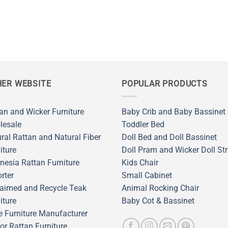
ER WEBSITE
POPULAR PRODUCTS
an and Wicker Furniture
Baby Crib and Baby Bassinet
lesale
Toddler Bed
ral Rattan and Natural Fiber
Doll Bed and Doll Bassinet
iture
Doll Pram and Wicker Doll Str
nesia Rattan Furniture
Kids Chair
rter
Small Cabinet
aimed and Recycle Teak
Animal Rocking Chair
iture
Baby Cot & Bassinet
 Furniture Manufacturer
or Rattan Furniture