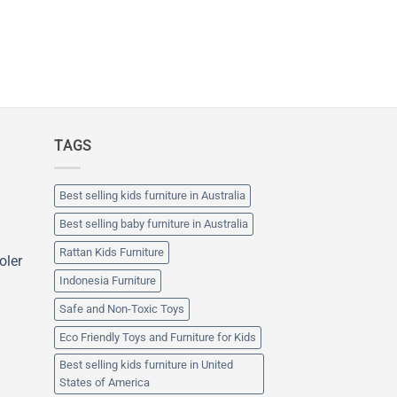
TAGS
Best selling kids furniture in Australia
Best selling baby furniture in Australia
Rattan Kids Furniture
oler
Indonesia Furniture
Safe and Non-Toxic Toys
Eco Friendly Toys and Furniture for Kids
Best selling kids furniture in United
States of America