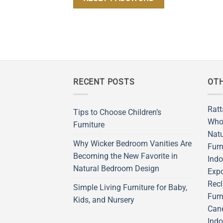
RECENT POSTS
OTH
Ratt
Tips to Choose Children’s
Who
Furniture
Natu
Why Wicker Bedroom Vanities Are
Furn
Becoming the New Favorite in
Indo
Natural Bedroom Design
Expo
Recl
Simple Living Furniture for Baby,
Furn
Kids, and Nursery
Cane
Indo