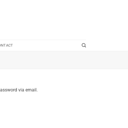
ONTACT
password via email.