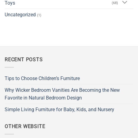
Toys
(68)
Uncategorized
(1)
RECENT POSTS
Tips to Choose Children’s Furniture
Why Wicker Bedroom Vanities Are Becoming the New
Favorite in Natural Bedroom Design
Simple Living Furniture for Baby, Kids, and Nursery
OTHER WEBSITE