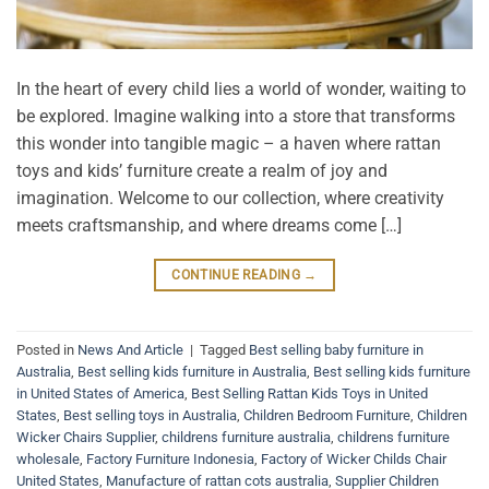
In the heart of every child lies a world of wonder, waiting to
be explored. Imagine walking into a store that transforms
this wonder into tangible magic – a haven where rattan
toys and kids’ furniture create a realm of joy and
imagination. Welcome to our collection, where creativity
meets craftsmanship, and where dreams come […]
CONTINUE READING
→
Posted in
News And Article
|
Tagged
Best selling baby furniture in
Australia
,
Best selling kids furniture in Australia
,
Best selling kids furniture
in United States of America
,
Best Selling Rattan Kids Toys in United
States
,
Best selling toys in Australia
,
Children Bedroom Furniture
,
Children
Wicker Chairs Supplier
,
childrens furniture australia
,
childrens furniture
wholesale
,
Factory Furniture Indonesia
,
Factory of Wicker Childs Chair
United States
,
Manufacture of rattan cots australia
,
Supplier Children