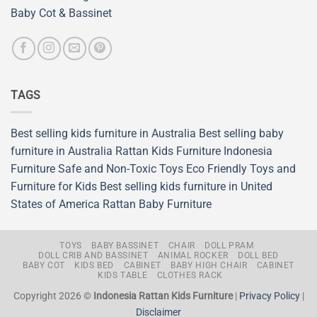
Baby Cot & Bassinet
TAGS
Best selling kids furniture in Australia
Best selling baby
furniture in Australia
Rattan Kids Furniture
Indonesia
Furniture
Safe and Non-Toxic Toys
Eco Friendly Toys and
Furniture for Kids
Best selling kids furniture in United
States of America
Rattan Baby Furniture
TOYS
BABY BASSINET
CHAIR
DOLL PRAM
DOLL CRIB AND BASSINET
ANIMAL ROCKER
DOLL BED
BABY COT
KIDS BED
CABINET
BABY HIGH CHAIR
CABINET
KIDS TABLE
CLOTHES RACK
Copyright 2026 ©
Indonesia Rattan Kids Furniture
|
Privacy Policy
|
Disclaimer