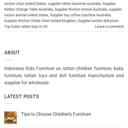
wicker chair united States
,
supplier rattan bassinet australia
,
Supplier
Rattan Change Table Australia
,
Supplier Rocker Animal Australia
,
supplier
rocker animal united states
,
Supplier toy coffee machine Australia
,
Supplier Wicker Childs Chair United Kingdom
,
Supplier wicker doll pram
,
Top Sales rattan toys in US
Leave a comment
ABOUT
Indonesia Kids Furniture as rattan children furniture, baby
furniture, rattan toys and doll furniture manufacture and
supplier for wholesale
LATEST POSTS
Tips to Choose Children’s Furniture
No
Comments
on