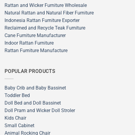
Rattan and Wicker Furniture Wholesale
Natural Rattan and Natural Fiber Furniture
Indonesia Rattan Furniture Exporter
Reclaimed and Recycle Teak Furniture
Cane Furniture Manufacturer
Indoor Rattan Furniture
Rattan Furniture Manufacture
POPULAR PRODUCTS
Baby Crib and Baby Bassinet
Toddler Bed
Doll Bed and Doll Bassinet
Doll Pram and Wicker Doll Stroler
Kids Chair
Small Cabinet
Animal Rocking Chair