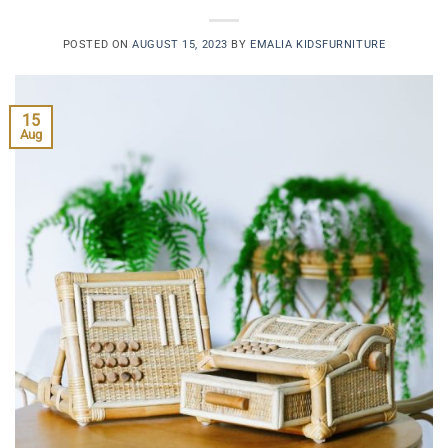
POSTED ON
AUGUST 15, 2023
BY
EMALIA KIDSFURNITURE
15
Aug