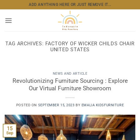
Skip
ADD ANYTHING HERE OR JUST REMOVE IT...
to
content
TAG ARCHIVES:
FACTORY OF WICKER CHILDS CHAIR
UNITED STATES
NEWS AND ARTICLE
Revolutionizing Furniture Sourcing : Explore
Our Virtual Furniture Showroom
POSTED ON
SEPTEMBER 15, 2023
BY
EMALIA KIDSFURNITURE
15
Sep