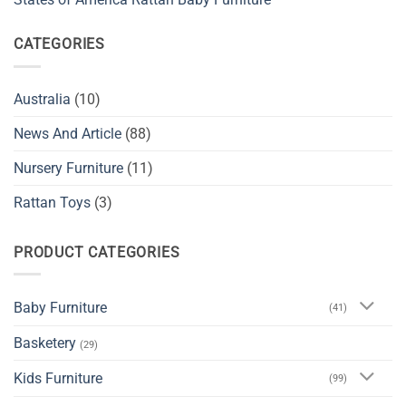
CATEGORIES
Australia
(10)
News And Article
(88)
Nursery Furniture
(11)
Rattan Toys
(3)
PRODUCT CATEGORIES
Baby Furniture
(41)
Basketery
(29)
Kids Furniture
(99)