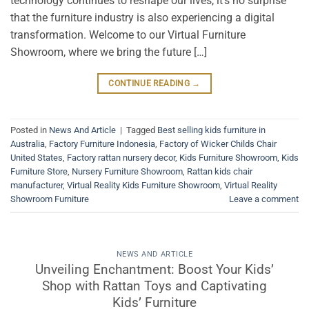
technology continues to reshape our lives, it’s no surprise
that the furniture industry is also experiencing a digital
transformation. Welcome to our Virtual Furniture
Showroom, where we bring the future […]
CONTINUE READING
→
Posted in
News And Article
|
Tagged
Best selling kids furniture in
Australia
,
Factory Furniture Indonesia
,
Factory of Wicker Childs Chair
United States
,
Factory rattan nursery decor
,
Kids Furniture Showroom
,
Kids
Furniture Store
,
Nursery Furniture Showroom
,
Rattan kids chair
manufacturer
,
Virtual Reality Kids Furniture Showroom
,
Virtual Reality
Showroom Furniture
Leave a comment
NEWS AND ARTICLE
Unveiling Enchantment: Boost Your Kids’
Shop with Rattan Toys and Captivating
Kids’ Furniture