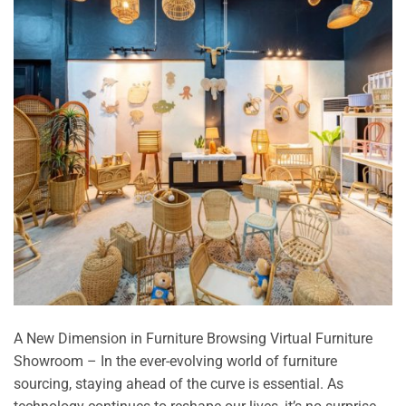
A New Dimension in Furniture Browsing Virtual Furniture
Showroom – In the ever-evolving world of furniture
sourcing, staying ahead of the curve is essential. As