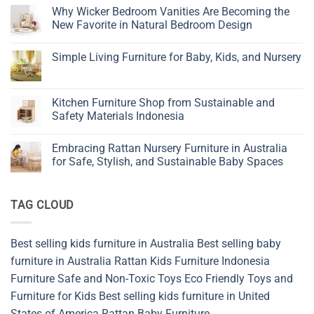
Tips
Why Wicker Bedroom Vanities Are Becoming the
to
New Favorite in Natural Bedroom Design
Choose
Children’s
No
Furniture
Comments
Simple Living Furniture for Baby, Kids, and Nursery
on
Why
No
Wicker
Comments
Bedroom
on
Vanities
Simple
Kitchen Furniture Shop from Sustainable and
Are
Living
Becoming
Safety Materials Indonesia
Furniture
the
for
New
No
Baby,
Favorite
Comments
Kids,
Embracing Rattan Nursery Furniture in Australia
in
on
and
Natural
Kitchen
for Safe, Stylish, and Sustainable Baby Spaces
Nursery
Bedroom
Furniture
Design
Shop
No
from
Comments
Sustainable
on
TAG CLOUD
and
Embracing
Safety
Rattan
Materials
Nursery
Indonesia
Furniture
in
Best selling kids furniture in Australia
Best selling baby
Australia
for
furniture in Australia
Rattan Kids Furniture
Indonesia
Safe,
Stylish,
Furniture
Safe and Non-Toxic Toys
Eco Friendly Toys and
and
Furniture for Kids
Best selling kids furniture in United
Sustainable
Baby
States of America
Rattan Baby Furniture
Spaces