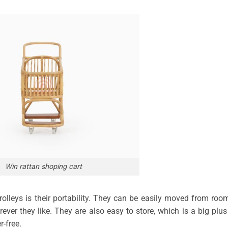
Win rattan shoping cart
rolleys is their portability. They can be easily moved from roo
ver they like. They are also easy to store, which is a big plus
-free.