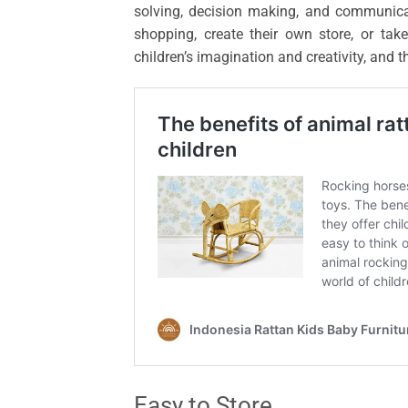
solving, decision making, and communicat
shopping, create their own store, or tak
children’s imagination and creativity, and 
Easy to Store