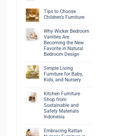
Tips to Choose
Children’s Furniture
No
Comments
Why Wicker Bedroom
on
Tips
Vanities Are
to
Becoming the New
Choose
Children’s
Favorite in Natural
Furniture
Bedroom Design
No
Comments
Simple Living
on
Why
Furniture for Baby,
Wicker
Kids, and Nursery
Bedroom
Vanities
No
Are
Comments
Becoming
Kitchen Furniture
on
the
Simple
Shop from
New
Living
Favorite
Sustainable and
Furniture
in
for
Safety Materials
Natural
Baby,
Bedroom
Indonesia
Kids,
Design
and
No
Nursery
Comments
Embracing Rattan
on
Kitchen