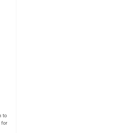
m to
 for