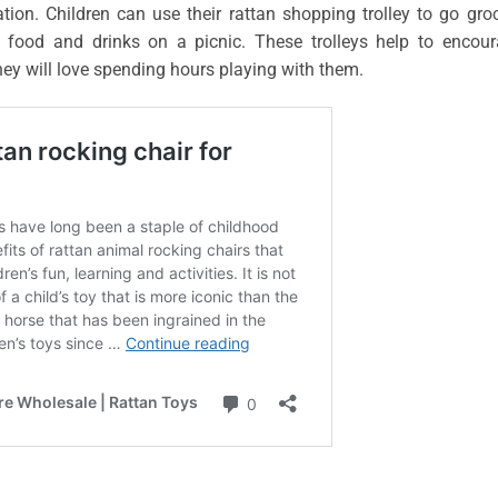
ion. Children can use their rattan shopping trolley to go gro
e food and drinks on a picnic. These trolleys help to encou
they will love spending hours playing with them.