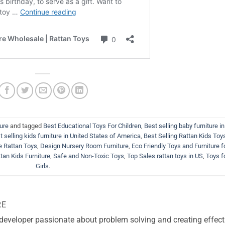
ture
and tagged
Best Educational Toys For Children
,
Best selling baby furniture in
t selling kids furniture in United States of America
,
Best Selling Rattan Kids Toys
 Rattan Toys
,
Design Nursery Room Furniture
,
Eco Friendly Toys and Furniture f
tan Kids Furniture
,
Safe and Non-Toxic Toys
,
Top Sales rattan toys in US
,
Toys f
Girls
.
RE
 developer passionate about problem solving and creating effect