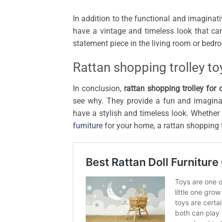
In addition to the functional and imaginativ
have a vintage and timeless look that c
statement piece in the living room or bedr
Rattan shopping trolley to
In conclusion,
rattan shopping trolley for 
see why. They provide a fun and imaginat
have a stylish and timeless look. Whether 
furniture
for your home, a rattan shopping tr