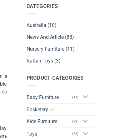
CATEGORIES
Australia
(10)
News And Article
(88)
Nursery Furniture
(11)
Rattan Toys
(3)
em a
PRODUCT CATEGORIES
ble,
, so
Baby Furniture
(41)
Basketery
(29)
Kids Furniture
(99)
lay.
Toys
(68)
lem-