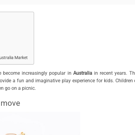
ustralia Market
 become increasingly popular in
Australia
in recent years. T
provide a fun and imaginative play experience for kids. Children
en go on a picnic.
o move