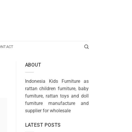
ONTACT
ABOUT
Indonesia Kids Furniture as
rattan children furniture, baby
furniture, rattan toys and doll
furniture manufacture and
supplier for wholesale
LATEST POSTS