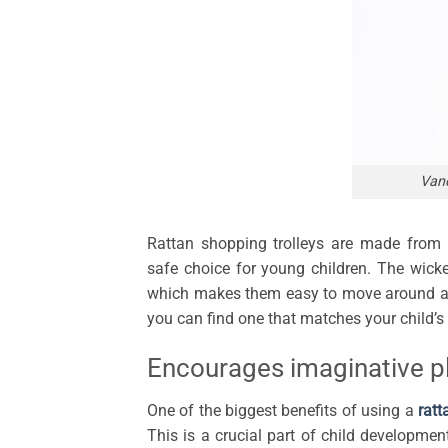
Vane
Rattan shopping trolleys are made from
safe choice for young children. The wicke
which makes them easy to move around and
you can find one that matches your child’s 
Encourages imaginative p
One of the biggest benefits of using a
ratt
This is a crucial part of child developmen