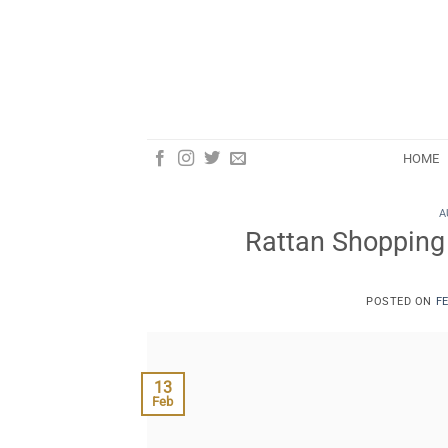
Skip
to
content
HOME
A
Rattan Shopping T
POSTED ON
F
13
Feb