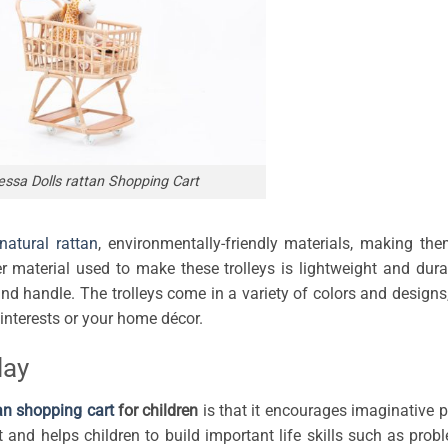
ssa Dolls rattan Shopping Cart
natural rattan
, environmentally-friendly materials, making th
r material used to make these trolleys is lightweight and dura
 handle. The trolleys come in a variety of colors and designs
interests or your home décor.
lay
an shopping cart
for children
is that it encourages imaginative p
t and helps children to build important life skills such as prob