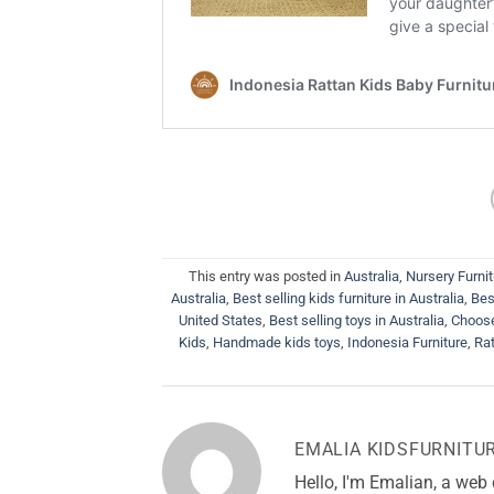
This entry was posted in
Australia
,
Nursery Furni
Australia
,
Best selling kids furniture in Australia
,
Bes
United States
,
Best selling toys in Australia
,
Choose
Kids
,
Handmade kids toys
,
Indonesia Furniture
,
Rat
EMALIA KIDSFURNITU
Hello, I'm Emalian, a web