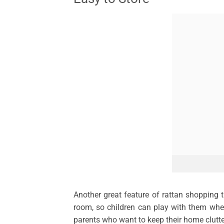
Another great feature of rattan shopping t
room, so children can play with them where
parents who want to keep their home clutter