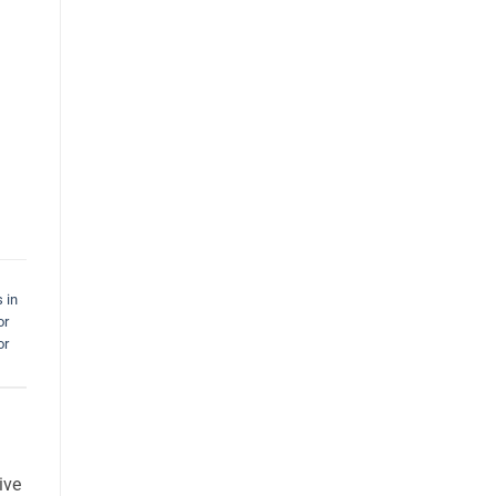
 in
or
or
ive