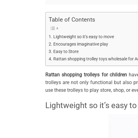
Table of Contents
Lightweight so it’s easy to move
Encourages imaginative play
Easy to Store
Rattan shopping trolley toys wholesale for A
Rattan shopping trolleys for children
have
trolleys are not only functional but also 
use these trolleys to play store, shop, or ev
Lightweight so it’s easy t