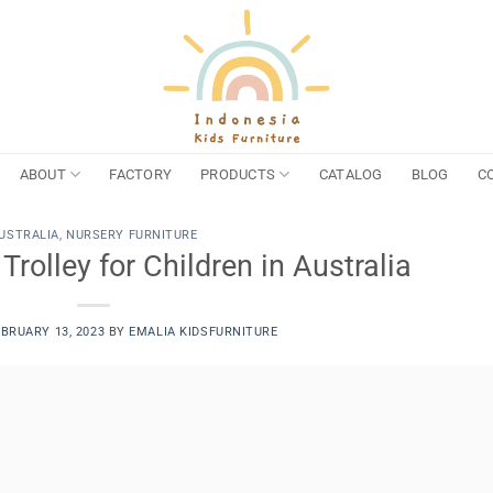
ABOUT
FACTORY
PRODUCTS
CATALOG
BLOG
C
USTRALIA
,
NURSERY FURNITURE
rolley for Children in Australia
EBRUARY 13, 2023
BY
EMALIA KIDSFURNITURE