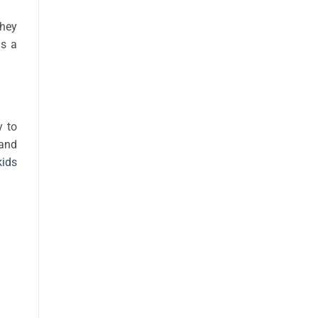
They
as a
y to
 and
kids