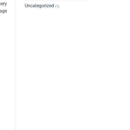
cery
Uncategorized
(1)
rage