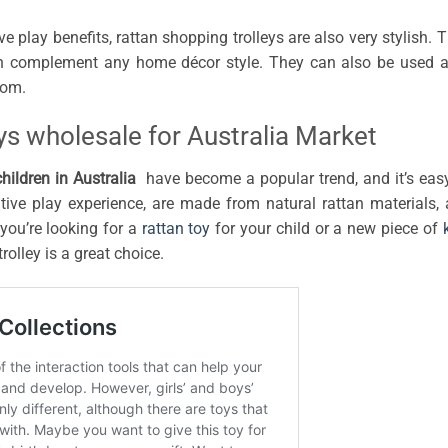
e play benefits, rattan shopping trolleys are also very stylish. 
an complement any home décor style. They can also be used 
oom.
ys wholesale for Australia Market
children in Australia
have become a popular trend, and it’s eas
ive play experience, are made from natural rattan materials,
you’re looking for a
rattan toy
for your child or a new piece of
olley is a great choice.