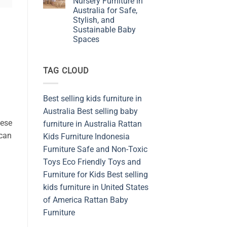
Nursery Furniture in
Furniture
Australia for Safe,
Shop
from
Stylish, and
Sustainable
Sustainable Baby
and
Safety
Spaces
Materials
No
Indonesia
Comments
on
TAG CLOUD
Embracing
Rattan
Nursery
Furniture
in
Best selling kids furniture in
Australia
for
Australia
Best selling baby
Safe,
hese
Stylish,
furniture in Australia
Rattan
and
 can
Kids Furniture
Indonesia
Sustainable
Baby
Furniture
Safe and Non-Toxic
Spaces
Toys
Eco Friendly Toys and
Furniture for Kids
Best selling
kids furniture in United States
of America
Rattan Baby
Furniture