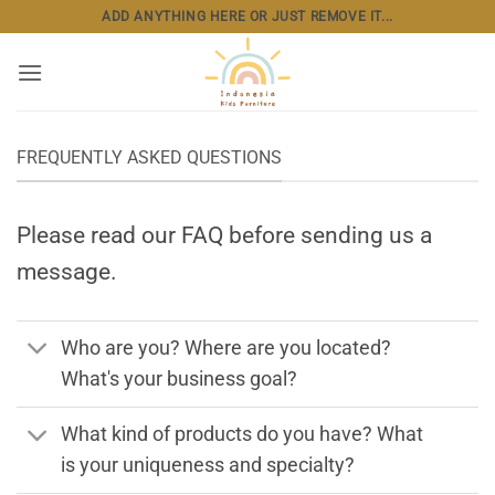
Skip
ADD ANYTHING HERE OR JUST REMOVE IT...
to
content
FREQUENTLY ASKED QUESTIONS
Please read our FAQ before sending us a
message.
Who are you? Where are you located?
What's your business goal?
What kind of products do you have? What
is your uniqueness and specialty?