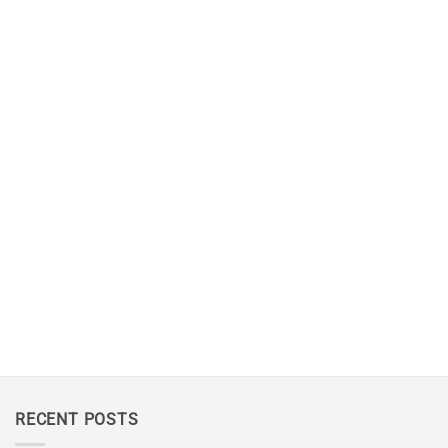
RECENT POSTS