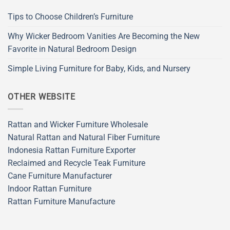
Tips to Choose Children’s Furniture
Why Wicker Bedroom Vanities Are Becoming the New
Favorite in Natural Bedroom Design
Simple Living Furniture for Baby, Kids, and Nursery
OTHER WEBSITE
Rattan and Wicker Furniture Wholesale
Natural Rattan and Natural Fiber Furniture
Indonesia Rattan Furniture Exporter
Reclaimed and Recycle Teak Furniture
Cane Furniture Manufacturer
Indoor Rattan Furniture
Rattan Furniture Manufacture