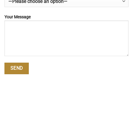
Your Message