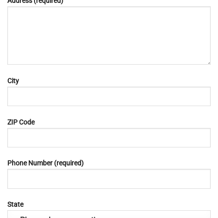
Address (required)
City
ZIP Code
Phone Number (required)
State