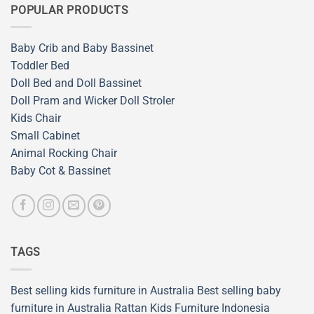
POPULAR PRODUCTS
Baby Crib and Baby Bassinet
Toddler Bed
Doll Bed and Doll Bassinet
Doll Pram and Wicker Doll Stroler
Kids Chair
Small Cabinet
Animal Rocking Chair
Baby Cot & Bassinet
TAGS
Best selling kids furniture in Australia
Best selling baby
furniture in Australia
Rattan Kids Furniture
Indonesia