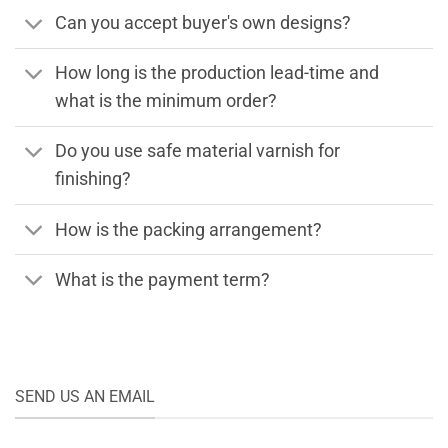
Can you accept buyer's own designs?
How long is the production lead-time and
what is the minimum order?
Do you use safe material varnish for
finishing?
How is the packing arrangement?
What is the payment term?
SEND US AN EMAIL