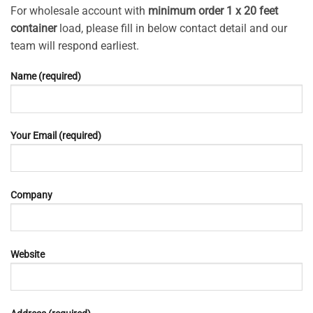
For wholesale account with
minimum order 1 x 20 feet
container
load, please fill in below contact detail and our
team will respond earliest.
Name (required)
Your Email (required)
Company
Website