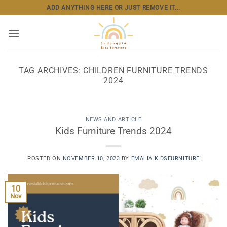
Skip
ADD ANYTHING HERE OR JUST REMOVE IT...
to
content
TAG ARCHIVES:
CHILDREN FURNITURE TRENDS
2024
NEWS AND ARTICLE
Kids Furniture Trends 2024
POSTED ON
NOVEMBER 10, 2023
BY
EMALIA KIDSFURNITURE
10
Nov