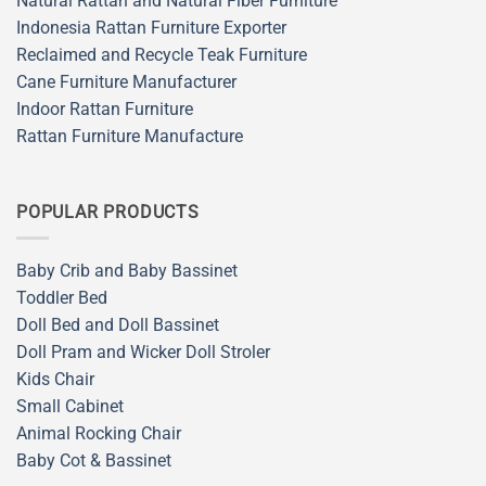
Natural Rattan and Natural Fiber Furniture
Indonesia Rattan Furniture Exporter
Reclaimed and Recycle Teak Furniture
Cane Furniture Manufacturer
Indoor Rattan Furniture
Rattan Furniture Manufacture
POPULAR PRODUCTS
Baby Crib and Baby Bassinet
Toddler Bed
Doll Bed and Doll Bassinet
Doll Pram and Wicker Doll Stroler
Kids Chair
Small Cabinet
Animal Rocking Chair
Baby Cot & Bassinet