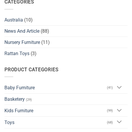
CATEGORIES
Australia
(10)
News And Article
(88)
Nursery Furniture
(11)
Rattan Toys
(3)
PRODUCT CATEGORIES
Baby Furniture
(41)
Basketery
(29)
Kids Furniture
(99)
Toys
(68)