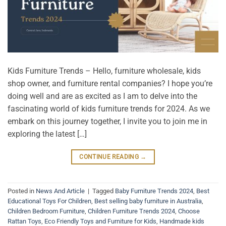
Kids Furniture Trends – Hello, furniture wholesale, kids
shop owner, and furniture rental companies? I hope you’re
doing well and are as excited as I am to delve into the
fascinating world of kids furniture trends for 2024. As we
embark on this journey together, I invite you to join me in
exploring the latest […]
CONTINUE READING
→
Posted in
News And Article
|
Tagged
Baby Furniture Trends 2024
,
Best
Educational Toys For Children
,
Best selling baby furniture in Australia
,
Children Bedroom Furniture
,
Children Furniture Trends 2024
,
Choose
Rattan Toys
,
Eco Friendly Toys and Furniture for Kids
,
Handmade kids