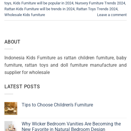
toys
,
Kids Furniture will be popular in 2024
,
Nursery Furniture Trends 2024
,
Rattan Kids Furniture will be trends in 2024
,
Rattan Toys Trends 2024
,
Wholesale Kids furniture
Leave a comment
ABOUT
Indonesia Kids Furniture as rattan children furniture, baby
furniture, rattan toys and doll furniture manufacture and
supplier for wholesale
LATEST POSTS
Tips to Choose Children’s Furniture
No
Comments
on
Tips
Why Wicker Bedroom Vanities Are Becoming the
to
New Favorite in Natural Bedroom Design
Choose