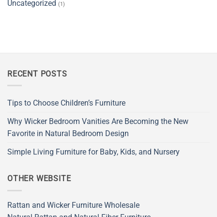
Uncategorized
(1)
RECENT POSTS
Tips to Choose Children’s Furniture
Why Wicker Bedroom Vanities Are Becoming the New
Favorite in Natural Bedroom Design
Simple Living Furniture for Baby, Kids, and Nursery
OTHER WEBSITE
Rattan and Wicker Furniture Wholesale