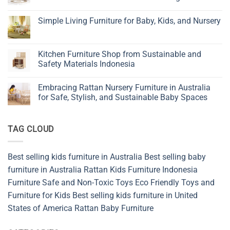
Children’s
No
Furniture
Comments
Simple Living Furniture for Baby, Kids, and Nursery
on
Why
No
Wicker
Comments
Bedroom
on
Vanities
Simple
Kitchen Furniture Shop from Sustainable and
Are
Living
Becoming
Safety Materials Indonesia
Furniture
the
for
New
No
Baby,
Favorite
Comments
Kids,
Embracing Rattan Nursery Furniture in Australia
in
on
and
Natural
Kitchen
for Safe, Stylish, and Sustainable Baby Spaces
Nursery
Bedroom
Furniture
Design
Shop
No
from
Comments
Sustainable
on
TAG CLOUD
and
Embracing
Safety
Rattan
Materials
Nursery
Indonesia
Furniture
in
Best selling kids furniture in Australia
Best selling baby
Australia
for
furniture in Australia
Rattan Kids Furniture
Indonesia
Safe,
Stylish,
Furniture
Safe and Non-Toxic Toys
Eco Friendly Toys and
and
Furniture for Kids
Best selling kids furniture in United
Sustainable
Baby
States of America
Rattan Baby Furniture
Spaces