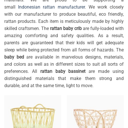
small
Indonesian rattan manufacturer
. We work closely
with our manufacturer to produce beautiful, eco friendly,
rattan products. Each item is meticulously made by highly
skilled craftsmen. The
rattan baby crib
are fully-loaded with
amazing comforting and safety qualities. As a result,
parents are guaranteed that their kids will get adequate
sleep while being protected from all forms of hazards. The
baby bed
are available in marvelous designs, materials,
and colors as well as in different sizes to suit all sorts of
preferences. All
rattan baby bassinet
are made using
distinguished materials that make them strong and
durable, and at the same time, light to move.