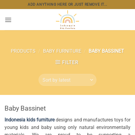
Skip
ADD ANYTHING HERE OR JUST REMOVE IT...
to
content
PRODUCTS
/
BABY FURNITURE
/
BABY BASSINET
FILTER
Baby Bassinet
Indonesia kids furniture
designs and manufactures toys for
young kids and baby using only natural environmentally
materials. We are proud to be supporting a