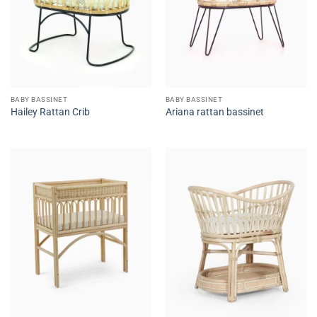
BABY BASSINET
BABY BASSINET
Hailey Rattan Crib
Ariana rattan bassinet