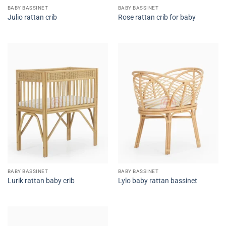
BABY BASSINET
BABY BASSINET
Julio rattan crib
Rose rattan crib for baby
BABY BASSINET
BABY BASSINET
Lurik rattan baby crib
Lylo baby rattan bassinet