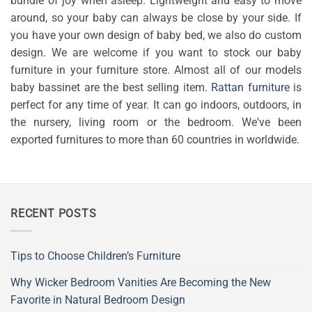
bundle of joy when asleep. Lightweight and easy to move
around, so your baby can always be close by your side. If
you have your own design of baby bed, we also do custom
design. We are welcome if you want to stock our baby
furniture in your furniture store. Almost all of our models
baby bassinet are the best selling item.
Rattan furniture
is
perfect for any time of year. It can go indoors, outdoors, in
the nursery, living room or the bedroom. We've been
exported furnitures to more than 60 countries in worldwide.
RECENT POSTS
Tips to Choose Children’s Furniture
Why Wicker Bedroom Vanities Are Becoming the New
Favorite in Natural Bedroom Design