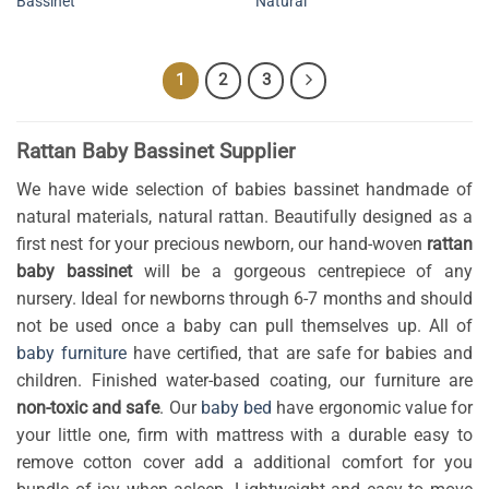
Bassinet
Natural
1
2
3
Rattan Baby Bassinet Supplier
We have wide selection of babies bassinet handmade of
natural materials, natural rattan. Beautifully designed as a
first nest for your precious newborn, our hand-woven
rattan
baby bassinet
will be a gorgeous centrepiece of any
nursery. Ideal for newborns through 6-7 months and should
not be used once a baby can pull themselves up. All of
baby furniture
have certified, that are safe for babies and
children. Finished water-based coating, our furniture are
non-toxic and safe
. Our
baby bed
have ergonomic value for
your little one, firm with mattress with a durable easy to
remove cotton cover add a additional comfort for you