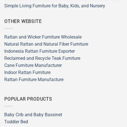
Simple Living Furniture for Baby, Kids, and Nursery
OTHER WEBSITE
Rattan and Wicker Furniture Wholesale
Natural Rattan and Natural Fiber Furniture
Indonesia Rattan Furniture Exporter
Reclaimed and Recycle Teak Furniture
Cane Furniture Manufacturer
Indoor Rattan Furniture
Rattan Furniture Manufacture
POPULAR PRODUCTS
Baby Crib and Baby Bassinet
Toddler Bed