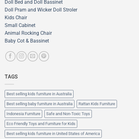
Doll Bed and Doll Bassinet
Doll Pram and Wicker Doll Stroler
Kids Chair
Small Cabinet
Animal Rocking Chair
Baby Cot & Bassinet
TAGS
Best selling kids furniture in Australia
Best selling baby furniture in Australia
Rattan Kids Furniture
Indonesia Furniture
Safe and Non-Toxic Toys
Eco Friendly Toys and Furniture for Kids
Best selling kids furniture in United States of America