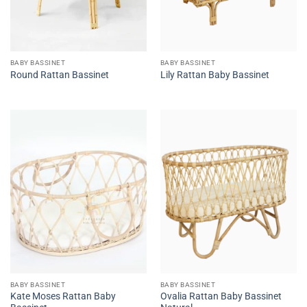
BABY BASSINET
BABY BASSINET
Round Rattan Bassinet
Lily Rattan Baby Bassinet
BABY BASSINET
BABY BASSINET
Kate Moses Rattan Baby
Ovalia Rattan Baby Bassinet