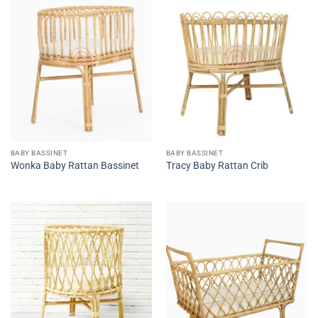
BABY BASSINET
BABY BASSINET
Wonka Baby Rattan Bassinet
Tracy Baby Rattan Crib