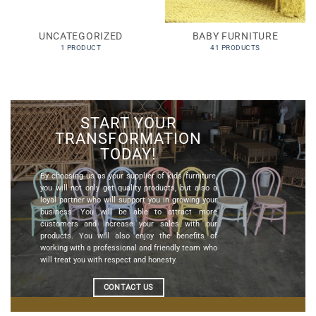
UNCATEGORIZED
BABY FURNITURE
1 PRODUCT
41 PRODUCTS
START YOUR
TRANSFORMATION
TODAY!
By choosing us as your
supplier of kids furniture
,
you will not only get quality products, but also a
loyal partner who will support you in growing your
business. You will be able to attract more
customers and increase your sales with our
products. You will also enjoy the benefits of
working with a professional and friendly team who
will treat you with respect and honesty.
CONTACT US