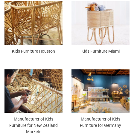
Kids Furniture Houston
Kids Furniture Miami
Manufacturer of Kids
Manufacturer of Kids
Furniture for New Zealand
Furniture for Germany
Markets