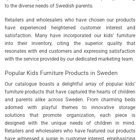
to the diverse needs of Swedish parents.
Retailers and wholesalers who have chosen our products
have experienced heightened customer interest and
satisfaction. Many have incorporated our kids’ furniture
into their inventory, citing the superior quality that
resonates with end customers and expressing satisfaction
with the service provided by our dedicated marketing team.
Popular Kids Furniture Products in Sweden
Our catalogue boasts a delightful array of popular kids’
furniture products that have captured the hearts of children
and parents alike across Sweden. From charming beds
adorned with playful themes to innovative storage
solutions that promote organization, each piece is
designed with the unique needs of children in mind.
Retailers and wholesalers who have featured our products
have witnessed a surge in customer interest, emphasizing