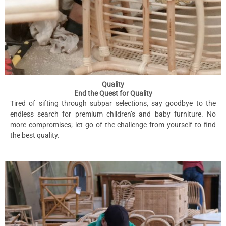
Quality
End the Quest for Quality
Tired of sifting through subpar selections, say goodbye to the
endless search for premium children’s and baby furniture. No
more compromises; let go of the challenge from yourself to find
the best quality.