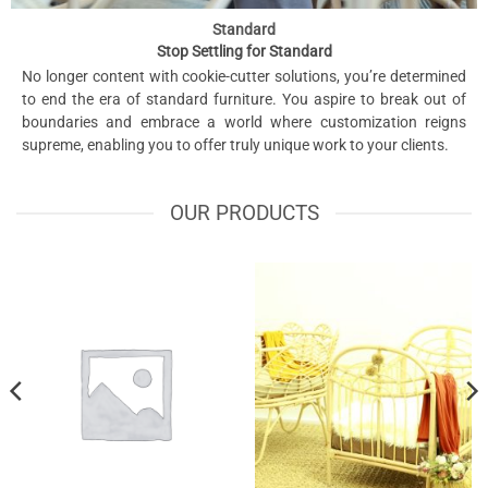
Standard
Stop Settling for Standard
No longer content with cookie-cutter solutions, you’re determined
to end the era of standard furniture. You aspire to break out of
boundaries and embrace a world where customization reigns
supreme, enabling you to offer truly unique work to your clients.
OUR PRODUCTS