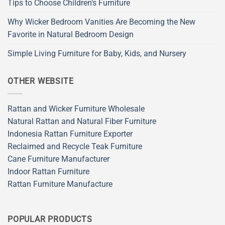
Tips to Choose Children’s Furniture
Why Wicker Bedroom Vanities Are Becoming the New
Favorite in Natural Bedroom Design
Simple Living Furniture for Baby, Kids, and Nursery
OTHER WEBSITE
Rattan and Wicker Furniture Wholesale
Natural Rattan and Natural Fiber Furniture
Indonesia Rattan Furniture Exporter
Reclaimed and Recycle Teak Furniture
Cane Furniture Manufacturer
Indoor Rattan Furniture
Rattan Furniture Manufacture
POPULAR PRODUCTS