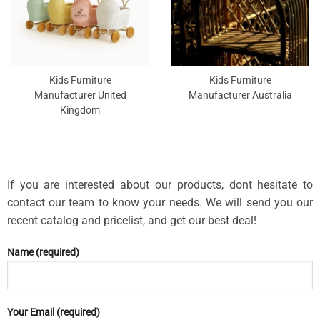
Kids Furniture
Kids Furniture
Manufacturer United
Manufacturer Australia
Kingdom
If you are interested about our products, dont hesitate to
contact our team to know your needs. We will send you our
recent catalog and pricelist, and get our best deal!
Name (required)
Your Email (required)