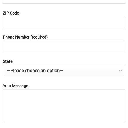
ZIP Code
Phone Number (required)
State
Your Message