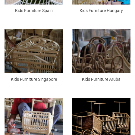
Kids Furniture Spain
Kids Furniture Hungary
Kids Furniture Singapore
Kids Furniture Aruba