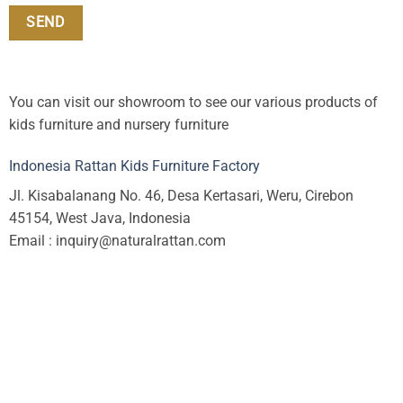
You can visit our showroom to see our various products of
kids furniture and nursery furniture
Indonesia Rattan Kids Furniture Factory
Jl. Kisabalanang No. 46, Desa Kertasari, Weru, Cirebon
45154, West Java, Indonesia
Email : inquiry@naturalrattan.com