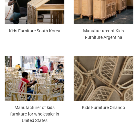
Kids Furniture South Korea
Manufacturer of Kids
Furniture Argentina
Manufacturer of kids
Kids Furniture Orlando
furniture for wholesaler in
United States