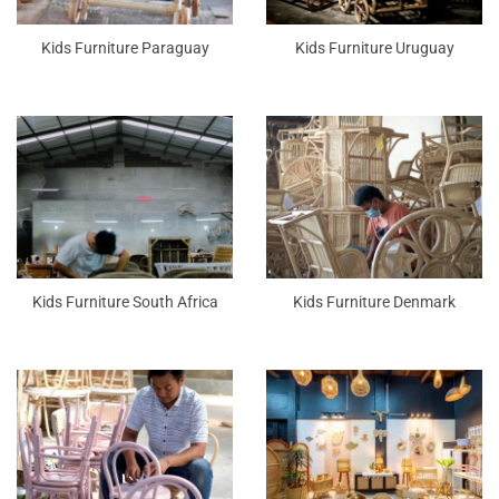
Kids Furniture Paraguay
Kids Furniture Uruguay
Kids Furniture South Africa
Kids Furniture Denmark