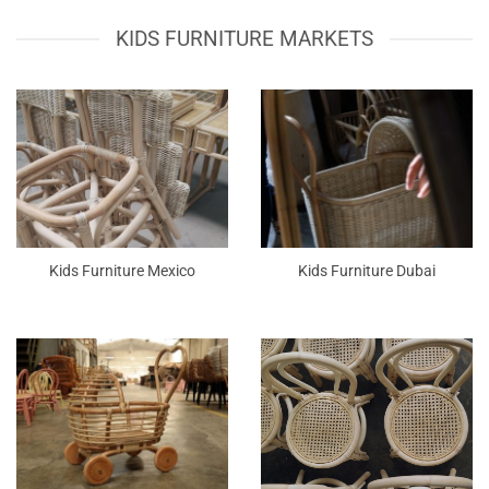
KIDS FURNITURE MARKETS
Kids Furniture Mexico
Kids Furniture Dubai