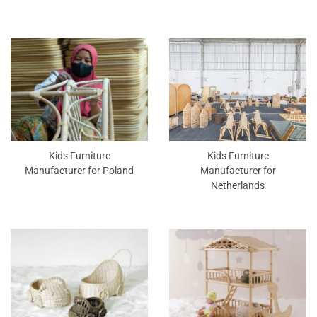
Kids Furniture
Kids Furniture
Manufacturer for Poland
Manufacturer for
Netherlands