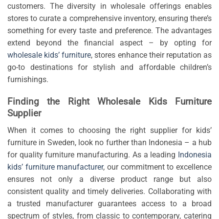
customers. The diversity in wholesale offerings enables
stores to curate a comprehensive inventory, ensuring there’s
something for every taste and preference. The advantages
extend beyond the financial aspect – by opting for
wholesale kids’ furniture
, stores enhance their reputation as
go-to destinations for stylish and affordable children’s
furnishings.
Finding the Right Wholesale Kids Furniture
Supplier
When it comes to choosing the right supplier for kids’
furniture in Sweden, look no further than Indonesia – a hub
for quality furniture manufacturing. As a leading
Indonesia
kids’ furniture manufacturer
, our commitment to excellence
ensures not only a diverse product range but also
consistent quality and timely deliveries. Collaborating with
a trusted manufacturer guarantees access to a broad
spectrum of styles, from classic to contemporary, catering