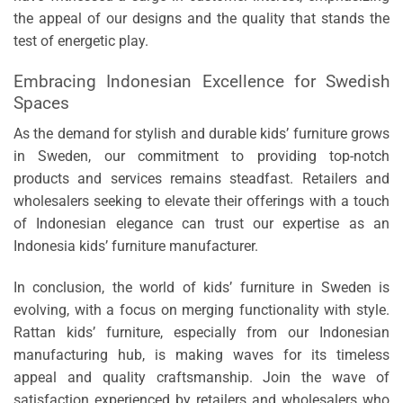
the appeal of our designs and the quality that stands the
test of energetic play.
Embracing Indonesian Excellence for Swedish
Spaces
As the demand for stylish and durable kids’ furniture grows
in Sweden, our commitment to providing top-notch
products and services remains steadfast. Retailers and
wholesalers seeking to elevate their offerings with a touch
of Indonesian elegance can trust our expertise as an
Indonesia kids’ furniture manufacturer.
In conclusion, the world of kids’ furniture in Sweden is
evolving, with a focus on merging functionality with style.
Rattan kids’ furniture, especially from our Indonesian
manufacturing hub, is making waves for its timeless
appeal and quality craftsmanship. Join the wave of
satisfaction experienced by retailers and wholesalers who