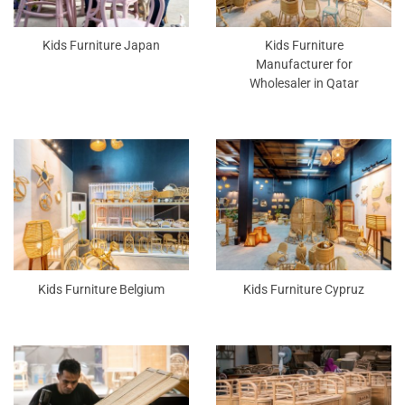
Kids Furniture Japan
Kids Furniture
Manufacturer for
Wholesaler in Qatar
Kids Furniture Belgium
Kids Furniture Cypruz