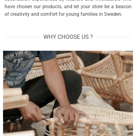
have chosen our products, and let your store be a beacon
of creativity and comfort for young families in Sweden.
WHY CHOOSE US ?