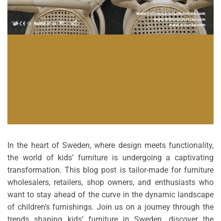
In the heart of Sweden, where design meets functionality,
the world of kids’ furniture is undergoing a captivating
transformation. This blog post is tailor-made for furniture
wholesalers, retailers, shop owners, and enthusiasts who
want to stay ahead of the curve in the dynamic landscape
of children’s furnishings. Join us on a journey through the
trends shaping kids’ furniture in Sweden, discover the