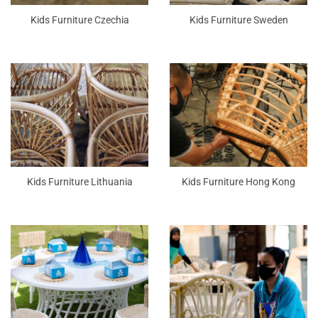
Kids Furniture Czechia
Kids Furniture Sweden
Kids Furniture Lithuania
Kids Furniture Hong Kong