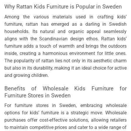
Why Rattan Kids Furniture is Popular in Sweden
Among the various materials used in crafting kids’
furniture, rattan has emerged as a darling in Swedish
households. Its natural and organic appeal seamlessly
aligns with the Scandinavian design ethos. Rattan kids’
furniture adds a touch of warmth and brings the outdoors
inside, creating a harmonious environment for little ones.
The popularity of rattan lies not only in its aesthetic charm
but also in its durability, making it an ideal choice for active
and growing children.
Benefits of Wholesale Kids Furniture for
Furniture Stores in Sweden
For furniture stores in Sweden, embracing wholesale
options for kids’ furniture is a strategic move. Wholesale
purchases offer cost-effective solutions, allowing retailers
to maintain competitive prices and cater to a wide range of