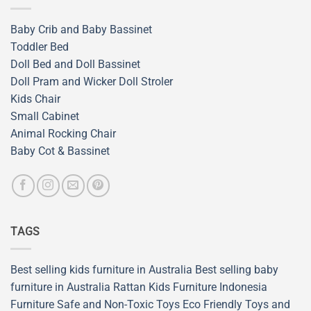
Baby Crib and Baby Bassinet
Toddler Bed
Doll Bed and Doll Bassinet
Doll Pram and Wicker Doll Stroler
Kids Chair
Small Cabinet
Animal Rocking Chair
Baby Cot & Bassinet
TAGS
Best selling kids furniture in Australia
Best selling baby
furniture in Australia
Rattan Kids Furniture
Indonesia
Furniture
Safe and Non-Toxic Toys
Eco Friendly Toys and