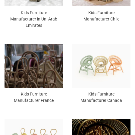
Kids Furniture
Kids Furniture
Manufacturer in Uni Arab
Manufacturer Chile
Emirates
Kids Furniture
Kids Furniture
Manufacturer France
Manufacturer Canada