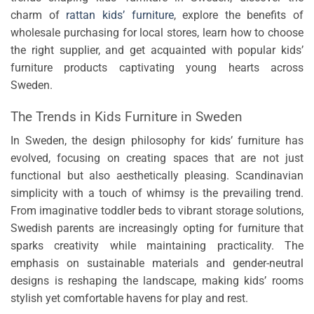
charm of
rattan kids’ furniture
, explore the benefits of
wholesale purchasing for local stores, learn how to choose
the right supplier, and get acquainted with popular kids’
furniture products captivating young hearts across
Sweden.
The Trends in Kids Furniture in Sweden
In Sweden, the design philosophy for kids’ furniture has
evolved, focusing on creating spaces that are not just
functional but also aesthetically pleasing. Scandinavian
simplicity with a touch of whimsy is the prevailing trend.
From imaginative toddler beds to vibrant storage solutions,
Swedish parents are increasingly opting for furniture that
sparks creativity while maintaining practicality. The
emphasis on sustainable materials and gender-neutral
designs is reshaping the landscape, making kids’ rooms
stylish yet comfortable havens for play and rest.