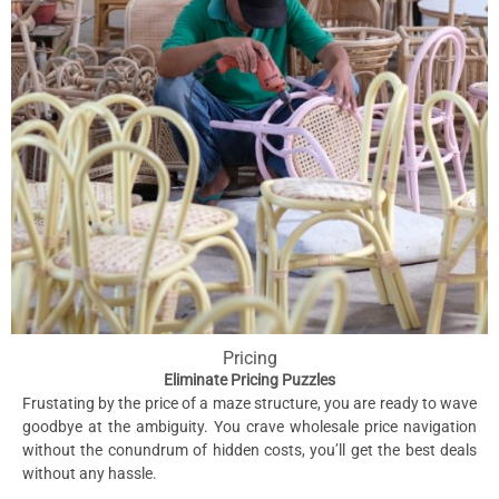
Pricing
Eliminate Pricing Puzzles
Frustating by the price of a maze structure, you are ready to wave
goodbye at the ambiguity. You crave wholesale price navigation
without the conundrum of hidden costs, you’ll get the best deals
without any hassle.