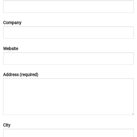
Company
Website
Address (required)
City