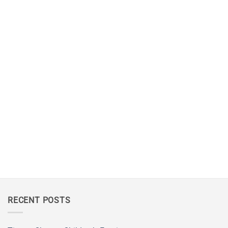
RECENT POSTS