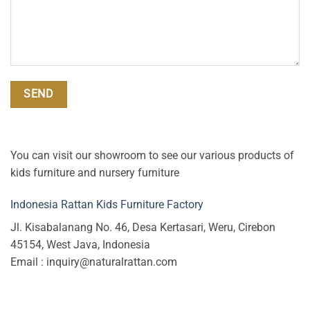
You can visit our showroom to see our various products of
kids furniture and nursery furniture
Indonesia Rattan Kids Furniture Factory
Jl. Kisabalanang No. 46, Desa Kertasari, Weru, Cirebon
45154, West Java, Indonesia
Email : inquiry@naturalrattan.com