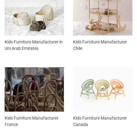
Kids Furniture Manufacturer in
Kids Furniture Manufacturer
Uni Arab Emirates
Chile
Kids Furniture Manufacturer
Kids Furniture Manufacturer
France
Canada