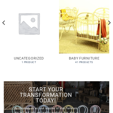
UNCATEGORIZED
BABY FURNITURE
1 PRODUCT
41 PRODUCTS
START YOUR
TRANSFORMATION
TODAY!
By choosing us as your
supplier of kids furniture
,
you will not only get quality products, but also a