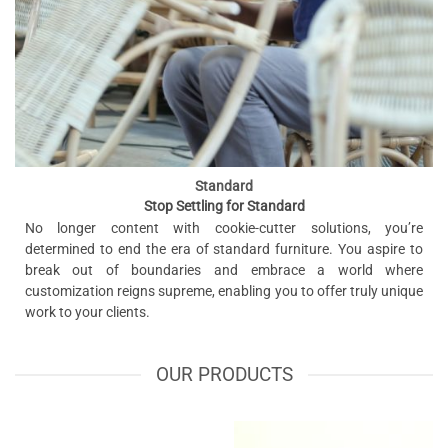
Standard
Stop Settling for Standard
No longer content with cookie-cutter solutions, you’re
determined to end the era of standard furniture. You aspire to
break out of boundaries and embrace a world where
customization reigns supreme, enabling you to offer truly unique
work to your clients.
OUR PRODUCTS