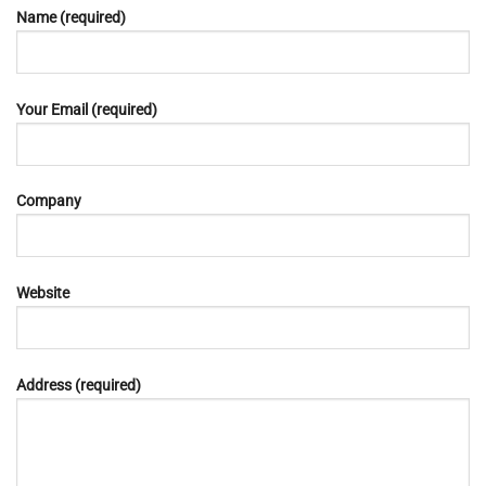
Name (required)
Your Email (required)
Company
Website
Address (required)