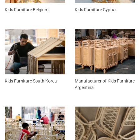
Kids Furniture Belgium
Kids Furniture Cypruz
Kids Furniture South Korea
Manufacturer of Kids Furniture
Argentina