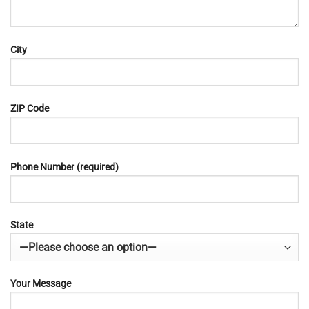
City
ZIP Code
Phone Number (required)
State
Your Message