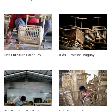
Kids Furniture Paraguay
Kids Furniture Uruguay