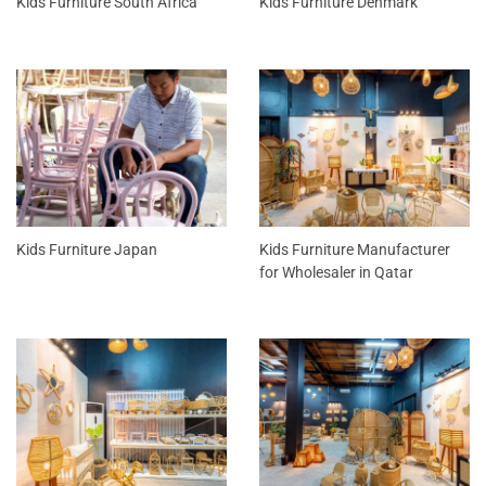
Kids Furniture South Africa
Kids Furniture Denmark
Kids Furniture Japan
Kids Furniture Manufacturer
for Wholesaler in Qatar