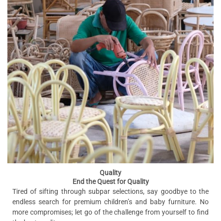
Quality
End the Quest for Quality
Tired of sifting through subpar selections, say goodbye to the
endless search for premium children’s and baby furniture. No
more compromises; let go of the challenge from yourself to find