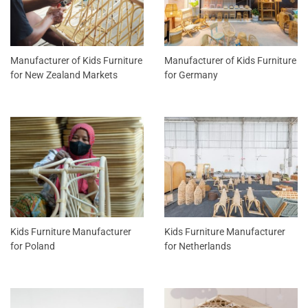
Manufacturer of Kids Furniture
Manufacturer of Kids Furniture
for New Zealand Markets
for Germany
Kids Furniture Manufacturer
Kids Furniture Manufacturer
for Poland
for Netherlands