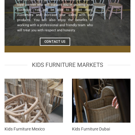
loyal partner who will support you in growing your
business. You will be able to attract more
customers and increase your sales with our
products. You will also enjoy the benefits of
working with a professional and friendly team who
will treat you with respect and honesty.
CONTACT US
KIDS FURNITURE MARKETS
Kids Furniture Mexico
Kids Furniture Dubai