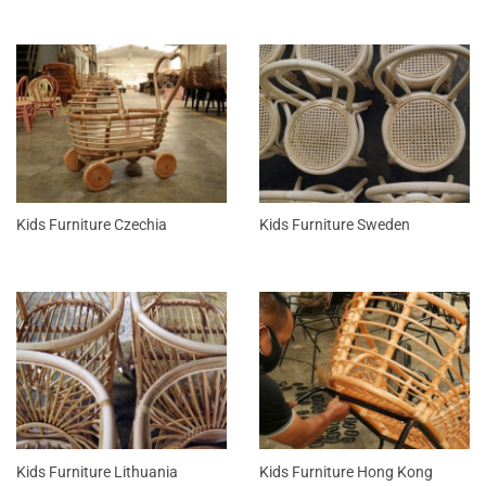
Kids Furniture Czechia
Kids Furniture Sweden
Kids Furniture Lithuania
Kids Furniture Hong Kong