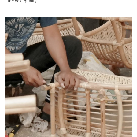
the best quality.