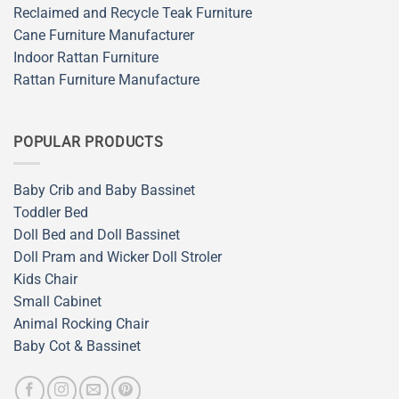
Reclaimed and Recycle Teak Furniture
Cane Furniture Manufacturer
Indoor Rattan Furniture
Rattan Furniture Manufacture
POPULAR PRODUCTS
Baby Crib and Baby Bassinet
Toddler Bed
Doll Bed and Doll Bassinet
Doll Pram and Wicker Doll Stroler
Kids Chair
Small Cabinet
Animal Rocking Chair
Baby Cot & Bassinet