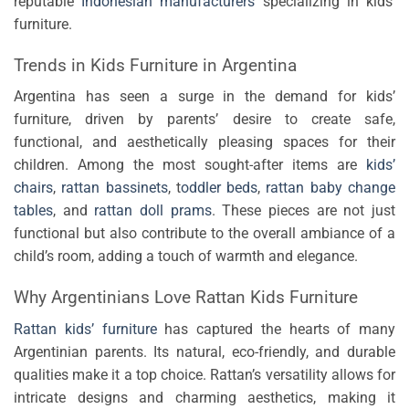
reputable
Indonesian manufacturers
specializing in kids’
furniture.
Trends in Kids Furniture in Argentina
Argentina has seen a surge in the demand for kids’
furniture, driven by parents’ desire to create safe,
functional, and aesthetically pleasing spaces for their
children. Among the most sought-after items are
kids’
chairs
,
rattan bassinets
, t
oddler beds
,
rattan baby change
tables
, and
rattan doll prams
. These pieces are not just
functional but also contribute to the overall ambiance of a
child’s room, adding a touch of warmth and elegance.
Why Argentinians Love Rattan Kids Furniture
Rattan kids’ furniture
has captured the hearts of many
Argentinian parents. Its natural, eco-friendly, and durable
qualities make it a top choice. Rattan’s versatility allows for
intricate designs and charming aesthetics, making it