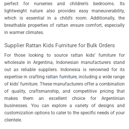
perfect for nurseries and children’s bedrooms. Its
lightweight nature also provides easy maneuverability,
which is essential in a child’s room. Additionally, the
breathable properties of rattan ensure comfort, especially
in warmer climates.
Supplier Rattan Kids Furniture for Bulk Orders
For those looking to source rattan kids’ furniture for
wholesale in Argentina, Indonesian manufacturers stand
out as reliable suppliers. Indonesia is renowned for its
expertise in crafting
rattan furniture
, including a wide range
of kids’ furniture. These manufacturers offer a combination
of quality, craftsmanship, and competitive pricing that
makes them an excellent choice for Argentinian
businesses. You can explore a variety of designs and
customization options to cater to the specific needs of your
clientele.