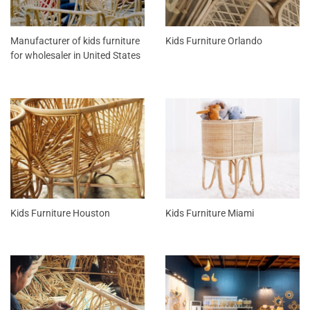
Manufacturer of kids furniture
Kids Furniture Orlando
for wholesaler in United States
Kids Furniture Houston
Kids Furniture Miami