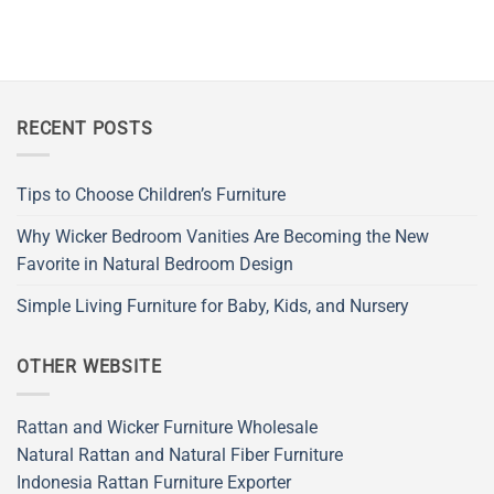
RECENT POSTS
Tips to Choose Children’s Furniture
Why Wicker Bedroom Vanities Are Becoming the New
Favorite in Natural Bedroom Design
Simple Living Furniture for Baby, Kids, and Nursery
OTHER WEBSITE
Rattan and Wicker Furniture Wholesale
Natural Rattan and Natural Fiber Furniture
Indonesia Rattan Furniture Exporter