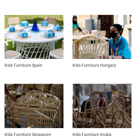
Kids Furniture Spain
Kids Furniture Hungary
Kids Furniture Singapore
Kids Furniture Aruba