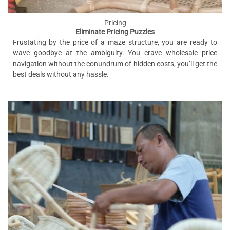
Pricing
Eliminate Pricing Puzzles
Frustating by the price of a maze structure, you are ready to
wave goodbye at the ambiguity. You crave wholesale price
navigation without the conundrum of hidden costs, you’ll get the
best deals without any hassle.