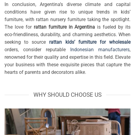
In conclusion, Argentina’s diverse climate and capital
conditions have given rise to unique trends in kids’
furniture, with rattan nursery furniture taking the spotlight.
The love for
rattan furniture in Argentina
is fueled by its
eco-friendliness, durability, and charming aesthetics. When
seeking to source
rattan kids’ furniture for wholesale
orders, consider reputable
Indonesian manufacturers
,
renowned for their quality and expertise in this field. Elevate
your business with these exquisite pieces that capture the
hearts of parents and decorators alike.
WHY SHOULD CHOOSE US