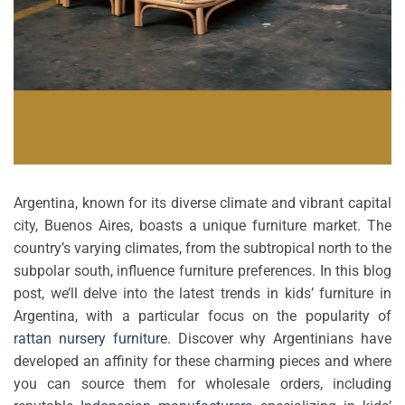
Argentina, known for its diverse climate and vibrant capital
city, Buenos Aires, boasts a unique furniture market. The
country’s varying climates, from the subtropical north to the
subpolar south, influence furniture preferences. In this blog
post, we’ll delve into the latest trends in kids’ furniture in
Argentina, with a particular focus on the popularity of
rattan nursery furniture
. Discover why Argentinians have
developed an affinity for these charming pieces and where
you can source them for wholesale orders, including