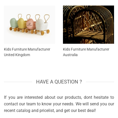
Kids Furniture Manufacturer
Kids Furniture Manufacturer
United Kingdom
Australia
HAVE A QUESTION ?
If you are interested about our products, dont hesitate to
contact our team to know your needs. We will send you our
recent catalog and pricelist, and get our best deal!