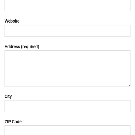
Website
Address (required)
City
ZIP Code