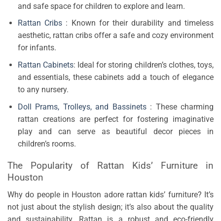
and safe space for children to explore and learn.
Rattan Cribs
: Known for their durability and timeless
aesthetic, rattan cribs offer a safe and cozy environment
for infants.
Rattan Cabinets
: Ideal for storing children’s clothes, toys,
and essentials, these cabinets add a touch of elegance
to any nursery.
Doll Prams, Trolleys, and Bassinets
: These charming
rattan creations are perfect for fostering imaginative
play and can serve as beautiful decor pieces in
children’s rooms.
The Popularity of Rattan Kids’ Furniture in
Houston
Why do people in Houston adore rattan kids’ furniture? It’s
not just about the stylish design; it’s also about the quality
and sustainability. Rattan is a robust and eco-friendly