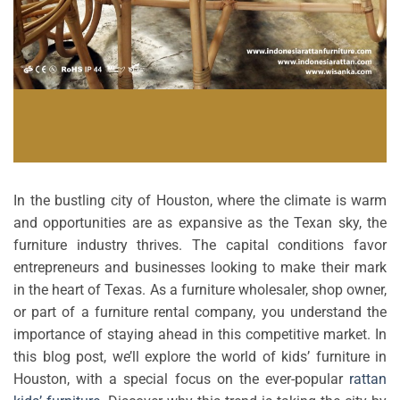
In the bustling city of Houston, where the climate is warm
and opportunities are as expansive as the Texan sky, the
furniture industry thrives. The capital conditions favor
entrepreneurs and businesses looking to make their mark
in the heart of Texas. As a furniture wholesaler, shop owner,
or part of a furniture rental company, you understand the
importance of staying ahead in this competitive market. In
this blog post, we’ll explore the world of kids’ furniture in
Houston, with a special focus on the ever-popular
rattan