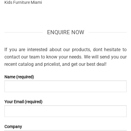
Kids Furniture Miami
ENQUIRE NOW
If you are interested about our products, dont hesitate to
contact our team to know your needs. We will send you our
recent catalog and pricelist, and get our best deal!
Name (required)
Your Email (required)
Company