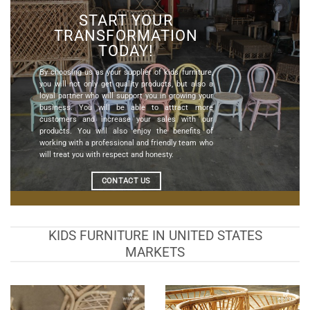
START YOUR
TRANSFORMATION
TODAY!
By choosing us as your
supplier of kids furniture
,
you will not only get quality products, but also a
loyal partner who will support you in growing your
business. You will be able to attract more
customers and increase your sales with our
products. You will also enjoy the benefits of
working with a professional and friendly team who
will treat you with respect and honesty.
CONTACT US
KIDS FURNITURE IN UNITED STATES
MARKETS