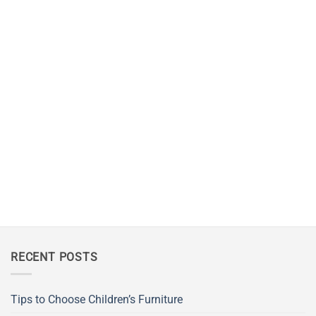
RECENT POSTS
Tips to Choose Children’s Furniture