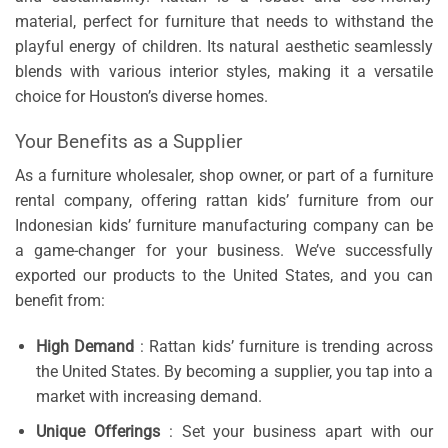
material, perfect for furniture that needs to withstand the
playful energy of children. Its natural aesthetic seamlessly
blends with various interior styles, making it a versatile
choice for Houston’s diverse homes.
Your Benefits as a Supplier
As a furniture wholesaler, shop owner, or part of a furniture
rental company, offering rattan kids’ furniture from our
Indonesian kids’ furniture manufacturing company can be
a game-changer for your business. We’ve successfully
exported our products to the United States, and you can
benefit from:
High Demand
: Rattan kids’ furniture is trending across
the United States. By becoming a supplier, you tap into a
market with increasing demand.
Unique Offerings
: Set your business apart with our