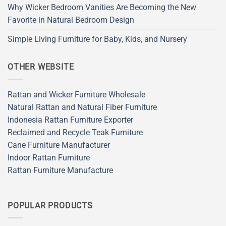
Why Wicker Bedroom Vanities Are Becoming the New
Favorite in Natural Bedroom Design
Simple Living Furniture for Baby, Kids, and Nursery
OTHER WEBSITE
Rattan and Wicker Furniture Wholesale
Natural Rattan and Natural Fiber Furniture
Indonesia Rattan Furniture Exporter
Reclaimed and Recycle Teak Furniture
Cane Furniture Manufacturer
Indoor Rattan Furniture
Rattan Furniture Manufacture
POPULAR PRODUCTS