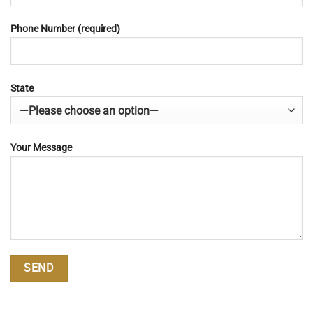
Phone Number (required)
State
Your Message