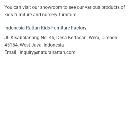
You can visit our showroom to see our various products of
kids furniture and nursery furniture
Indonesia Rattan Kids Furniture Factory
Jl. Kisabalanang No. 46, Desa Kertasari, Weru, Cirebon
45154, West Java, Indonesia
Email : inquiry@naturalrattan.com