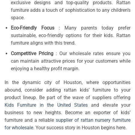
exclusive designs and top-quality products. Rattan
furniture adds a touch of sophistication to any children’s
space.
Eco-Friendly Focus
: Many parents today prefer
sustainable, eco-friendly options for their kids. Rattan
furniture aligns with this trend.
Competitive Pricing
: Our wholesale rates ensure you
can maintain attractive prices for your customers while
enjoying a healthy profit margin.
In the dynamic city of Houston, where opportunities
abound, consider adding rattan kids’ furniture to your
product lineup. Be part of the wave of suppliers offering
Kids Furniture in the United States
and elevate your
business to new heights. Become an exporter of kids’
furniture and a reliable
supplier of rattan nursery furniture
for wholesale
. Your success story in Houston begins here.