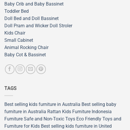
Baby Crib and Baby Bassinet
Toddler Bed
Doll Bed and Doll Bassinet
Doll Pram and Wicker Doll Stroler
Kids Chair
Small Cabinet
Animal Rocking Chair
Baby Cot & Bassinet
TAGS
Best selling kids furniture in Australia
Best selling baby
furniture in Australia
Rattan Kids Furniture
Indonesia
Furniture
Safe and Non-Toxic Toys
Eco Friendly Toys and
Furniture for Kids
Best selling kids furniture in United