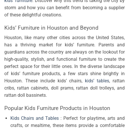
kids’ furniture
. Discover why this trend is taking the city by
storm and how you can benefit from becoming a supplier
of these delightful creations.
Kids’ Furniture in Houston and Beyond
Houston, like many other cities across the United States,
has a thriving market for kids’ furniture. Parents and
guardians across the country are always on the lookout for
high-quality, stylish, and functional furniture to create the
perfect space for their little ones. In the diverse landscape
of kids’ furniture products, a few stars shine brightly in
Houston. These include kids’ chairs,
kids’ tables
, rattan
cribs, rattan cabinets, doll prams, rattan doll trolleys, and
rattan doll bassinets.
Popular Kids Furniture Products in Houston
Kids Chairs and Tables
: Perfect for playtime, arts and
crafts, or mealtime, these items provide a comfortable