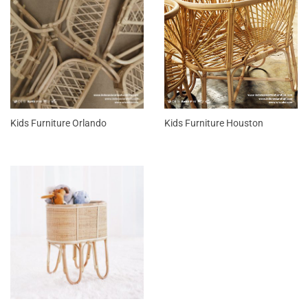
Kids Furniture Orlando
Kids Furniture Houston