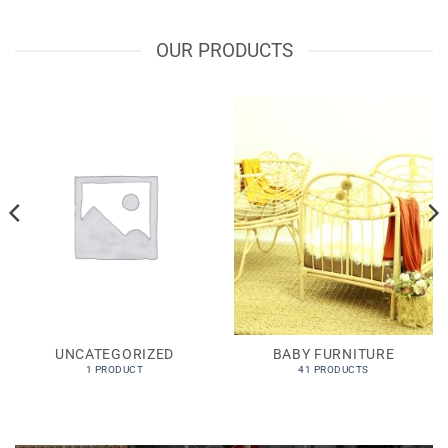
OUR PRODUCTS
UNCATEGORIZED
BABY FURNITURE
1 PRODUCT
41 PRODUCTS