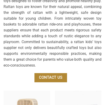
toys designed to foster creativity and promote healthy play.
Rattan toys are known for their natural appeal, combining
the strength of rattan with a lightweight, safe design
suitable for young children. From intricately woven toy
baskets to adorable rattan ride-ons and playhouses, these
suppliers ensure that each product meets rigorous safety
standards while adding a touch of rustic elegance to any
playroom. Committed to sustainability, a rattan kids’ toys
supplier not only delivers beautifully crafted toys but also
supports environmentally responsible practices, making
them a great choice for parents who value both quality and
eco-consciousness.
CONTACT US