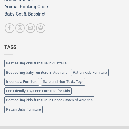
Animal Rocking Chair
Baby Cot & Bassinet
TAGS
Best selling kids furniture in Australia
Best selling baby furniture in Australia
Rattan Kids Furniture
Indonesia Furniture
Safe and Non-Toxic Toys
Eco Friendly Toys and Furniture for Kids
Best selling kids furniture in United States of America
Rattan Baby Furniture