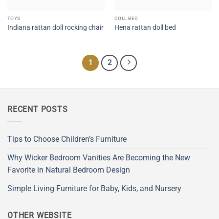
TOYS
DOLL BED
Indiana rattan doll rocking chair
Hena rattan doll bed
1
2
RECENT POSTS
Tips to Choose Children’s Furniture
Why Wicker Bedroom Vanities Are Becoming the New
Favorite in Natural Bedroom Design
Simple Living Furniture for Baby, Kids, and Nursery
OTHER WEBSITE