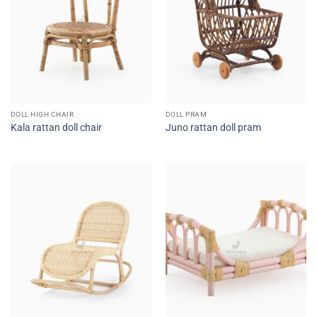
DOLL HIGH CHAIR
DOLL PRAM
Kala rattan doll chair
Juno rattan doll pram