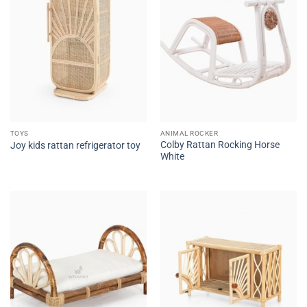
TOYS
ANIMAL ROCKER
Colby Rattan Rocking Horse
Joy kids rattan refrigerator toy
White