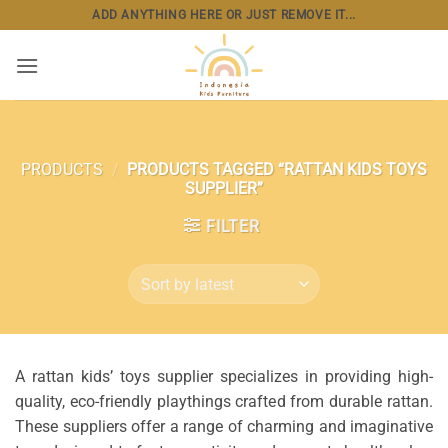
Skip
ADD ANYTHING HERE OR JUST REMOVE IT...
to
content
PRODUCTS
/
PRODUCTS TAGGED “RATTAN KIDS TOYS
SUPPLIER”
FILTER
A rattan kids’ toys supplier specializes in providing high-
quality, eco-friendly playthings crafted from durable rattan.
These suppliers offer a range of charming and imaginative