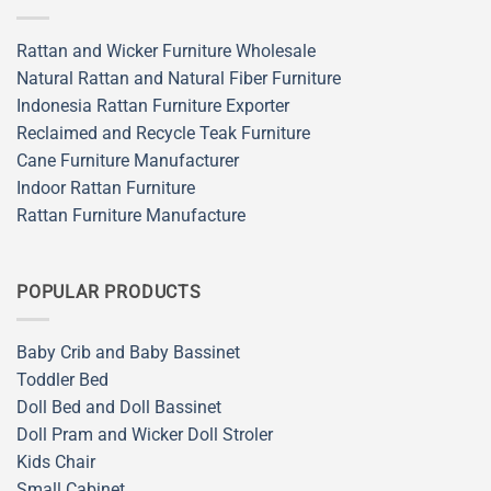
Rattan and Wicker Furniture Wholesale
Natural Rattan and Natural Fiber Furniture
Indonesia Rattan Furniture Exporter
Reclaimed and Recycle Teak Furniture
Cane Furniture Manufacturer
Indoor Rattan Furniture
Rattan Furniture Manufacture
POPULAR PRODUCTS
Baby Crib and Baby Bassinet
Toddler Bed
Doll Bed and Doll Bassinet
Doll Pram and Wicker Doll Stroler
Kids Chair
Small Cabinet