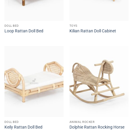
DOLL BED
TOYS
Loop Rattan Doll Bed
Kilian Rattan Doll Cabinet
DOLL BED
ANIMAL ROCKER
Keily Rattan Doll Bed
Dolphie Rattan Rocking Horse