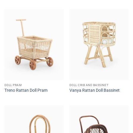
DOLL PRAM
DOLL CRIB AND BASSINET
Treno Rattan Doll Pram
Vanya Rattan Doll Bassinet