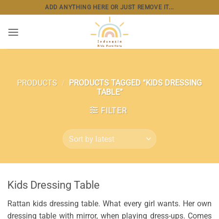
Skip
ADD ANYTHING HERE OR JUST REMOVE IT...
to
content
PRODUCTS
/
PRODUCTS TAGGED “KIDS DRESSING
TABLE”
FILTER
Kids Dressing Table
Rattan kids dressing table. What every girl wants. Her own
dressing table with mirror, when playing dress-ups. Comes