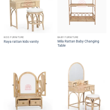
KIDS FURNITURE
BABY FURNITURE
Mila Rattan Baby Changing
Raya rattan kids vanity
Table