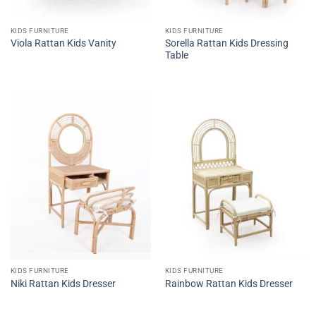
KIDS FURNITURE
KIDS FURNITURE
Sorella Rattan Kids Dressing
Viola Rattan Kids Vanity
Table
KIDS FURNITURE
KIDS FURNITURE
Niki Rattan Kids Dresser
Rainbow Rattan Kids Dresser