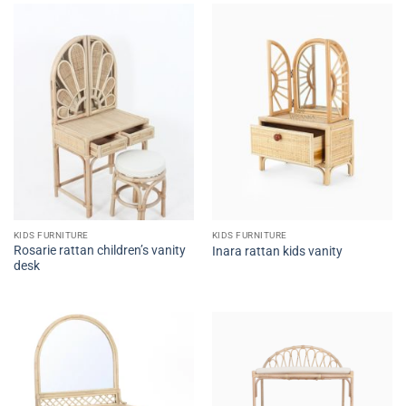
KIDS FURNITURE
KIDS FURNITURE
Rosarie rattan children’s vanity
Inara rattan kids vanity
desk