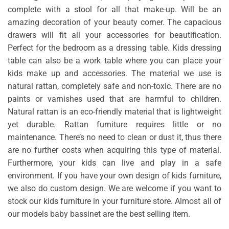
complete with a stool for all that make-up. Will be an
amazing decoration of your beauty corner. The capacious
drawers will fit all your accessories for beautification.
Perfect for the bedroom as a dressing table. Kids dressing
table can also be a work table where you can place your
kids make up and accessories. The material we use is
natural rattan, completely safe and non-toxic. There are no
paints or varnishes used that are harmful to children.
Natural rattan is an eco-friendly material that is lightweight
yet durable. Rattan furniture requires little or no
maintenance. There’s no need to clean or dust it, thus there
are no further costs when acquiring this type of material.
Furthermore, your kids can live and play in a safe
environment. If you have your own design of kids furniture,
we also do custom design. We are welcome if you want to
stock our kids furniture in your furniture store. Almost all of
our models baby bassinet are the best selling item.