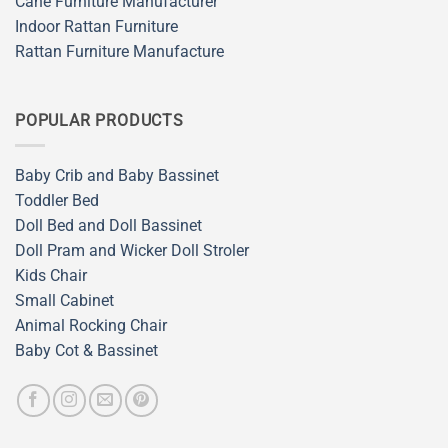
Cane Furniture Manufacturer
Indoor Rattan Furniture
Rattan Furniture Manufacture
POPULAR PRODUCTS
Baby Crib and Baby Bassinet
Toddler Bed
Doll Bed and Doll Bassinet
Doll Pram and Wicker Doll Stroler
Kids Chair
Small Cabinet
Animal Rocking Chair
Baby Cot & Bassinet