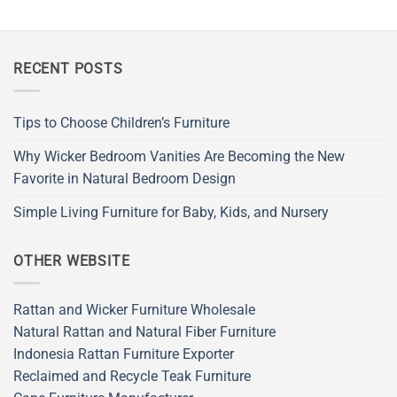
RECENT POSTS
Tips to Choose Children’s Furniture
Why Wicker Bedroom Vanities Are Becoming the New
Favorite in Natural Bedroom Design
Simple Living Furniture for Baby, Kids, and Nursery
OTHER WEBSITE
Rattan and Wicker Furniture Wholesale
Natural Rattan and Natural Fiber Furniture
Indonesia Rattan Furniture Exporter
Reclaimed and Recycle Teak Furniture