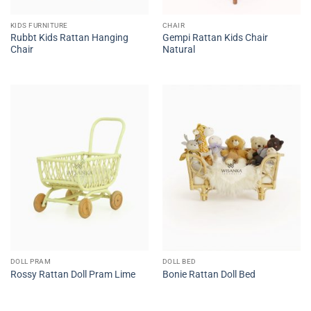
KIDS FURNITURE
CHAIR
Rubbt Kids Rattan Hanging
Gempi Rattan Kids Chair
Chair
Natural
DOLL PRAM
DOLL BED
Rossy Rattan Doll Pram Lime
Bonie Rattan Doll Bed