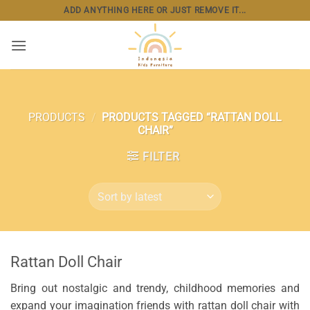
Skip
ADD ANYTHING HERE OR JUST REMOVE IT...
to
content
PRODUCTS
/
PRODUCTS TAGGED “RATTAN DOLL
CHAIR”
FILTER
Rattan Doll Chair
Bring out nostalgic and trendy, childhood memories and
expand your imagination friends with rattan doll chair with