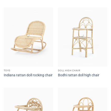
TOYS
DOLL HIGH CHAIR
Indiana rattan doll rocking chair
Bodhi rattan doll high chair