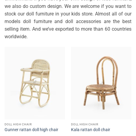
we also do custom design. We are welcome if you want to
stock our doll furniture in your kids store. Almost all of our
models doll furniture and doll accessories are the best
selling item. And we’ve exported to more than 60 countries
worldwide.
DOLL HIGH CHAIR
DOLL HIGH CHAIR
Gunner rattan doll high chair
Kala rattan doll chair