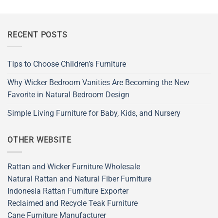
RECENT POSTS
Tips to Choose Children’s Furniture
Why Wicker Bedroom Vanities Are Becoming the New
Favorite in Natural Bedroom Design
Simple Living Furniture for Baby, Kids, and Nursery
OTHER WEBSITE
Rattan and Wicker Furniture Wholesale
Natural Rattan and Natural Fiber Furniture
Indonesia Rattan Furniture Exporter
Reclaimed and Recycle Teak Furniture
Cane Furniture Manufacturer