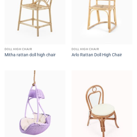
DOLL HIGH CHAIR
DOLL HIGH CHAIR
Mitha rattan doll high chair
Arlo Rattan Doll High Chair