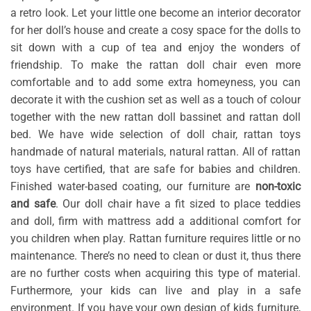
a retro look. Let your little one become an interior decorator
for her doll’s house and create a cosy space for the dolls to
sit down with a cup of tea and enjoy the wonders of
friendship. To make the rattan doll chair even more
comfortable and to add some extra homeyness, you can
decorate it with the cushion set as well as a touch of colour
together with the new rattan doll bassinet and rattan doll
bed. We have wide selection of doll chair, rattan toys
handmade of natural materials, natural rattan. All of rattan
toys have certified, that are safe for babies and children.
Finished water-based coating, our furniture are
non-toxic
and safe
. Our doll chair have a fit sized to place teddies
and doll, firm with mattress add a additional comfort for
you children when play. Rattan furniture requires little or no
maintenance. There’s no need to clean or dust it, thus there
are no further costs when acquiring this type of material.
Furthermore, your kids can live and play in a safe
environment. If you have your own design of kids furniture,