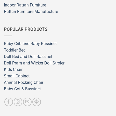
Indoor Rattan Furniture
Rattan Furniture Manufacture
POPULAR PRODUCTS
Baby Crib and Baby Bassinet
Toddler Bed
Doll Bed and Doll Bassinet
Doll Pram and Wicker Doll Stroler
Kids Chair
Small Cabinet
Animal Rocking Chair
Baby Cot & Bassinet