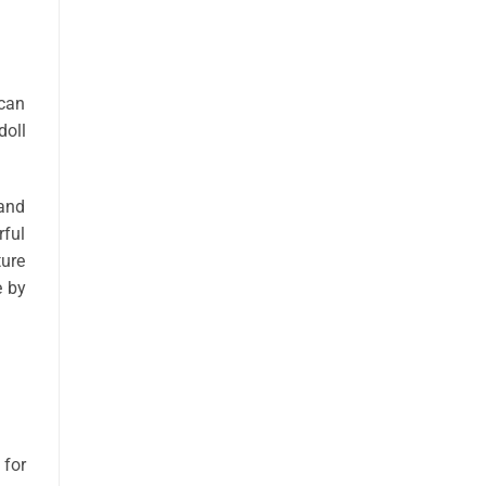
 can
doll
 and
rful
ture
e by
 for