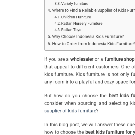
Variety furniture
Where to Find a Reliable Supplier of Kids Fur
Children Furniture
Rattan Nursery Furniture
Rattan Toys
Why Choose Indonesia Kids Furniture?
How to Order from Indonesia Kids Furniture
If you are a
wholesaler
or a
furniture sho
that appeal to different customers. One of
kids furniture. Kids furniture is not only 
any room into a playful and cozy space for 
But how do you choose the
best kids fu
consider when sourcing and selecting ki
supplier of kids furniture
?
In this blog post, we will answer these qu
how to choose the
best kids furniture for