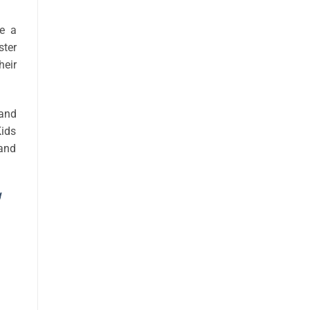
te a
ster
heir
 and
Kids
 and