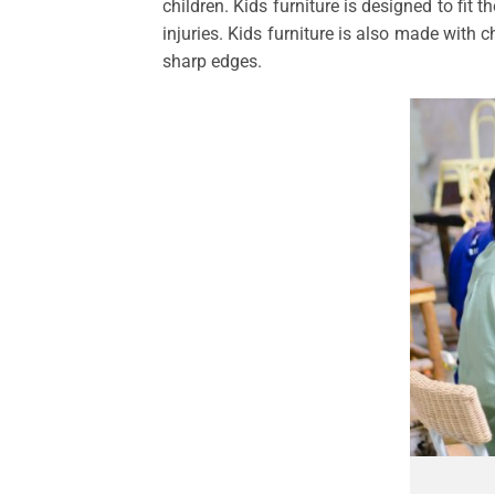
children. Kids furniture is designed to fit 
injuries. Kids furniture is also made with 
sharp edges.