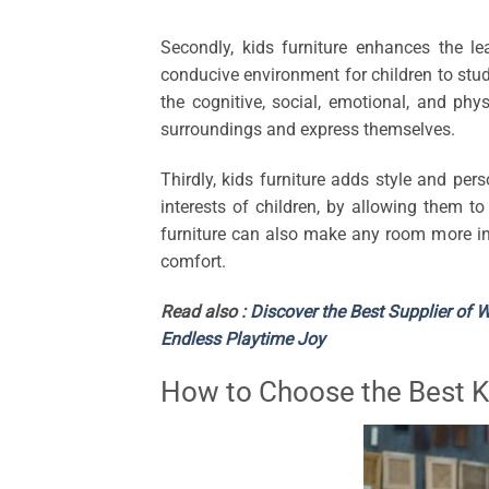
Secondly, kids furniture enhances the le
conducive environment for children to study,
the cognitive, social, emotional, and phys
surroundings and express themselves.
Thirdly, kids furniture adds style and per
interests of children, by allowing them to
furniture can also make any room more inv
comfort.
Read also :
Discover the Best Supplier of 
Endless Playtime Joy
How to Choose the Best Ki