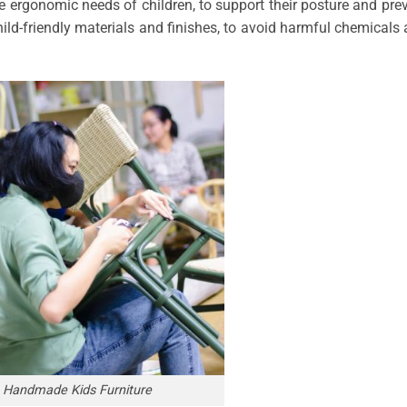
the ergonomic needs of children, to support their posture and pre
child-friendly materials and finishes, to avoid harmful chemicals
Handmade Kids Furniture