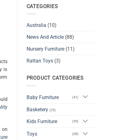
CATEGORIES
Australia
(10)
News And Article
(88)
Nursery Furniture
(11)
Rattan Toys
(3)
ucts
y is
form
PRODUCT CATEGORIES
Baby Furniture
(41)
ould
lity
Basketery
(29)
Kids Furniture
(99)
s on
Toys
(68)
ture