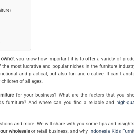
niture?
?
p owner
, you know how important it is to offer a variety of prod
 the most lucrative and popular niches in the furniture industr
functional and practical, but also fun and creative. It can trans
children of all ages.
rniture
for your business? What are the factors that you sh
ds furniture? And where can you find a reliable and
high-qua
estions and more. We will share with you some tips and insight
 your wholesale
or retail business, and why
Indonesia Kids Furni