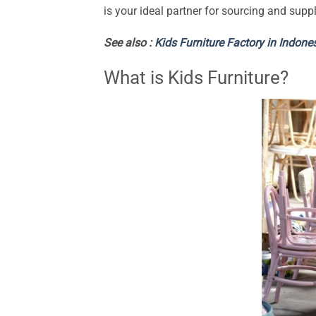
is your ideal partner for sourcing and suppl
See also :
Kids Furniture Factory in Indone
What is Kids Furniture?