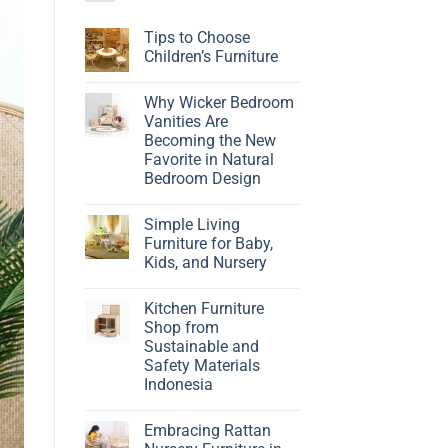
Tips to Choose
Children’s Furniture
No
Comments
Why Wicker Bedroom
on
Tips
Vanities Are
to
Becoming the New
Choose
Children’s
Favorite in Natural
Furniture
Bedroom Design
No
Comments
Simple Living
on
Why
Furniture for Baby,
Wicker
Kids, and Nursery
Bedroom
Vanities
No
Are
Comments
Becoming
Kitchen Furniture
on
the
Simple
Shop from
New
Living
Favorite
Sustainable and
Furniture
in
for
Safety Materials
Natural
Baby,
Bedroom
Indonesia
Kids,
Design
and
No
Nursery
Comments
Embracing Rattan
on
Kitchen