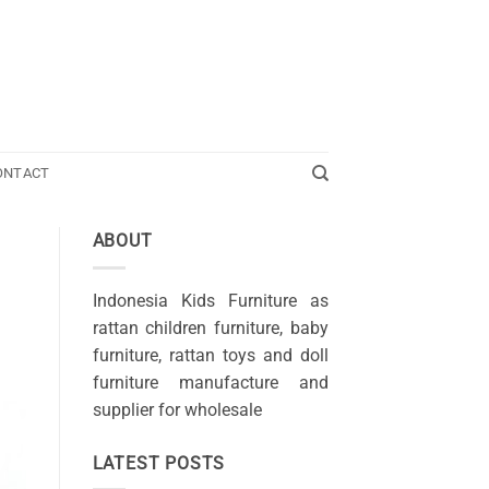
ONTACT
ABOUT
Indonesia Kids Furniture as
rattan children furniture, baby
furniture, rattan toys and doll
furniture manufacture and
supplier for wholesale
LATEST POSTS