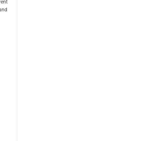
vent
 and