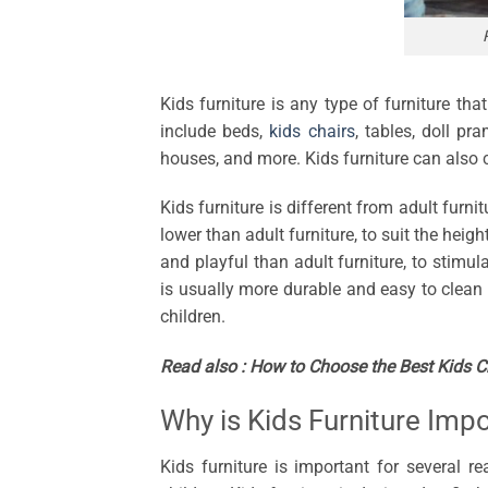
Kids furniture is any type of furniture tha
include beds,
kids chairs
, tables, doll pr
houses, and more. Kids furniture can also c
Kids furniture is different from adult furnit
lower than adult furniture, to suit the heigh
and playful than adult furniture, to stimula
is usually more durable and easy to clean 
children.
Read also :
How to Choose the Best Kids Cha
Why is Kids Furniture Imp
Kids furniture is important for several re