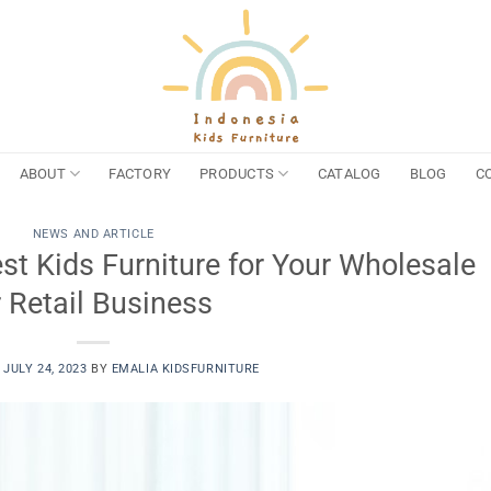
ABOUT
FACTORY
PRODUCTS
CATALOG
BLOG
C
NEWS AND ARTICLE
t Kids Furniture for Your Wholesale
r Retail Business
N
JULY 24, 2023
BY
EMALIA KIDSFURNITURE