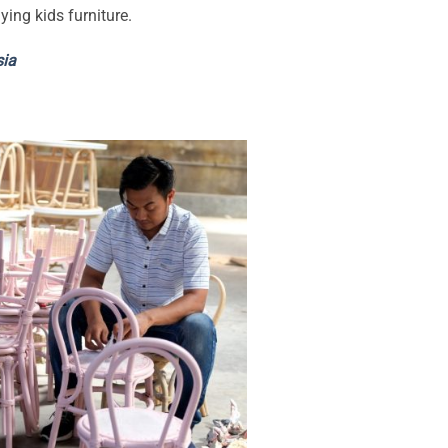
ying kids furniture.
sia