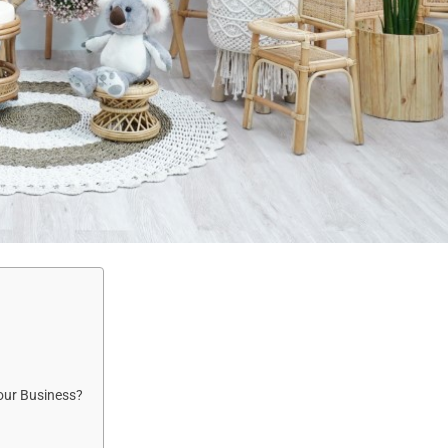
our Business?