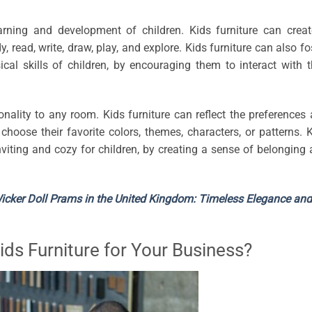
arning and development of children. Kids furniture can crea
 read, write, draw, play, and explore. Kids furniture can also fo
ical skills of children, by encouraging them to interact with t
sonality to any room. Kids furniture can reflect the preferences
 choose their favorite colors, themes, characters, or patterns. 
iting and cozy for children, by creating a sense of belonging
Wicker Doll Prams in the United Kingdom: Timeless Elegance and
ds Furniture for Your Business?