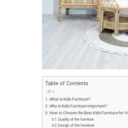
Table of Contents
What is Kids Furniture?
Why is Kids Furniture Important?
How to Choose the Best Kids Furniture for Y
Quality of the furniture
Design of the furniture