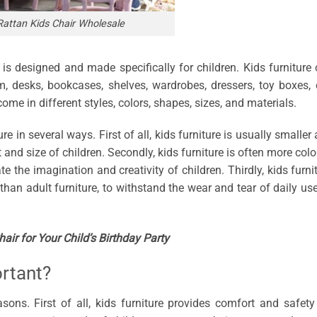
Rattan Kids Chair Wholesale
t is designed and made specifically for children. Kids furniture
am, desks, bookcases, shelves, wardrobes, dressers, toy boxes, 
ome in different styles, colors, shapes, sizes, and materials.
ure in several ways. First of all, kids furniture is usually smaller
t and size of children. Secondly, kids furniture is often more colo
te the imagination and creativity of children. Thirdly, kids furni
than adult furniture, to withstand the wear and tear of daily us
ir for Your Child’s Birthday Party
ortant?
asons. First of all, kids furniture provides comfort and safety