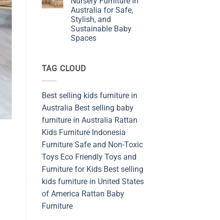
Nursery Furniture in
Furniture
Australia for Safe,
Shop
from
Stylish, and
Sustainable
Sustainable Baby
and
Safety
Spaces
Materials
No
Indonesia
Comments
on
TAG CLOUD
Embracing
Rattan
Nursery
Furniture
in
Best selling kids furniture in
Australia
for
Australia
Best selling baby
Safe,
Stylish,
furniture in Australia
Rattan
and
Kids Furniture
Indonesia
Sustainable
Baby
Furniture
Safe and Non-Toxic
Spaces
Toys
Eco Friendly Toys and
Furniture for Kids
Best selling
kids furniture in United States
of America
Rattan Baby
Furniture