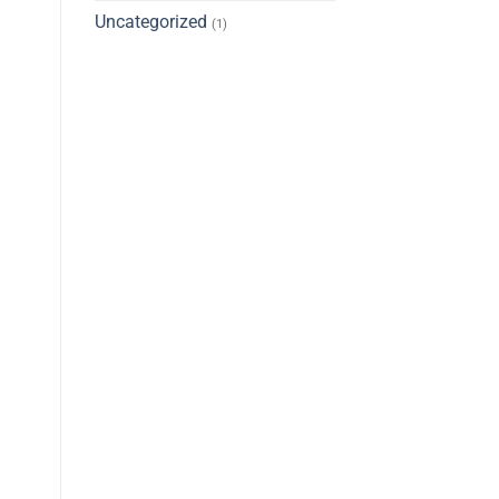
Uncategorized
(1)