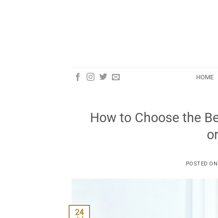
Skip
to
content
HOME
How to Choose the Bes
o
POSTED O
24