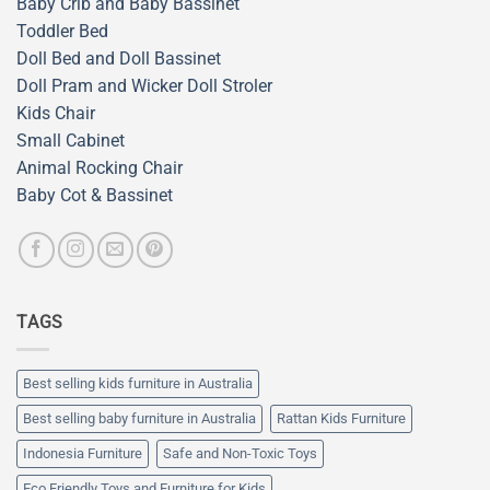
Baby Crib and Baby Bassinet
Toddler Bed
Doll Bed and Doll Bassinet
Doll Pram and Wicker Doll Stroler
Kids Chair
Small Cabinet
Animal Rocking Chair
Baby Cot & Bassinet
TAGS
Best selling kids furniture in Australia
Best selling baby furniture in Australia
Rattan Kids Furniture
Indonesia Furniture
Safe and Non-Toxic Toys
Eco Friendly Toys and Furniture for Kids