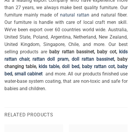
As a leading export company who have experience more
than 27 years, we always make best quality furniture. Our
furniture mainly made of
natural rattan
and natural fiber.
Our furniture is handle with care of local craft men skill.
We’ve been export over 60 countries world wide. Australia,
United State, Poland, Argentina, Netherland, New Zealand,
United Kingdom, Singapore, Chile, and more. Our best
selling products are
baby rattan bassinet, baby cot,
kids
rattan chair
,
rattan doll pram
,
doll rattan bassinet
, baby
changing table,
kids table
,
doll bed
,
baby rattan cot
,
baby
bed
,
small cabinet
and more. All our products finished use
water-base system coating, that are non-toxic and safe for
babies and children.
RELATED PRODUCTS