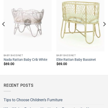
BABY BASSINET
BABY BASSINET
Nada Rattan Baby Crib White
Elite Rattan Baby Bassinet
$
69.00
$
69.00
RECENT POSTS
Tips to Choose Children’s Furniture