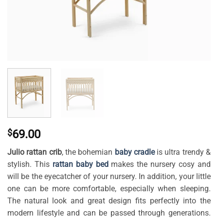
$
69.00
Julio rattan crib
, the
bohemian
baby cradle
is ultra trendy &
stylish. This
rattan baby bed
makes the nursery cosy and
will be the eyecatcher of your nursery. In addition, your little
one can be more comfortable, especially when sleeping.
The natural look and great design fits perfectly into the
modern lifestyle and can be passed through generations.