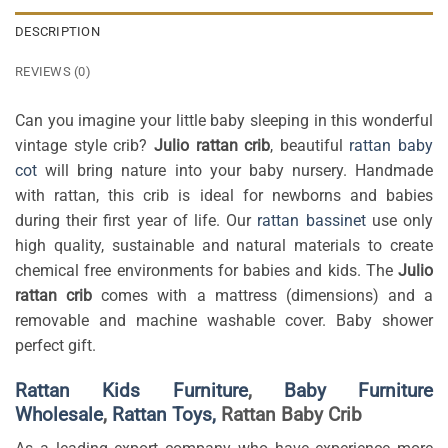
DESCRIPTION
REVIEWS (0)
Can you imagine your little baby sleeping in this wonderful
vintage style crib?
Julio rattan crib
, beautiful
rattan baby
cot
will bring nature into your baby nursery. Handmade
with rattan, this crib is ideal for newborns and babies
during their first year of life. Our
rattan bassinet
use only
high quality, sustainable and natural materials to create
chemical free environments for babies and kids. The
Julio
rattan crib
comes with a mattress (dimensions) and a
removable and machine washable cover. Baby shower
perfect gift.
Rattan Kids Furniture
,
Baby Furniture
Wholesale
,
Rattan Toys,
Rattan Baby Crib