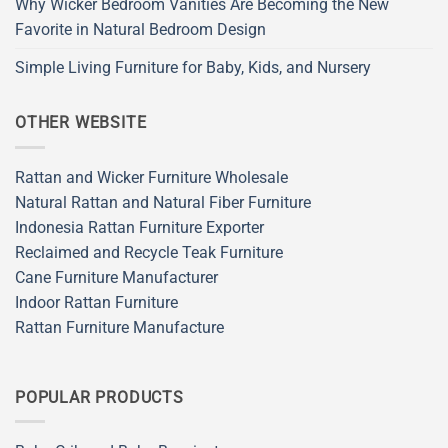
Why Wicker Bedroom Vanities Are Becoming the New
Favorite in Natural Bedroom Design
Simple Living Furniture for Baby, Kids, and Nursery
OTHER WEBSITE
Rattan and Wicker Furniture Wholesale
Natural Rattan and Natural Fiber Furniture
Indonesia Rattan Furniture Exporter
Reclaimed and Recycle Teak Furniture
Cane Furniture Manufacturer
Indoor Rattan Furniture
Rattan Furniture Manufacture
POPULAR PRODUCTS