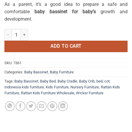
As a parent, it’s a good idea to prepare a safe and
comfortable
baby bassinet for baby’s
growth and
development.
Julio rattan crib quantity
ADD TO CART
SKU:
7361
Categories:
Baby Bassinet
,
Baby Furniture
Tags:
Baby Bassinet
,
Baby Bed
,
Baby Cradle
,
Baby Crib
,
bed
,
cot
,
Indonesia kids furniture
,
Kids Furniture
,
Nursery Furniture
,
Rattan Kids
Furniture
,
Rattan Kids Furniture Wholesale
,
Wicker Furniture