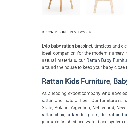
DESCRIPTION
REVIEWS (0)
Lylo baby rattan bassinet
,
timeless and ele
ideal companion for the modern nursery r
natural materials, our
Rattan Baby Furnitu
around the house to keep your baby close 
Rattan Kids Furniture
,
Baby
As a leading export company who have exp
rattan
and natural fiber. Our furniture is h
State, Poland, Argentina, Netherland, New
rattan chair
,
rattan doll pram
,
doll rattan b
products finished use water-base system co