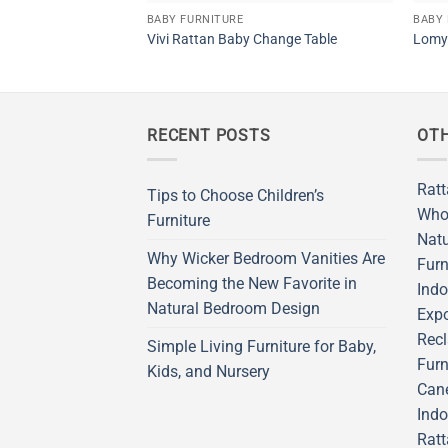
BABY FURNITURE
BABY 
Vivi Rattan Baby Change Table
Lomy 
RECENT POSTS
OTH
Ratt
Tips to Choose Children’s
Who
Furniture
Natu
Why Wicker Bedroom Vanities Are
Furn
Becoming the New Favorite in
Indo
Natural Bedroom Design
Expo
Recl
Simple Living Furniture for Baby,
Furn
Kids, and Nursery
Cane
Indo
Ratt