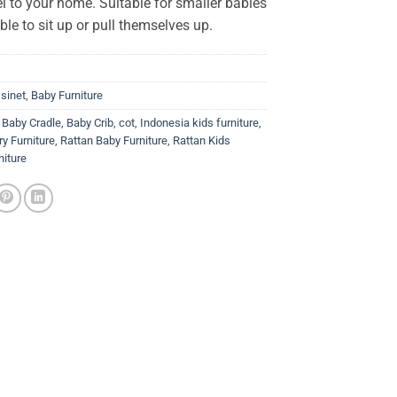
l to your home. Suitable for smaller babies
able to sit up or pull themselves up.
sinet
,
Baby Furniture
,
Baby Cradle
,
Baby Crib
,
cot
,
Indonesia kids furniture
,
y Furniture
,
Rattan Baby Furniture
,
Rattan Kids
niture