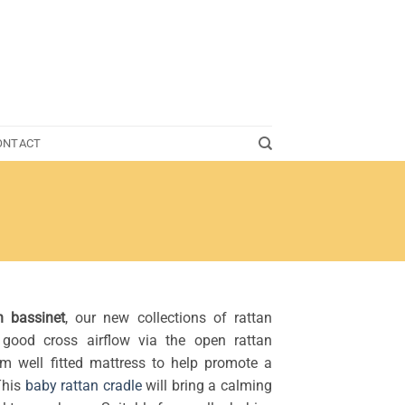
ONTACT
n bassinet
, our new collections of rattan
good cross airflow via the open rattan
rm well fitted mattress to help promote a
This
baby rattan cradle
will bring a calming