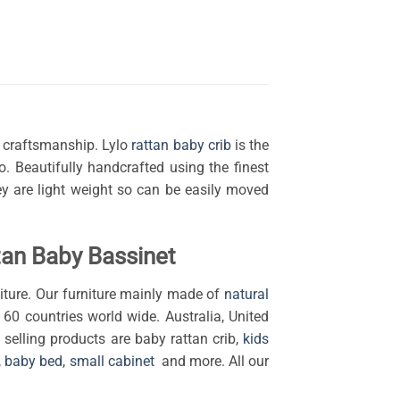
s craftsmanship. Lylo
rattan baby crib
is the
ho.
Beautifully handcrafted using the finest
hey are light weight so can be easily moved
an Baby Bassinet
ture. Our furniture mainly made of
natural
 60 countries world wide. Australia, United
selling products are baby rattan crib,
kids
,
baby bed
,
small cabinet
and more. All our