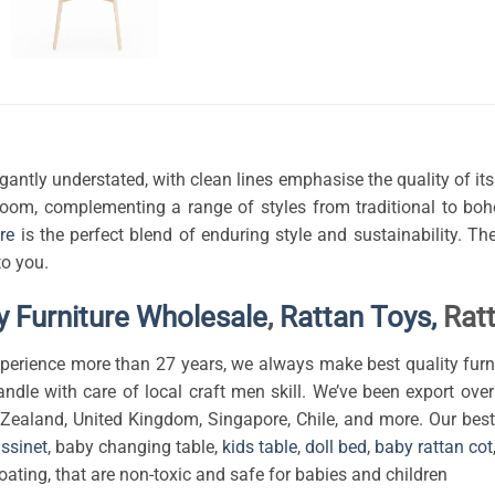
gantly understated, with clean lines emphasise the quality of it
oom, complementing a range of styles from traditional to bo
re
is the perfect blend of enduring style and sustainability. T
to you.
 Furniture Wholesale
,
Rattan Toys,
Ratt
erience more than 27 years, we always make best quality furni
andle with care of local craft men skill. We’ve been export over
 Zealand, United Kingdom, Singapore, Chile, and more. Our best 
assinet
, baby changing table,
kids table
,
doll bed
,
baby rattan cot
ating, that are non-toxic and safe for babies and children