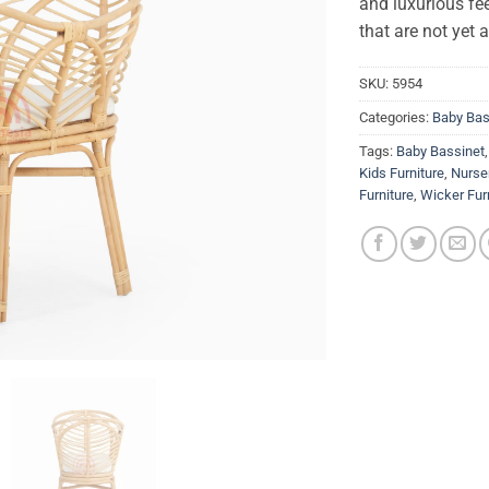
and luxurious fee
that are not yet 
SKU:
5954
Categories:
Baby Bas
Tags:
Baby Bassinet
Kids Furniture
,
Nurser
Furniture
,
Wicker Fur