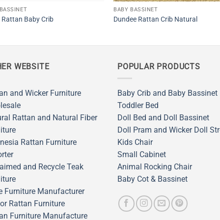
BASSINET
BABY BASSINET
Rattan Baby Crib
Dundee Rattan Crib Natural
ER WEBSITE
POPULAR PRODUCTS
an and Wicker Furniture
Baby Crib and Baby Bassinet
lesale
Toddler Bed
ral Rattan and Natural Fiber
Doll Bed and Doll Bassinet
iture
Doll Pram and Wicker Doll Str
nesia Rattan Furniture
Kids Chair
rter
Small Cabinet
aimed and Recycle Teak
Animal Rocking Chair
iture
Baby Cot & Bassinet
 Furniture Manufacturer
or Rattan Furniture
an Furniture Manufacture