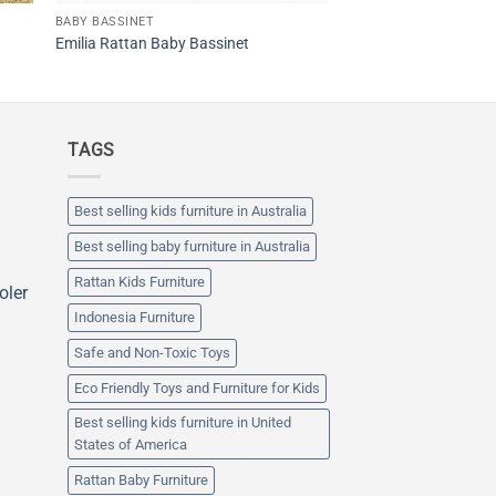
BABY BASSINET
Emilia Rattan Baby Bassinet
TAGS
Best selling kids furniture in Australia
Best selling baby furniture in Australia
Rattan Kids Furniture
oler
Indonesia Furniture
Safe and Non-Toxic Toys
Eco Friendly Toys and Furniture for Kids
Best selling kids furniture in United
States of America
Rattan Baby Furniture