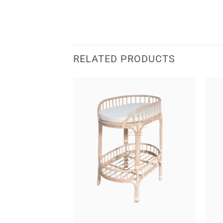
RELATED PRODUCTS
 Bassinet