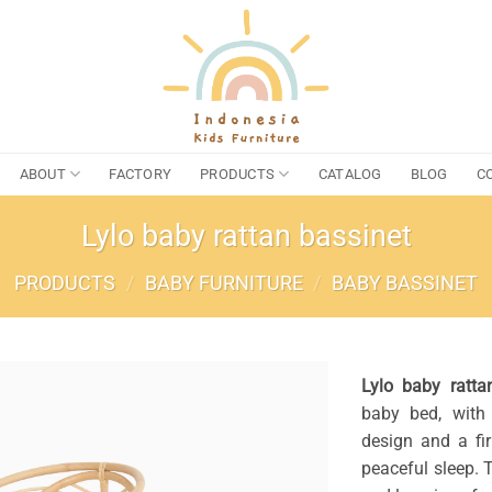
ABOUT
FACTORY
PRODUCTS
CATALOG
BLOG
C
Lylo baby rattan bassinet
PRODUCTS
/
BABY FURNITURE
/
BABY BASSINET
Lylo baby ratta
baby bed, with 
design and a fi
peaceful sleep. 