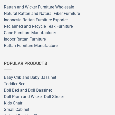
Rattan and Wicker Furniture Wholesale
Natural Rattan and Natural Fiber Furniture
Indonesia Rattan Furniture Exporter
Reclaimed and Recycle Teak Furniture
Cane Furniture Manufacturer
Indoor Rattan Furniture
Rattan Furniture Manufacture
POPULAR PRODUCTS
Baby Crib and Baby Bassinet
Toddler Bed
Doll Bed and Doll Bassinet
Doll Pram and Wicker Doll Stroler
Kids Chair
Small Cabinet