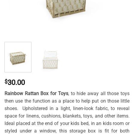
$
30.00
Rainbow Rattan Box for Toys
, to hide away all those toys
then use the function as a place to help put on those little
shoes. Upholstered in a light, linen-look fabric, to reveal
space for linens, cushions, blankets, toys, and other items.
Ideal placed at the end of your kids bed, in an kids room or
styled under a window, this storage box is fit for both