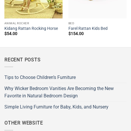
ANIMAL ROCKER
BED
Kidang Rattan Rocking Horse
Farel Rattan Kids Bed
$
54.00
$
154.00
RECENT POSTS
Tips to Choose Children’s Furniture
Why Wicker Bedroom Vanities Are Becoming the New
Favorite in Natural Bedroom Design
Simple Living Furniture for Baby, Kids, and Nursery
OTHER WEBSITE