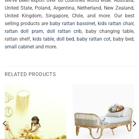
We’ve been export over 60 countries world wide. Australia,
United State, Poland, Argentina, Netherland, New Zealand,
United Kingdom, Singapore, Chile, and more. Our best
selling products are
baby rattan bassinet
,
kids rattan chair
,
rattan doll pram
,
doll rattan crib
, baby changing table,
rattan shelf,
kids table
,
doll bed
,
baby rattan cot
, baby bed,
small cabinet
and more.
RELATED PRODUCTS