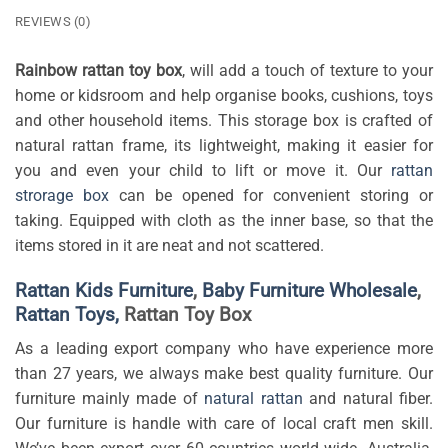
REVIEWS (0)
Rainbow rattan toy box
, will add a touch of texture to your
home or kidsroom and help organise books, cushions, toys
and other household items. This storage box is crafted of
natural rattan frame, its lightweight, making it easier for
you and even your child to lift or move it. Our
rattan
strorage box
can be opened for convenient storing or
taking.
Equipped with cloth as the inner base, so that the
items stored in it are neat and not scattered.
Rattan Kids Furniture
,
Baby Furniture Wholesale
,
Rattan Toys,
Rattan Toy Box
As a leading export company who have experience more
than 27 years, we always make best quality furniture. Our
furniture mainly made of
natural rattan
and natural fiber.
Our furniture is handle with care of local craft men skill.