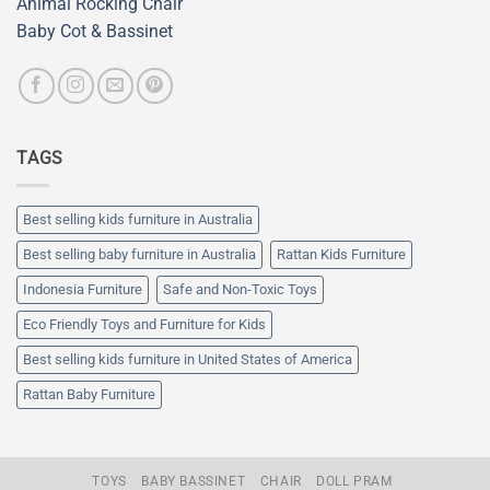
Animal Rocking Chair
Baby Cot & Bassinet
TAGS
Best selling kids furniture in Australia
Best selling baby furniture in Australia
Rattan Kids Furniture
Indonesia Furniture
Safe and Non-Toxic Toys
Eco Friendly Toys and Furniture for Kids
Best selling kids furniture in United States of America
Rattan Baby Furniture
TOYS
BABY BASSINET
CHAIR
DOLL PRAM