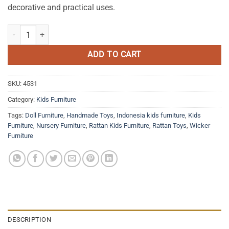
decorative and practical uses.
Rainbow Rattan Toy Box quantity
ADD TO CART
SKU:
4531
Category:
Kids Furniture
Tags:
Doll Furniture
,
Handmade Toys
,
Indonesia kids furniture
,
Kids
Furniture
,
Nursery Furniture
,
Rattan Kids Furniture
,
Rattan Toys
,
Wicker
Furniture
DESCRIPTION