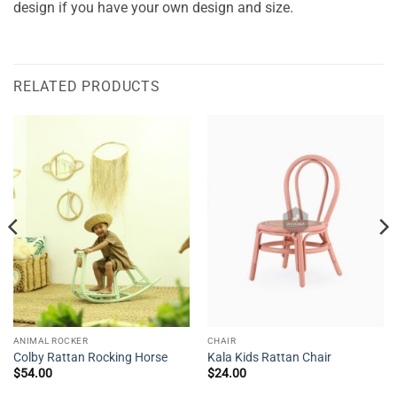
design if you have your own design and size.
RELATED PRODUCTS
ANIMAL ROCKER
CHAIR
Colby Rattan Rocking Horse
Kala Kids Rattan Chair
$
54.00
$
24.00