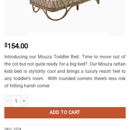
$
154.00
Introducing our Mouza Toddler Bed. Time to move out of
the cot but not quite ready for a big bed?. Our Mouza
rattan
kids bed
is stylishly cool and brings a luxury resort feel to
any toddler’s room. With rounded corners there’s less risk
of hitting harsh corner
Mouza Rattan Toddler Bed quantity
ADD TO CART
SKU:
1524