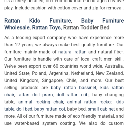
it’s a finely detailed, on-trend look that encourages creative
play. Include cushion with cotton cover and zip for removal.
Rattan Kids Furniture
,
Baby Furniture
Wholesale
,
Rattan Toys,
Rattan Toddler Bed
As a leading export company who have experience more
than 27 years, we always make best quality furniture. Our
furniture mainly made of
natural rattan
and natural fiber.
Our furniture is handle with care of local craft men skill.
We’ve been export over 60 countries world wide. Australia,
United State, Poland, Argentina, Netherland, New Zealand,
United Kingdom, Singapore, Chile, and more. Our best
selling products are
baby rattan bassinet
,
kids rattan
chair
,
rattan doll pram
,
doll rattan crib
, baby changing
table,
animal rocking chair
,
animal rattan rocker
,
kids
table
,
doll bed
,
baby rattan cot
, baby bed,
small cabinet
and
more. All of our furniture made of eco friendly material, and
use water-based system coating. We also do custom