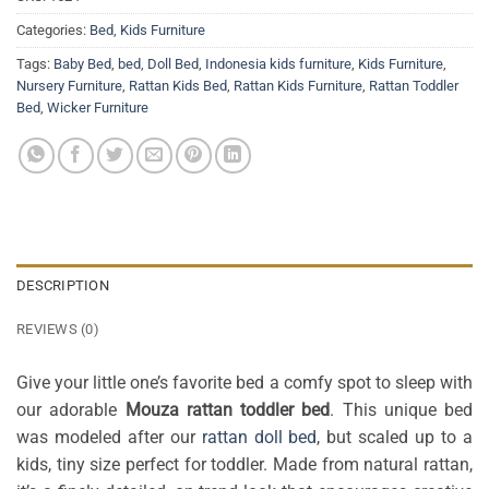
Categories:
Bed
,
Kids Furniture
Tags:
Baby Bed
,
bed
,
Doll Bed
,
Indonesia kids furniture
,
Kids Furniture
,
Nursery Furniture
,
Rattan Kids Bed
,
Rattan Kids Furniture
,
Rattan Toddler
Bed
,
Wicker Furniture
DESCRIPTION
REVIEWS (0)
Give your little one’s favorite bed a comfy spot to sleep with
our adorable
Mouza rattan toddler bed
. This unique bed
was modeled after our
rattan doll bed
, but scaled up to a
kids, tiny size perfect for toddler. Made from natural rattan,