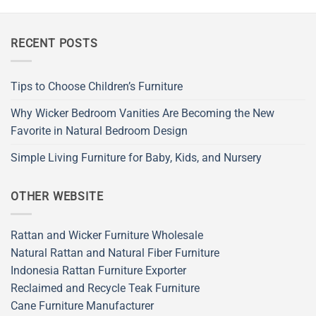
RECENT POSTS
Tips to Choose Children’s Furniture
Why Wicker Bedroom Vanities Are Becoming the New
Favorite in Natural Bedroom Design
Simple Living Furniture for Baby, Kids, and Nursery
OTHER WEBSITE
Rattan and Wicker Furniture Wholesale
Natural Rattan and Natural Fiber Furniture
Indonesia Rattan Furniture Exporter
Reclaimed and Recycle Teak Furniture
Cane Furniture Manufacturer