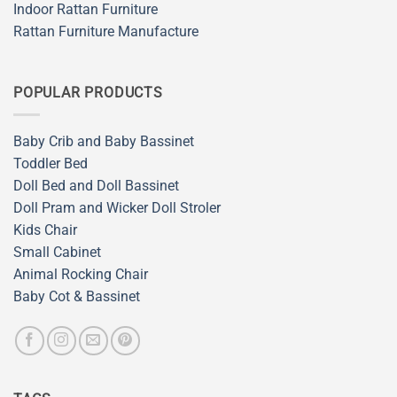
Indoor Rattan Furniture
Rattan Furniture Manufacture
POPULAR PRODUCTS
Baby Crib and Baby Bassinet
Toddler Bed
Doll Bed and Doll Bassinet
Doll Pram and Wicker Doll Stroler
Kids Chair
Small Cabinet
Animal Rocking Chair
Baby Cot & Bassinet