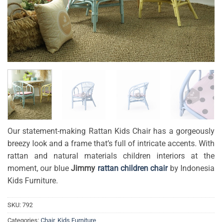
Our statement-making Rattan Kids Chair has a gorgeously
breezy look and a frame that’s full of intricate accents. With
rattan and natural materials children interiors at the
moment, our blue
Jimmy
rattan children chair
by Indonesia
Kids Furniture.
SKU:
792
Categories:
Chair
,
Kids Furniture