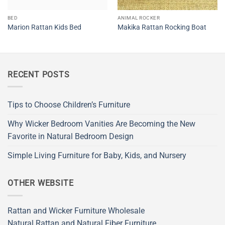
BED
ANIMAL ROCKER
Marion Rattan Kids Bed
Makika Rattan Rocking Boat
RECENT POSTS
Tips to Choose Children’s Furniture
Why Wicker Bedroom Vanities Are Becoming the New
Favorite in Natural Bedroom Design
Simple Living Furniture for Baby, Kids, and Nursery
OTHER WEBSITE
Rattan and Wicker Furniture Wholesale
Natural Rattan and Natural Fiber Furniture