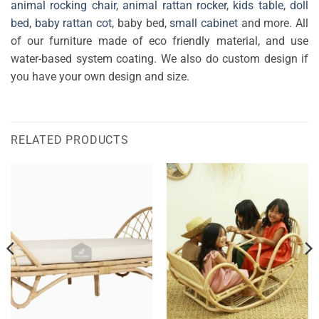
animal rocking chair
,
animal rattan rocker
,
kids table
,
doll
bed
,
baby rattan cot
, baby bed,
small cabinet
and more. All
of our furniture made of eco friendly material, and use
water-based system coating. We also do custom design if
you have your own design and size.
RELATED PRODUCTS