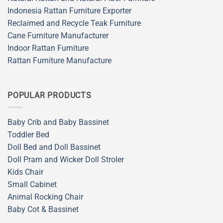
Indonesia Rattan Furniture Exporter
Reclaimed and Recycle Teak Furniture
Cane Furniture Manufacturer
Indoor Rattan Furniture
Rattan Furniture Manufacture
POPULAR PRODUCTS
Baby Crib and Baby Bassinet
Toddler Bed
Doll Bed and Doll Bassinet
Doll Pram and Wicker Doll Stroler
Kids Chair
Small Cabinet
Animal Rocking Chair
Baby Cot & Bassinet