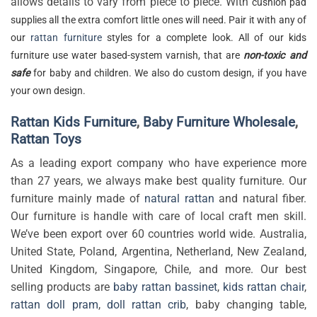
allows details to vary from piece to piece. With
cushion pad
supplies all the extra comfort little ones will need. Pair it with any of
our
rattan furniture
styles for a complete look. All of our kids
furniture use water based-system varnish, that are
non-toxic and
safe
for baby and children. We also do custom design, if you have
your own design.
Rattan Kids Furniture
,
Baby Furniture Wholesale
,
Rattan Toys
As a leading export company who have experience more
than 27 years, we always make best quality furniture. Our
furniture mainly made of
natural rattan
and natural fiber.
Our furniture is handle with care of local craft men skill.
We’ve been export over 60 countries world wide. Australia,
United State, Poland, Argentina, Netherland, New Zealand,
United Kingdom, Singapore, Chile, and more. Our best
selling products are
baby rattan bassinet
,
kids rattan chair
,
rattan doll pram
,
doll rattan crib
, baby changing table,