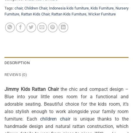
Tags:
chair
,
Children Chair
,
Indonesia kids furniture
,
Kids Furniture
,
Nursery
Furniture
,
Rattan Kids Chair
,
Rattan Kids Furniture
,
Wicker Furniture
DESCRIPTION
REVIEWS (0)
Jimmy Kids Rattan Chair
the chic and compact design –
Blue into your little ones room for a functional and
adorable seating. Beautiful choice for the kids room, it’s
also stylish enough to work alongside your family room
furniture. Each
children chair
is unique thanks to the
handmade design and natural rattan construction, which