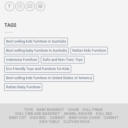
TAGS
Best selling kids furniture in Australia
Best selling baby furniture in Australia
Rattan Kids Furniture
Indonesia Furniture
Safe and Non-Toxic Toys
Eco Friendly Toys and Furniture for Kids
Best selling kids furniture in United States of America
Rattan Baby Furniture
TOYS
BABY BASSINET
CHAIR
DOLL PRAM
DOLL CRIB AND BASSINET
ANIMAL ROCKER
DOLL BED
BABY COT
KIDS BED
CABINET
BABY HIGH CHAIR
CABINET
KIDS TABLE
CLOTHES RACK