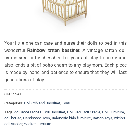
Your little one can care and nurse their dolls to bed in this
wonderful
Rainbow rattan bassinet
. A vintage rattan doll
crib is sure to be cherished for years of play to come and
also lends a bit of boho charm to any playroom. Each piece
is made by hand and patience to ensure that they will last
generations of play.
SKU:
2941
Categories:
Doll Crib and Bassinet
,
Toys
Tags:
doll accessories
,
Doll Bassinet
,
Doll Bed
,
Doll Cradle
,
Doll Furniture
,
doll house
,
Handmade Toys
,
Indonesia kids furniture
,
Rattan Toys
,
wicker
doll stroller
,
Wicker Furniture