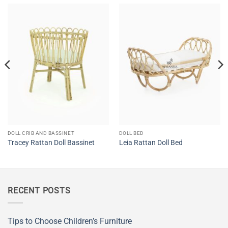
DOLL CRIB AND BASSINET
DOLL BED
Tracey Rattan Doll Bassinet
Leia Rattan Doll Bed
RECENT POSTS
Tips to Choose Children’s Furniture