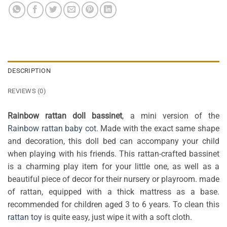
DESCRIPTION
REVIEWS (0)
Rainbow rattan doll bassinet
, a mini version of the
Rainbow rattan baby cot
. Made with the exact same shape
and decoration, this doll bed can accompany your child
when playing with his friends. This rattan-crafted bassinet
is a charming play item for your little one, as well as a
beautiful piece of decor for their nursery or playroom. made
of rattan, equipped with a thick mattress as a base.
recommended for children aged 3 to 6 years. To clean this
rattan toy
is quite easy, just wipe it with a soft cloth.