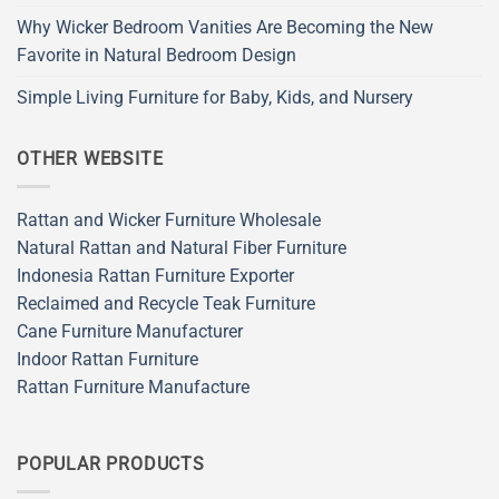
Why Wicker Bedroom Vanities Are Becoming the New
Favorite in Natural Bedroom Design
Simple Living Furniture for Baby, Kids, and Nursery
OTHER WEBSITE
Rattan and Wicker Furniture Wholesale
Natural Rattan and Natural Fiber Furniture
Indonesia Rattan Furniture Exporter
Reclaimed and Recycle Teak Furniture
Cane Furniture Manufacturer
Indoor Rattan Furniture
Rattan Furniture Manufacture
POPULAR PRODUCTS