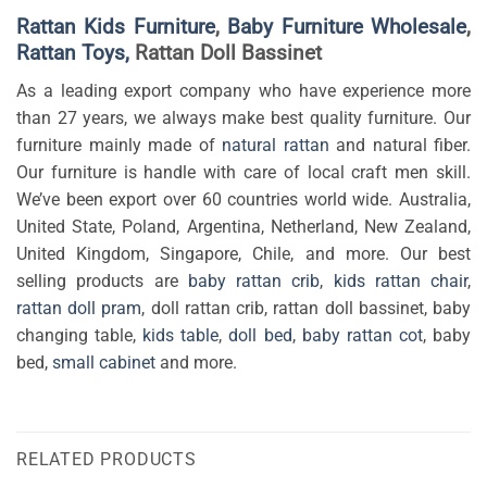
Rattan Kids Furniture
,
Baby Furniture Wholesale
,
Rattan Toys,
Rattan Doll Bassinet
As a leading export company who have experience more
than 27 years, we always make best quality furniture. Our
furniture mainly made of
natural rattan
and natural fiber.
Our furniture is handle with care of local craft men skill.
We’ve been export over 60 countries world wide. Australia,
United State, Poland, Argentina, Netherland, New Zealand,
United Kingdom, Singapore, Chile, and more. Our best
selling products are
baby rattan crib
,
kids rattan chair
,
rattan doll pram
, doll rattan crib, rattan doll bassinet, baby
changing table,
kids table
,
doll bed
,
baby rattan cot
, baby
bed,
small cabinet
and more.
RELATED PRODUCTS