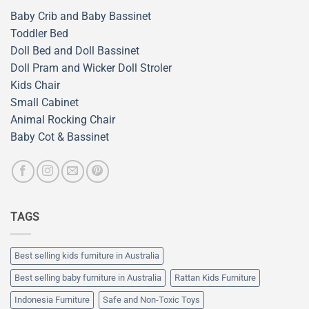
Baby Crib and Baby Bassinet
Toddler Bed
Doll Bed and Doll Bassinet
Doll Pram and Wicker Doll Stroler
Kids Chair
Small Cabinet
Animal Rocking Chair
Baby Cot & Bassinet
TAGS
Best selling kids furniture in Australia
Best selling baby furniture in Australia
Rattan Kids Furniture
Indonesia Furniture
Safe and Non-Toxic Toys