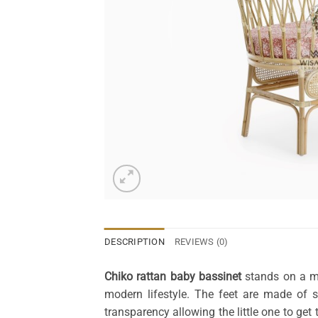
DESCRIPTION
REVIEWS (0)
Chiko rattan baby bassinet
stands on a me
modern lifestyle. The feet are made of 
transparency allowing the little one to ge