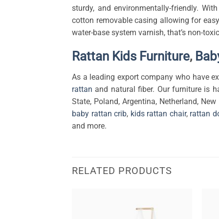
sturdy, and environmentally-friendly. Wi
cotton removable casing allowing for easy
water-base system varnish, that’s non-toxic
Rattan Kids Furniture
,
Baby
As a leading export company who have exp
rattan
and natural fiber. Our furniture is h
State, Poland, Argentina, Netherland, New
baby rattan crib
,
kids rattan chair
,
rattan d
and more.
RELATED PRODUCTS