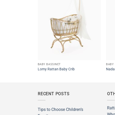
ssinet
BABY BASSINET
BABY 
Lomy Rattan Baby Crib
Nada 
RECENT POSTS
OTH
Ratt
Tips to Choose Children’s
Who