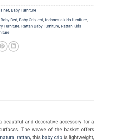
sinet
,
Baby Furniture
,
Baby Bed
,
Baby Crib
,
cot
,
Indonesia kids furniture
,
y Furniture
,
Rattan Baby Furniture
,
Rattan Kids
niture
a beautiful and decorative accessory for a
surfaces. The weave of the basket offers
natural rattan
, this
baby crib
is lightweight,