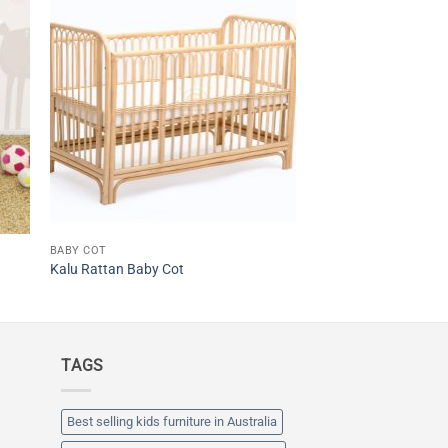
BABY COT
Kalu Rattan Baby Cot
TAGS
Best selling kids furniture in Australia