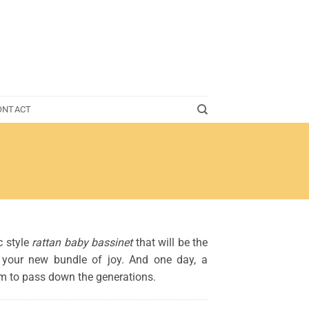
ONTACT
c style
rattan baby bassinet
that will be the
r your new bundle of joy. And one day, a
om to pass down the generations.