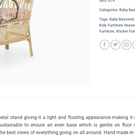
SKU:
679
Categories:
Baby Bas
Tags:
Baby Bassinet
Kids Furniture
,
Nurser
Furniture
,
Wicker Fur
tal stand giving it a light and floating appearance making it 
sustainable to ensure an even base which is gentle on floor 
t the best views of everything going on all around. Hand made in