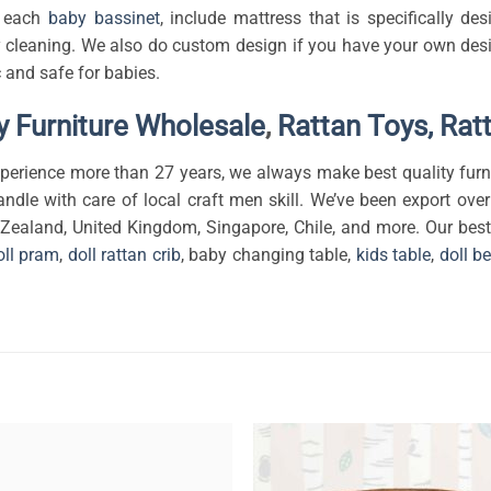
th each
baby bassinet
, include mattress that is specifically d
 cleaning. We also do custom design if you have your own design
 and safe for babies.
 Furniture Wholesale
,
Rattan Toys,
Rat
erience more than 27 years, we always make best quality furni
andle with care of local craft men skill. We’ve been export over
 Zealand, United Kingdom, Singapore, Chile, and more. Our best 
oll pram
,
doll rattan crib
, baby changing table,
kids table
,
doll b