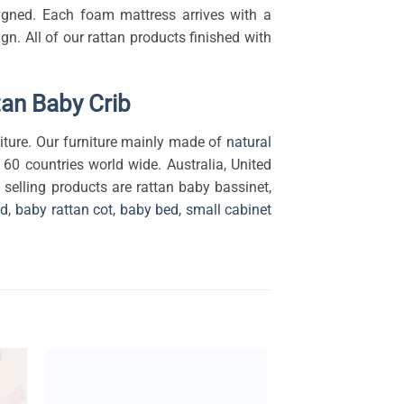
esigned. Each foam mattress arrives with a
. All of our rattan products finished with
tan Baby Crib
ture. Our furniture mainly made of
natural
 60 countries world wide. Australia, United
selling products are rattan baby bassinet,
ed
,
baby rattan cot
,
baby bed
,
small cabinet