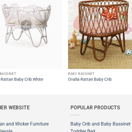
BASSINET
BABY BASSINET
Rattan Baby Crib White
Ovalia Rattan Baby Crib
ER WEBSITE
POPULAR PRODUCTS
an and Wicker Furniture
Baby Crib and Baby Bassinet
lesale
Toddler Bed