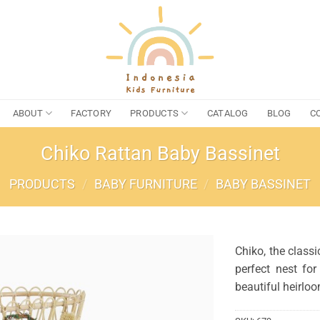
ABOUT
FACTORY
PRODUCTS
CATALOG
BLOG
C
Chiko Rattan Baby Bassinet
PRODUCTS
/
BABY FURNITURE
/
BABY BASSINET
Chiko, the classi
perfect nest fo
beautiful heirlo