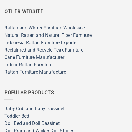
OTHER WEBSITE
Rattan and Wicker Furniture Wholesale
Natural Rattan and Natural Fiber Furniture
Indonesia Rattan Furniture Exporter
Reclaimed and Recycle Teak Furniture
Cane Furniture Manufacturer
Indoor Rattan Furniture
Rattan Furniture Manufacture
POPULAR PRODUCTS
Baby Crib and Baby Bassinet
Toddler Bed
Doll Bed and Doll Bassinet
Doll Pram and Wicker Doll Stroler