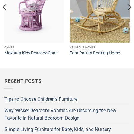
CHAIR
ANIMAL ROCKER
Makhuta Kids Peacock Chair
Tora Rattan Rocking Horse
RECENT POSTS
Tips to Choose Children’s Furniture
Why Wicker Bedroom Vanities Are Becoming the New
Favorite in Natural Bedroom Design
Simple Living Furniture for Baby, Kids, and Nursery