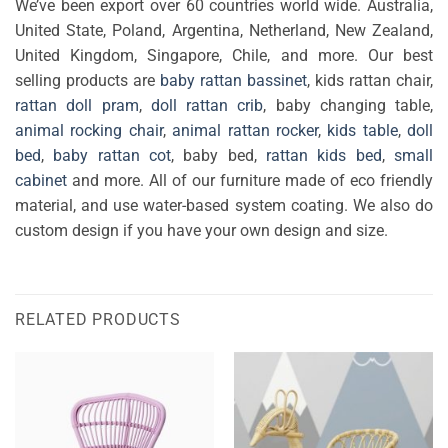
We’ve been export over 60 countries world wide. Australia,
United State, Poland, Argentina, Netherland, New Zealand,
United Kingdom, Singapore, Chile, and more. Our best
selling products are
baby rattan bassinet
, kids rattan chair,
rattan doll pram
,
doll rattan crib
, baby changing table,
animal rocking chair
,
animal rattan rocker
,
kids table
,
doll
bed
,
baby rattan cot
, baby bed,
rattan kids bed
,
small
cabinet
and more. All of our furniture made of eco friendly
material, and use water-based system coating. We also do
custom design if you have your own design and size.
RELATED PRODUCTS