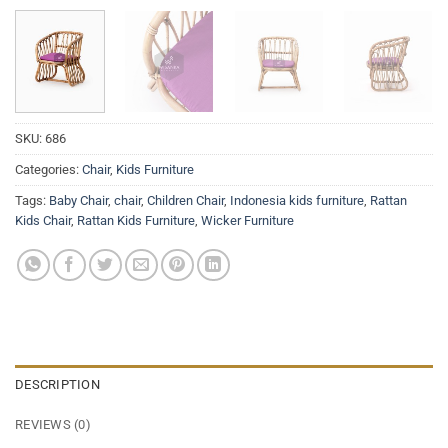
SKU:
686
Categories:
Chair
,
Kids Furniture
Tags:
Baby Chair
,
chair
,
Children Chair
,
Indonesia kids furniture
,
Rattan
Kids Chair
,
Rattan Kids Furniture
,
Wicker Furniture
DESCRIPTION
REVIEWS (0)