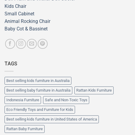
Kids Chair
Small Cabinet
Animal Rocking Chair
Baby Cot & Bassinet
TAGS
Best selling kids furniture in Australia
Best selling baby furniture in Australia
Rattan Kids Furniture
Indonesia Furniture
Safe and Non-Toxic Toys
Eco Friendly Toys and Furniture for Kids
Best selling kids furniture in United States of America
Rattan Baby Furniture