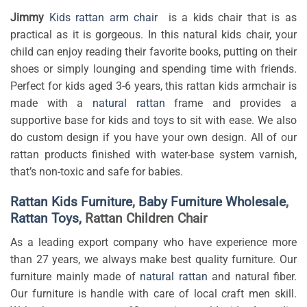
Jimmy
Kids rattan arm chair
is a kids chair that is as
practical as it is gorgeous. In this natural kids chair, your
child can enjoy reading their favorite books, putting on their
shoes or simply lounging and spending time with friends.
Perfect for kids aged 3-6 years, this rattan kids armchair is
made with a
natural rattan
frame and provides a
supportive base for kids and toys to sit with ease. We also
do custom design if you have your own design. All of our
rattan products finished with water-base system varnish,
that’s non-toxic and safe for babies.
Rattan Kids Furniture
,
Baby Furniture Wholesale
,
Rattan Toys,
Rattan Children Chair
As a leading export company who have experience more
than 27 years, we always make best quality furniture. Our
furniture mainly made of
natural rattan
and natural fiber.
Our furniture is handle with care of local craft men skill.