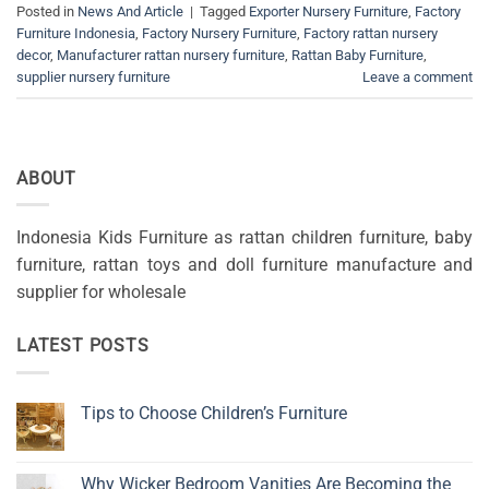
Posted in
News And Article
|
Tagged
Exporter Nursery Furniture
,
Factory
Furniture Indonesia
,
Factory Nursery Furniture
,
Factory rattan nursery
decor
,
Manufacturer rattan nursery furniture
,
Rattan Baby Furniture
,
supplier nursery furniture
Leave a comment
ABOUT
Indonesia Kids Furniture as rattan children furniture, baby
furniture, rattan toys and doll furniture manufacture and
supplier for wholesale
LATEST POSTS
Tips to Choose Children’s Furniture
No
Comments
on
Tips
Why Wicker Bedroom Vanities Are Becoming the