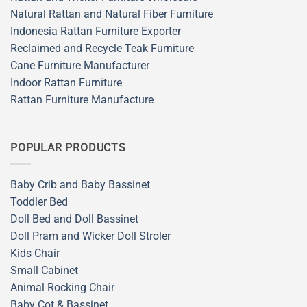
Natural Rattan and Natural Fiber Furniture
Indonesia Rattan Furniture Exporter
Reclaimed and Recycle Teak Furniture
Cane Furniture Manufacturer
Indoor Rattan Furniture
Rattan Furniture Manufacture
POPULAR PRODUCTS
Baby Crib and Baby Bassinet
Toddler Bed
Doll Bed and Doll Bassinet
Doll Pram and Wicker Doll Stroler
Kids Chair
Small Cabinet
Animal Rocking Chair
Baby Cot & Bassinet