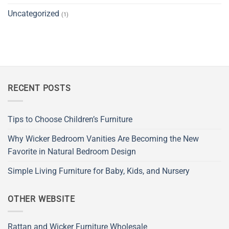
Uncategorized
(1)
RECENT POSTS
Tips to Choose Children’s Furniture
Why Wicker Bedroom Vanities Are Becoming the New
Favorite in Natural Bedroom Design
Simple Living Furniture for Baby, Kids, and Nursery
OTHER WEBSITE
Rattan and Wicker Furniture Wholesale