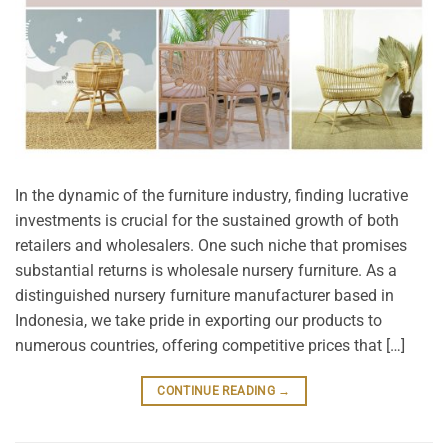
In the dynamic of the furniture industry, finding lucrative
investments is crucial for the sustained growth of both
retailers and wholesalers. One such niche that promises
substantial returns is wholesale nursery furniture. As a
distinguished nursery furniture manufacturer based in
Indonesia, we take pride in exporting our products to
numerous countries, offering competitive prices that […]
CONTINUE READING
→