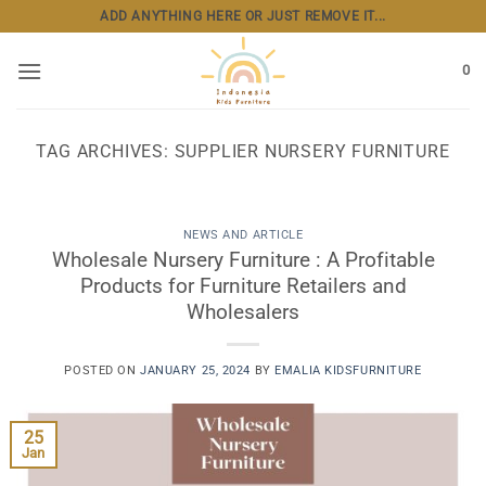
Skip
ADD ANYTHING HERE OR JUST REMOVE IT...
to
content
0
TAG ARCHIVES:
SUPPLIER NURSERY FURNITURE
NEWS AND ARTICLE
Wholesale Nursery Furniture : A Profitable
Products for Furniture Retailers and
Wholesalers
POSTED ON
JANUARY 25, 2024
BY
EMALIA KIDSFURNITURE
25
Jan