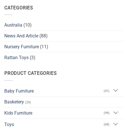
CATEGORIES
Australia
(10)
News And Article
(88)
Nursery Furniture
(11)
Rattan Toys
(3)
PRODUCT CATEGORIES
Baby Furniture
(41)
Basketery
(29)
Kids Furniture
(99)
Toys
(68)