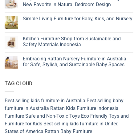
to
New Favorite in Natural Bedroom Design
Choose
Children’s
No
Furniture
Comments
Simple Living Furniture for Baby, Kids, and Nursery
on
Why
No
Wicker
Comments
Bedroom
on
Vanities
Simple
Kitchen Furniture Shop from Sustainable and
Are
Living
Becoming
Safety Materials Indonesia
Furniture
the
for
New
No
Baby,
Favorite
Comments
Kids,
Embracing Rattan Nursery Furniture in Australia
in
on
and
Natural
Kitchen
for Safe, Stylish, and Sustainable Baby Spaces
Nursery
Bedroom
Furniture
Design
Shop
No
from
Comments
Sustainable
on
TAG CLOUD
and
Embracing
Safety
Rattan
Materials
Nursery
Indonesia
Furniture
in
Best selling kids furniture in Australia
Best selling baby
Australia
for
furniture in Australia
Rattan Kids Furniture
Indonesia
Safe,
Stylish,
Furniture
Safe and Non-Toxic Toys
Eco Friendly Toys and
and
Furniture for Kids
Best selling kids furniture in United
Sustainable
Baby
States of America
Rattan Baby Furniture
Spaces