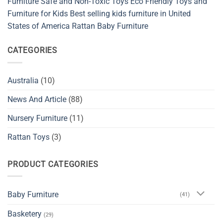
Furniture
Safe and Non-Toxic Toys
Eco Friendly Toys and
and
Furniture for Kids
Best selling kids furniture in United
Sustainable
Baby
States of America
Rattan Baby Furniture
Spaces
CATEGORIES
Australia
(10)
News And Article
(88)
Nursery Furniture
(11)
Rattan Toys
(3)
PRODUCT CATEGORIES
Baby Furniture
(41)
Basketery
(29)