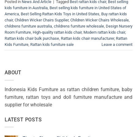
Posted in
News And Article
|
Tagged
Best rattan kids chair
,
Best selling
kids furniture in Australia
,
Best selling kids furniture in United States of
America
,
Best Selling Rattan Kids Toys in United States
,
Buy rattan kids
chair
,
Children Wicker Chairs Supplier
,
Children Wicker Chairs Wholesale
,
childrens furniture australia
,
childrens furniture wholesale
,
Design Nursery
Room Furniture
,
High-quality rattan kids chair
,
Modern rattan kids chair
,
Rattan kids chair bulk purchase
,
Rattan kids chair manufacturer
,
Rattan
Kids Furniture
,
Rattan kids furniture sale
Leave a comment
ABOUT
Indonesia Kids Furniture as rattan children furniture, baby
furniture, rattan toys and doll furniture manufacture and
supplier for wholesale
LATEST POSTS