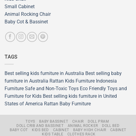
Small Cabinet
Animal Rocking Chair
Baby Cot & Bassinet
TAGS
Best selling kids furniture in Australia
Best selling baby
furniture in Australia
Rattan Kids Furniture
Indonesia
Furniture
Safe and Non-Toxic Toys
Eco Friendly Toys and
Furniture for Kids
Best selling kids furniture in United
States of America
Rattan Baby Furniture
TOYS
BABY BASSINET
CHAIR
DOLL PRAM
DOLL CRIB AND BASSINET
ANIMAL ROCKER
DOLL BED
BABY COT
KIDS BED
CABINET
BABY HIGH CHAIR
CABINET
KIDS TABLE
CLOTHES RACK