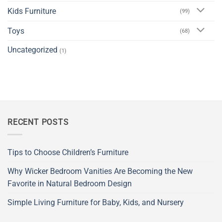
Kids Furniture
(99)
Toys
(68)
Uncategorized
(1)
RECENT POSTS
Tips to Choose Children’s Furniture
Why Wicker Bedroom Vanities Are Becoming the New
Favorite in Natural Bedroom Design
Simple Living Furniture for Baby, Kids, and Nursery