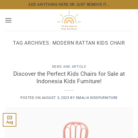
Skip
ADD ANYTHING HERE OR JUST REMOVE IT...
to
content
TAG ARCHIVES:
MODERN RATTAN KIDS CHAIR
NEWS AND ARTICLE
Discover the Perfect Kids Chairs for Sale at
Indonesia Kids Furniture!
POSTED ON
AUGUST 3, 2023
BY
EMALIA KIDSFURNITURE
03
Aug