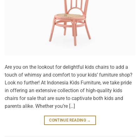
Are you on the lookout for delightful kids chairs to add a
touch of whimsy and comfort to your kids’ furniture shop?
Look no further! At Indonesia Kids Furniture, we take pride
in offering an extensive collection of high-quality kids
chairs for sale that are sure to captivate both kids and
parents alike. Whether you’re […]
CONTINUE READING
→