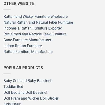
OTHER WEBSITE
Rattan and Wicker Furniture Wholesale
Natural Rattan and Natural Fiber Furniture
Indonesia Rattan Furniture Exporter
Reclaimed and Recycle Teak Furniture
Cane Furniture Manufacturer
Indoor Rattan Furniture
Rattan Furniture Manufacture
POPULAR PRODUCTS
Baby Crib and Baby Bassinet
Toddler Bed
Doll Bed and Doll Bassinet
Doll Pram and Wicker Doll Stroler
Kids Chair