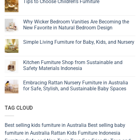
Tips to Choose Children’s Furniture
No
Comments
on
Tips
Why Wicker Bedroom Vanities Are Becoming the
to
New Favorite in Natural Bedroom Design
Choose
Children’s
No
Furniture
Comments
Simple Living Furniture for Baby, Kids, and Nursery
on
Why
No
Wicker
Comments
Bedroom
on
Vanities
Simple
Kitchen Furniture Shop from Sustainable and
Are
Living
Becoming
Safety Materials Indonesia
Furniture
the
for
New
No
Baby,
Favorite
Comments
Kids,
Embracing Rattan Nursery Furniture in Australia
in
on
and
Natural
Kitchen
for Safe, Stylish, and Sustainable Baby Spaces
Nursery
Bedroom
Furniture
Design
Shop
No
from
Comments
Sustainable
on
TAG CLOUD
and
Embracing
Safety
Rattan
Materials
Nursery
Indonesia
Furniture
in
Best selling kids furniture in Australia
Best selling baby
Australia
for
furniture in Australia
Rattan Kids Furniture
Indonesia
Safe,
Stylish,