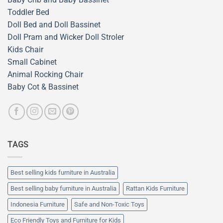
Toddler Bed
Doll Bed and Doll Bassinet
Doll Pram and Wicker Doll Stroler
Kids Chair
Small Cabinet
Animal Rocking Chair
Baby Cot & Bassinet
TAGS
Best selling kids furniture in Australia
Best selling baby furniture in Australia
Rattan Kids Furniture
Indonesia Furniture
Safe and Non-Toxic Toys
Eco Friendly Toys and Furniture for Kids