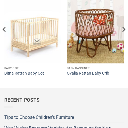
BABY COT
BABY BASSINET
Bitna Rattan Baby Cot
Ovalia Rattan Baby Crib
RECENT POSTS
Tips to Choose Children’s Furniture