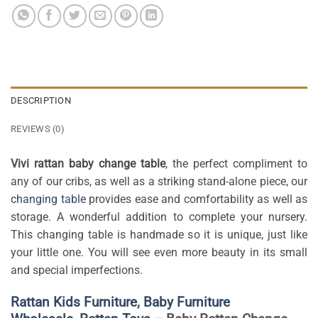
DESCRIPTION
REVIEWS (0)
Vivi rattan baby change table
, the perfect compliment to
any of our cribs, as well as a striking stand-alone piece, our
changing table
provides ease and comfortability as well as
storage. A wonderful addition to complete your nursery.
This changing table is handmade so it is unique, just like
your little one. You will see even more beauty in its small
and special imperfections.
Rattan Kids Furniture
,
Baby Furniture