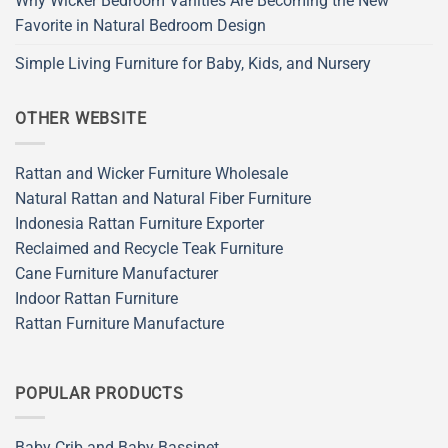
Why Wicker Bedroom Vanities Are Becoming the New
Favorite in Natural Bedroom Design
Simple Living Furniture for Baby, Kids, and Nursery
OTHER WEBSITE
Rattan and Wicker Furniture Wholesale
Natural Rattan and Natural Fiber Furniture
Indonesia Rattan Furniture Exporter
Reclaimed and Recycle Teak Furniture
Cane Furniture Manufacturer
Indoor Rattan Furniture
Rattan Furniture Manufacture
POPULAR PRODUCTS
Baby Crib and Baby Bassinet