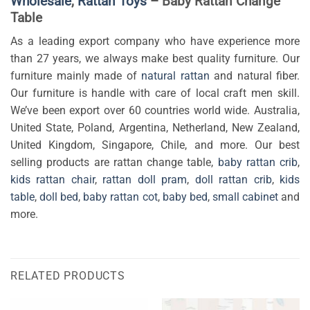
Wholesale
,
Rattan Toys
– Baby Rattan Change
Table
As a leading export company who have experience more
than 27 years, we always make best quality furniture. Our
furniture mainly made of
natural rattan
and natural fiber.
Our furniture is handle with care of local craft men skill.
We’ve been export over 60 countries world wide. Australia,
United State, Poland, Argentina, Netherland, New Zealand,
United Kingdom, Singapore, Chile, and more. Our best
selling products are rattan change table,
baby rattan crib
,
kids rattan chair
,
rattan doll pram
,
doll rattan crib
,
kids
table
,
doll bed
,
baby rattan cot
,
baby bed
,
small cabinet
and
more.
RELATED PRODUCTS