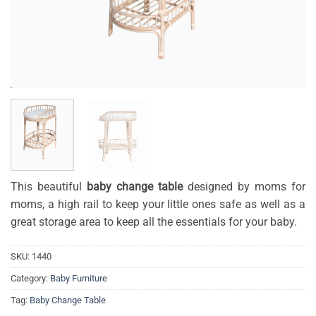
This beautiful
baby change table
designed by moms for
moms, a high rail to keep your little ones safe as well as a
great storage area to keep all the essentials for your baby.
SKU:
1440
Category:
Baby Furniture
Tag:
Baby Change Table