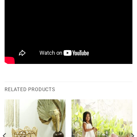
RELATED PRODUCTS