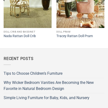
DOLL CRIB AND BASSINET
DOLL PRAM
Nada Rattan Doll Crib
Tracey Rattan Doll Pram
RECENT POSTS
Tips to Choose Children’s Furniture
Why Wicker Bedroom Vanities Are Becoming the New
Favorite in Natural Bedroom Design
Simple Living Furniture for Baby, Kids, and Nursery