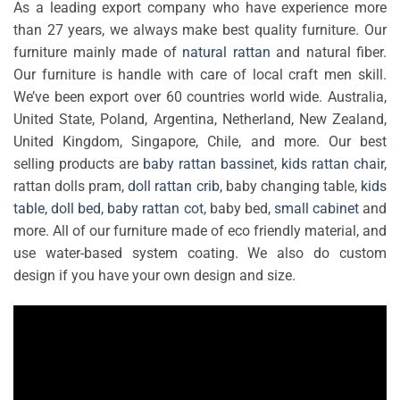
As a leading export company who have experience more
than 27 years, we always make best quality furniture. Our
furniture mainly made of
natural rattan
and natural fiber.
Our furniture is handle with care of local craft men skill.
We’ve been export over 60 countries world wide. Australia,
United State, Poland, Argentina, Netherland, New Zealand,
United Kingdom, Singapore, Chile, and more. Our best
selling products are
baby rattan bassinet
,
kids rattan chair
,
rattan dolls pram,
doll rattan crib
, baby changing table,
kids
table
,
doll bed
,
baby rattan cot
, baby bed,
small cabinet
and
more. All of our furniture made of eco friendly material, and
use water-based system coating. We also do custom
design if you have your own design and size.