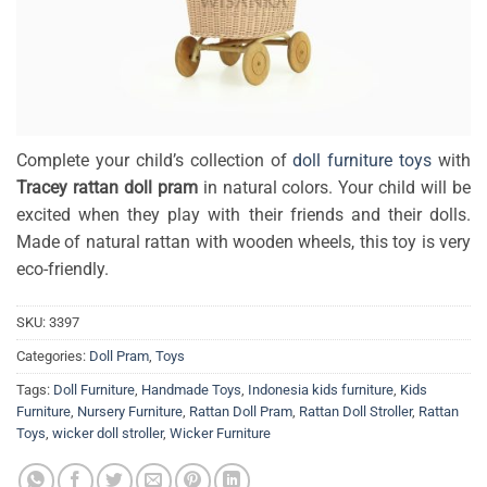
Complete your child’s collection of
doll furniture toys
with
Tracey rattan doll pram
in natural colors. Your child will be
excited when they play with their friends and their dolls.
Made of natural rattan with wooden wheels, this toy is very
eco-friendly.
SKU:
3397
Categories:
Doll Pram
,
Toys
Tags:
Doll Furniture
,
Handmade Toys
,
Indonesia kids furniture
,
Kids
Furniture
,
Nursery Furniture
,
Rattan Doll Pram
,
Rattan Doll Stroller
,
Rattan
Toys
,
wicker doll stroller
,
Wicker Furniture