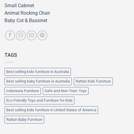
Small Cabinet
Animal Rocking Chair
Baby Cot & Bassinet
TAGS
Best selling kids furniture in Australia
Best selling baby furniture in Australia
Rattan Kids Furniture
Indonesia Furniture
Safe and Non-Toxic Toys
Eco Friendly Toys and Furniture for Kids
Best selling kids furniture in United States of America
Rattan Baby Furniture