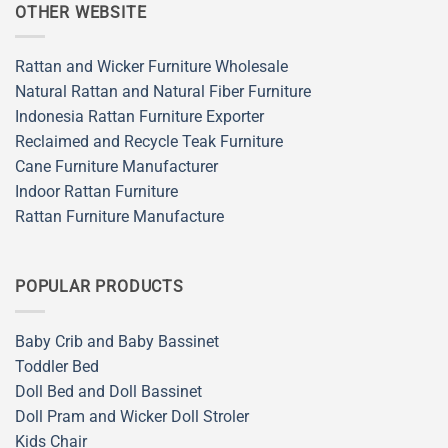
OTHER WEBSITE
Rattan and Wicker Furniture Wholesale
Natural Rattan and Natural Fiber Furniture
Indonesia Rattan Furniture Exporter
Reclaimed and Recycle Teak Furniture
Cane Furniture Manufacturer
Indoor Rattan Furniture
Rattan Furniture Manufacture
POPULAR PRODUCTS
Baby Crib and Baby Bassinet
Toddler Bed
Doll Bed and Doll Bassinet
Doll Pram and Wicker Doll Stroler
Kids Chair