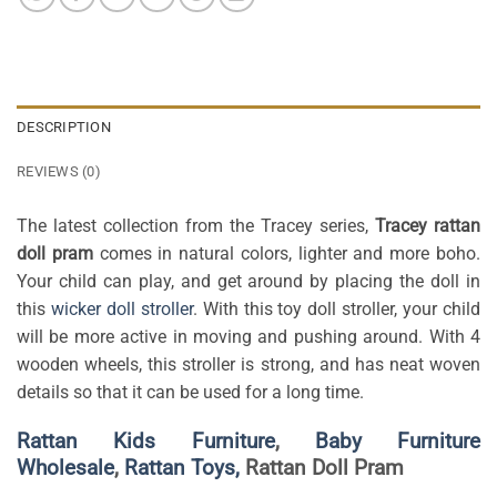
DESCRIPTION
REVIEWS (0)
The latest collection from the Tracey series,
Tracey rattan
doll pram
comes in natural colors, lighter and more boho.
Your child can play, and get around by placing the doll in
this
wicker doll stroller
. With this toy doll stroller, your child
will be more active in moving and pushing around. With 4
wooden wheels, this stroller is strong, and has neat woven
details so that it can be used for a long time.
Rattan Kids Furniture
,
Baby Furniture
Wholesale
,
Rattan Toys,
Rattan Doll Pram