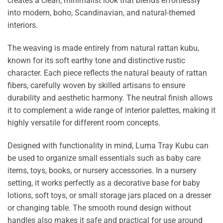
creates a clean, minimalist look that blends effortlessly
into modern, boho, Scandinavian, and natural-themed
interiors.
The weaving is made entirely from natural rattan kubu,
known for its soft earthy tone and distinctive rustic
character. Each piece reflects the natural beauty of rattan
fibers, carefully woven by skilled artisans to ensure
durability and aesthetic harmony. The neutral finish allows
it to complement a wide range of interior palettes, making it
highly versatile for different room concepts.
Designed with functionality in mind, Luma Tray Kubu can
be used to organize small essentials such as baby care
items, toys, books, or nursery accessories. In a nursery
setting, it works perfectly as a decorative base for baby
lotions, soft toys, or small storage jars placed on a dresser
or changing table. The smooth round design without
handles also makes it safe and practical for use around