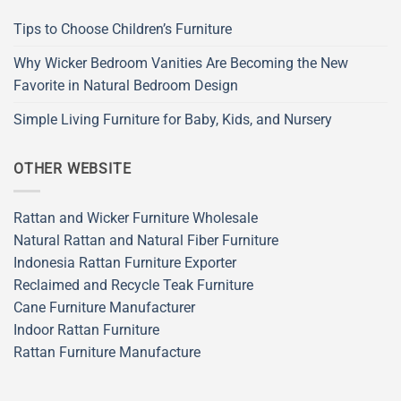
Tips to Choose Children’s Furniture
Why Wicker Bedroom Vanities Are Becoming the New
Favorite in Natural Bedroom Design
Simple Living Furniture for Baby, Kids, and Nursery
OTHER WEBSITE
Rattan and Wicker Furniture Wholesale
Natural Rattan and Natural Fiber Furniture
Indonesia Rattan Furniture Exporter
Reclaimed and Recycle Teak Furniture
Cane Furniture Manufacturer
Indoor Rattan Furniture
Rattan Furniture Manufacture