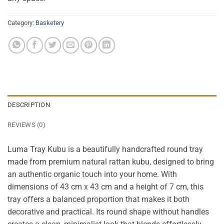
Category:
Basketery
DESCRIPTION
REVIEWS (0)
Luma Tray Kubu is a beautifully handcrafted round tray
made from premium natural rattan kubu, designed to bring
an authentic organic touch into your home. With
dimensions of 43 cm x 43 cm and a height of 7 cm, this
tray offers a balanced proportion that makes it both
decorative and practical. Its round shape without handles