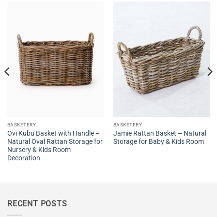
BASKETERY
BASKETERY
Ovi Kubu Basket with Handle –
Jamie Rattan Basket – Natural
Natural Oval Rattan Storage for
Storage for Baby & Kids Room
Nursery & Kids Room
Decoration
RECENT POSTS