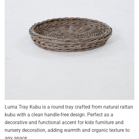
Luma Tray Kubu is a round tray crafted from natural rattan
kubu with a clean handle-free design. Perfect as a
decorative and functional accent for kids furniture and
nursery decoration, adding warmth and organic texture to
any space.