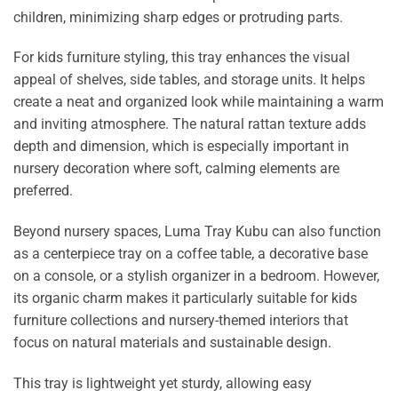
children, minimizing sharp edges or protruding parts.
For kids furniture styling, this tray enhances the visual
appeal of shelves, side tables, and storage units. It helps
create a neat and organized look while maintaining a warm
and inviting atmosphere. The natural rattan texture adds
depth and dimension, which is especially important in
nursery decoration where soft, calming elements are
preferred.
Beyond nursery spaces, Luma Tray Kubu can also function
as a centerpiece tray on a coffee table, a decorative base
on a console, or a stylish organizer in a bedroom. However,
its organic charm makes it particularly suitable for kids
furniture collections and nursery-themed interiors that
focus on natural materials and sustainable design.
This tray is lightweight yet sturdy, allowing easy