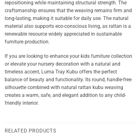
repositioning while maintaining structural strength. The
craftsmanship ensures that the weaving remains firm and
long-lasting, making it suitable for daily use. The natural
material also supports eco-conscious living, as rattan is a
renewable resource widely appreciated in sustainable
furniture production.
If you are looking to enhance your kids furniture collection
or elevate your nursery decoration with a natural and
timeless accent, Luma Tray Kubu offers the perfect
balance of beauty and functionality. Its round, handle-free
silhouette combined with natural rattan kubu weaving
creates a warm, safe, and elegant addition to any child-
friendly interior.
RELATED PRODUCTS