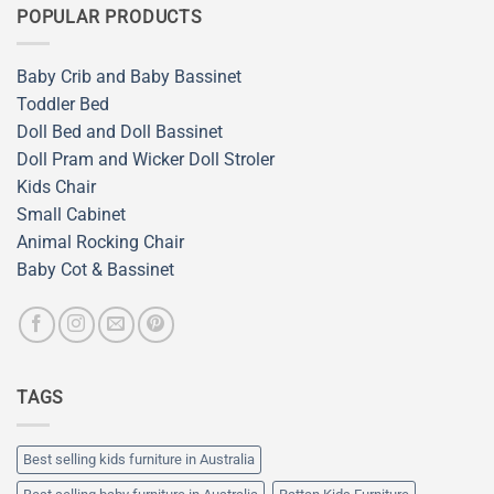
POPULAR PRODUCTS
Baby Crib and Baby Bassinet
Toddler Bed
Doll Bed and Doll Bassinet
Doll Pram and Wicker Doll Stroler
Kids Chair
Small Cabinet
Animal Rocking Chair
Baby Cot & Bassinet
TAGS
Best selling kids furniture in Australia