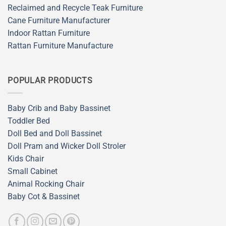
Reclaimed and Recycle Teak Furniture
Cane Furniture Manufacturer
Indoor Rattan Furniture
Rattan Furniture Manufacture
POPULAR PRODUCTS
Baby Crib and Baby Bassinet
Toddler Bed
Doll Bed and Doll Bassinet
Doll Pram and Wicker Doll Stroler
Kids Chair
Small Cabinet
Animal Rocking Chair
Baby Cot & Bassinet