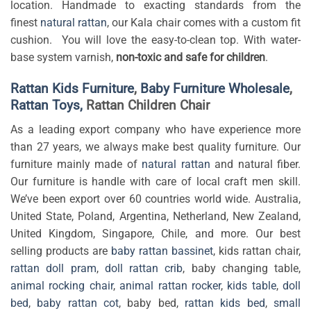
location. Handmade to exacting standards from the
finest
natural rattan
, our Kala chair comes with a custom fit
cushion. You will love the easy-to-clean top. With water-
base system varnish,
non-toxic and safe for children
.
Rattan Kids Furniture
,
Baby Furniture Wholesale
,
Rattan Toys,
Rattan Children Chair
As a leading export company who have experience more
than 27 years, we always make best quality furniture. Our
furniture mainly made of
natural rattan
and natural fiber.
Our furniture is handle with care of local craft men skill.
We’ve been export over 60 countries world wide. Australia,
United State, Poland, Argentina, Netherland, New Zealand,
United Kingdom, Singapore, Chile, and more. Our best
selling products are
baby rattan bassinet
, kids rattan chair,
rattan doll pram
,
doll rattan crib
, baby changing table,
animal rocking chair
,
animal rattan rocker
,
kids table
,
doll
bed
,
baby rattan cot
, baby bed,
rattan kids bed
,
small