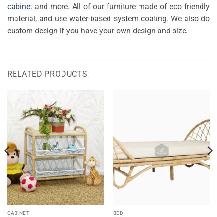
cabinet
and more. All of our furniture made of eco friendly
material, and use water-based system coating. We also do
custom design if you have your own design and size.
RELATED PRODUCTS
CABINET
BED