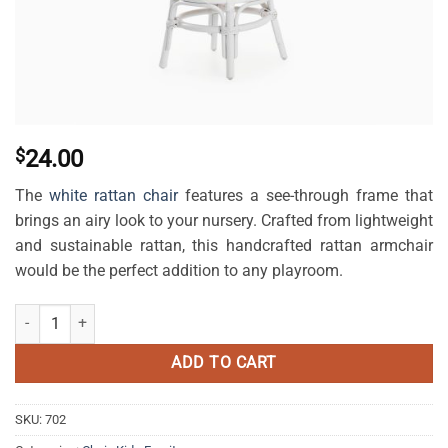
$
24.00
The
white rattan chair
features a see-through frame that
brings an airy look to your nursery. Crafted from lightweight
and sustainable rattan, this handcrafted rattan armchair
would be the perfect addition to any playroom.
Kala Kids Rattan Chair White quantity
ADD TO CART
SKU:
702