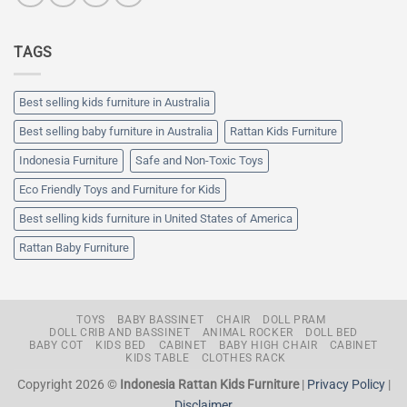
TAGS
Best selling kids furniture in Australia
Best selling baby furniture in Australia
Rattan Kids Furniture
Indonesia Furniture
Safe and Non-Toxic Toys
Eco Friendly Toys and Furniture for Kids
Best selling kids furniture in United States of America
Rattan Baby Furniture
TOYS
BABY BASSINET
CHAIR
DOLL PRAM
DOLL CRIB AND BASSINET
ANIMAL ROCKER
DOLL BED
BABY COT
KIDS BED
CABINET
BABY HIGH CHAIR
CABINET
KIDS TABLE
CLOTHES RACK
Copyright 2026 ©
Indonesia Rattan Kids Furniture
|
Privacy Policy
|
Disclaimer