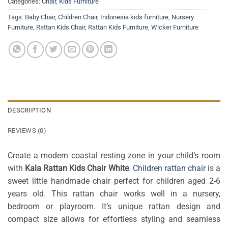
Categories:
Chair
,
Kids Furniture
Tags:
Baby Chair
,
Children Chair
,
Indonesia kids furniture
,
Nursery
Furniture
,
Rattan Kids Chair
,
Rattan Kids Furniture
,
Wicker Furniture
DESCRIPTION
REVIEWS (0)
Create a modern coastal resting zone in your child’s room
with
Kala Rattan Kids Chair White
.
Children rattan chair
is a
sweet little handmade chair perfect for children aged 2-6
years old. This rattan chair works well in a nursery,
bedroom or playroom. It’s unique rattan design and
compact size allows for effortless styling and seamless