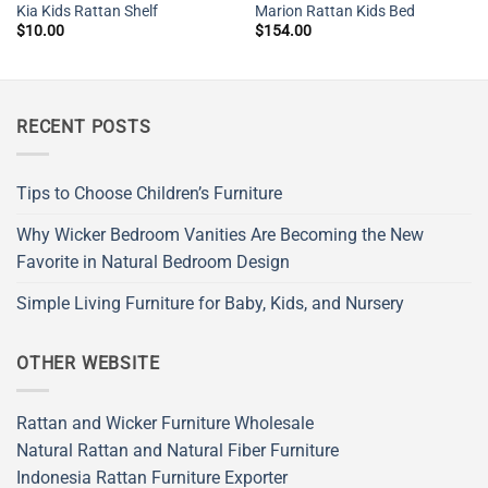
Kia Kids Rattan Shelf
Marion Rattan Kids Bed
$
10.00
$
154.00
RECENT POSTS
Tips to Choose Children’s Furniture
Why Wicker Bedroom Vanities Are Becoming the New
Favorite in Natural Bedroom Design
Simple Living Furniture for Baby, Kids, and Nursery
OTHER WEBSITE
Rattan and Wicker Furniture Wholesale
Natural Rattan and Natural Fiber Furniture
Indonesia Rattan Furniture Exporter