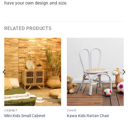
have your own design and size.
RELATED PRODUCTS
CABINET
CHAIR
Mini Kids Small Cabinet
Kawa Kids Rattan Chair