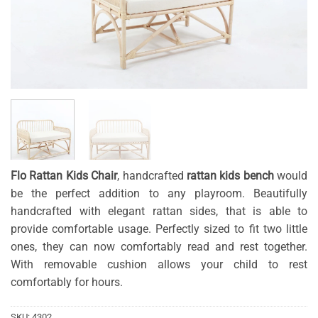
Flo Rattan Kids Chair
, handcrafted
rattan kids bench
would
be the perfect addition to any playroom. Beautifully
handcrafted with elegant rattan sides, that is able to
provide comfortable usage. Perfectly sized to fit two little
ones, they can now comfortably read and rest together.
With removable cushion allows your child to rest
comfortably for hours.
SKU:
4302