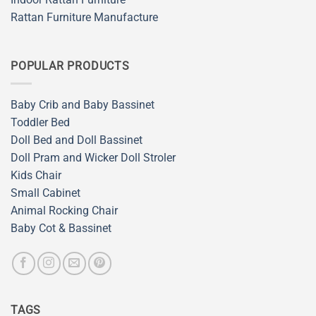
Rattan Furniture Manufacture
POPULAR PRODUCTS
Baby Crib and Baby Bassinet
Toddler Bed
Doll Bed and Doll Bassinet
Doll Pram and Wicker Doll Stroler
Kids Chair
Small Cabinet
Animal Rocking Chair
Baby Cot & Bassinet
TAGS