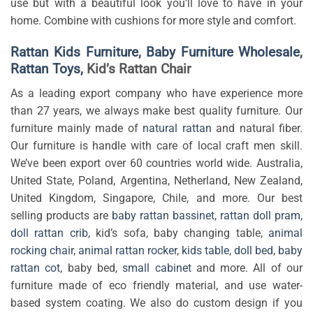
use but with a beautiful look you’ll love to have in your
home. Combine with cushions for more style and comfort.
Rattan Kids Furniture
,
Baby Furniture Wholesale
,
Rattan Toys,
Kid’s Rattan Chair
As a leading export company who have experience more
than 27 years, we always make best quality furniture. Our
furniture mainly made of
natural rattan
and natural fiber.
Our furniture is handle with care of local craft men skill.
We’ve been export over 60 countries world wide. Australia,
United State, Poland, Argentina, Netherland, New Zealand,
United Kingdom, Singapore, Chile, and more. Our best
selling products are
baby rattan bassinet
,
rattan doll pram
,
doll rattan crib
, kid’s sofa, baby changing table,
animal
rocking chair
,
animal rattan rocker
,
kids table
,
doll bed
,
baby
rattan cot
, baby bed,
small cabinet
and more. All of our
furniture made of eco friendly material, and use water-
based system coating. We also do custom design if you