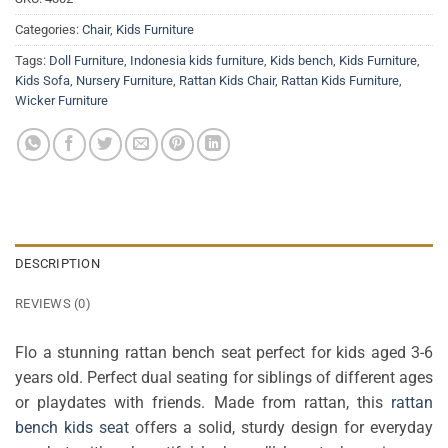
Categories:
Chair
,
Kids Furniture
Tags:
Doll Furniture
,
Indonesia kids furniture
,
Kids bench
,
Kids Furniture
,
Kids Sofa
,
Nursery Furniture
,
Rattan Kids Chair
,
Rattan Kids Furniture
,
Wicker Furniture
DESCRIPTION
REVIEWS (0)
Flo a stunning rattan bench seat perfect for kids aged 3-6
years old. Perfect dual seating for siblings of different ages
or playdates with friends. Made from rattan, this
rattan
bench kids seat
offers a solid, sturdy design for everyday