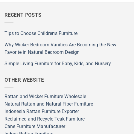
RECENT POSTS
Tips to Choose Children’s Furniture
Why Wicker Bedroom Vanities Are Becoming the New
Favorite in Natural Bedroom Design
Simple Living Furniture for Baby, Kids, and Nursery
OTHER WEBSITE
Rattan and Wicker Furniture Wholesale
Natural Rattan and Natural Fiber Furniture
Indonesia Rattan Furniture Exporter
Reclaimed and Recycle Teak Furniture
Cane Furniture Manufacturer
Indoor Rattan Furniture