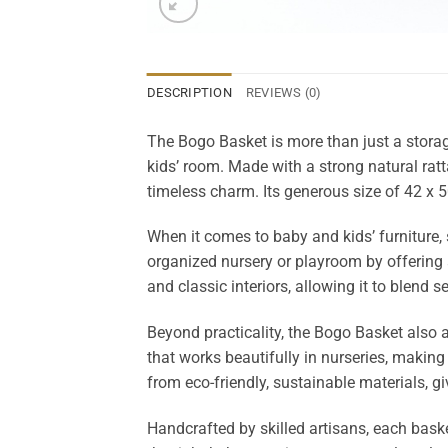
DESCRIPTION
REVIEWS (0)
The Bogo Basket is more than just a storag
kids’ room. Made with a strong natural ratt
timeless charm. Its generous size of 42 x 5
When it comes to baby and kids’ furniture,
organized nursery or playroom by offering
and classic interiors, allowing it to blend 
Beyond practicality, the Bogo Basket also
that works beautifully in nurseries, making 
from eco-friendly, sustainable materials, g
Handcrafted by skilled artisans, each baske