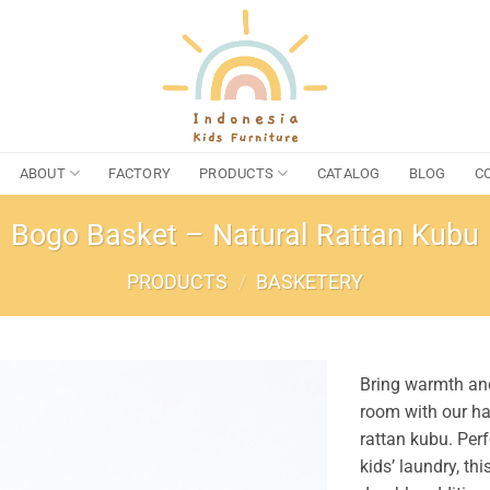
ABOUT
FACTORY
PRODUCTS
CATALOG
BLOG
C
Bogo Basket – Natural Rattan Kubu
PRODUCTS
/
BASKETERY
Bring warmth and
room with our h
rattan kubu. Perf
kids’ laundry, thi