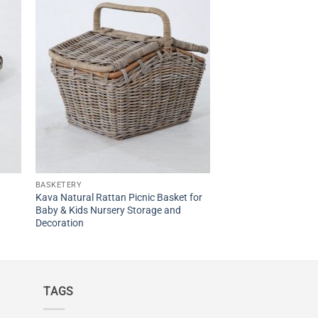
BASKETERY
Kava Natural Rattan Picnic Basket for
Baby & Kids Nursery Storage and
Decoration
TAGS