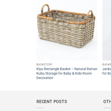
t – Natural Rattan
by
BASKETERY
BASK
Kiyu Rectangle Basket – Natural Rattan
Jacko
Kubu Storage for Baby & Kids Room
for B
Decoration
RECENT POSTS
OTH