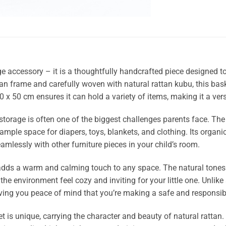
e accessory – it is a thoughtfully handcrafted piece designed t
an frame and carefully woven with natural rattan kubu, this bask
0 x 50 cm ensures it can hold a variety of items, making it a ver
 storage is often one of the biggest challenges parents face. T
 ample space for diapers, toys, blankets, and clothing. Its org
seamlessly with other furniture pieces in your child’s room.
 adds a warm and calming touch to any space. The natural tones
the environment feel cozy and inviting for your little one. Unlike
iving you peace of mind that you’re making a safe and responsibl
t is unique, carrying the character and beauty of natural rattan.