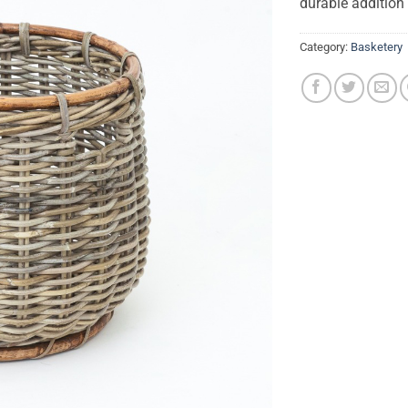
durable addition
Category:
Basketery