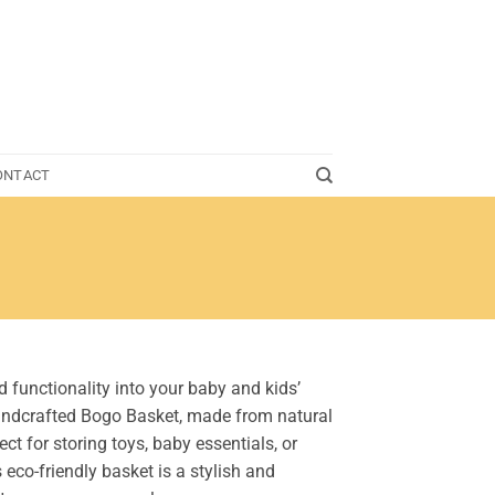
ONTACT
 functionality into your baby and kids’
andcrafted Bogo Basket, made from natural
ect for storing toys, baby essentials, or
s eco-friendly basket is a stylish and