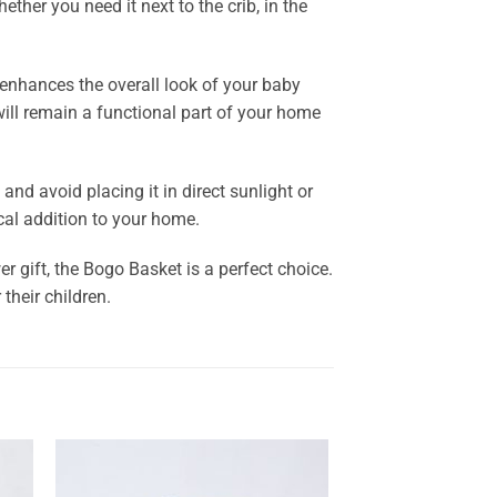
ther you need it next to the crib, in the
t enhances the overall look of your baby
 will remain a functional part of your home
and avoid placing it in direct sunlight or
cal addition to your home.
 gift, the Bogo Basket is a perfect choice.
their children.