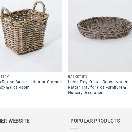
ETERY
BASKETERY
 Rattan Basket – Natural Storage
Luma Tray Kubu – Round Natural
aby & Kids Room
Rattan Tray for Kids Furniture &
Nursery Decoration
ER WEBSITE
POPULAR PRODUCTS