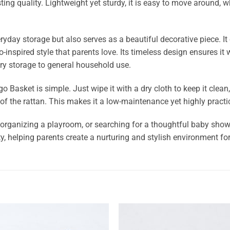
ng quality. Lightweight yet sturdy, it is easy to move around, whe
ryday storage but also serves as a beautiful decorative piece. I
o-inspired style that parents love. Its timeless design ensures it
ry storage to general household use.
Basket is simple. Just wipe it with a dry cloth to keep it clean, 
of the rattan. This makes it a low-maintenance yet highly practi
organizing a playroom, or searching for a thoughtful baby shower
y, helping parents create a nurturing and stylish environment for 