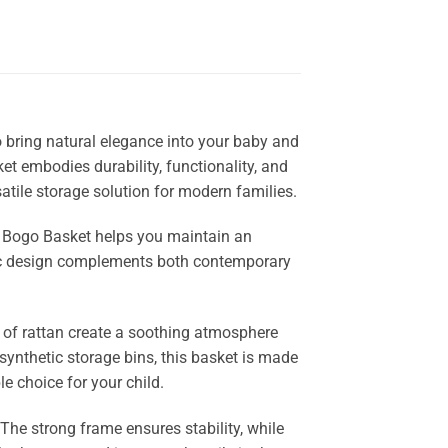
o bring natural elegance into your baby and
et embodies durability, functionality, and
satile storage solution for modern families.
he Bogo Basket helps you maintain an
anic design complements both contemporary
 of rattan create a soothing atmosphere
 synthetic storage bins, this basket is made
e choice for your child.
 The strong frame ensures stability, while