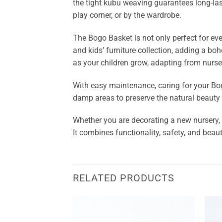
the tight kubu weaving guarantees long-lasti
play corner, or by the wardrobe.
The Bogo Basket is not only perfect for eve
and kids’ furniture collection, adding a boh
as your children grow, adapting from nurse
With easy maintenance, caring for your Bogo 
damp areas to preserve the natural beauty 
Whether you are decorating a new nursery, 
It combines functionality, safety, and beaut
RELATED PRODUCTS